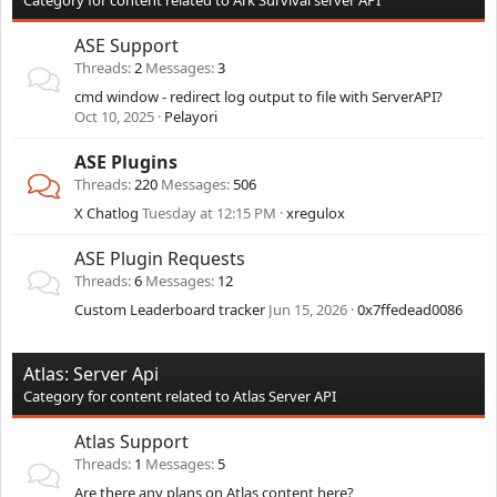
Category for content related to Ark Survival server API
ASE Support
Threads
2
Messages
3
cmd window - redirect log output to file with ServerAPI?
Oct 10, 2025
Pelayori
ASE Plugins
Threads
220
Messages
506
X Chatlog
Tuesday at 12:15 PM
xregulox
ASE Plugin Requests
Threads
6
Messages
12
Custom Leaderboard tracker
Jun 15, 2026
0x7ffedead0086
Atlas: Server Api
Category for content related to Atlas Server API
Atlas Support
Threads
1
Messages
5
Are there any plans on Atlas content here?