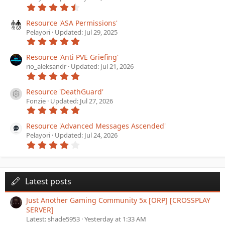
4
)
.
5
Resource 'ASA Permissions'
6
Pelayori
Updated:
Jul 29, 2025
s
5
t
.
a
0
Resource 'Anti PVE Griefing'
r
0
(
rio_aleksandr
Updated:
Jul 21, 2026
s
s
5
t
)
.
a
0
Resource 'DeathGuard'
r
Resource icon
0
(
Fonzie
Updated:
Jul 27, 2026
s
s
5
t
)
.
a
0
Resource 'Advanced Messages Ascended'
r
0
(
Pelayori
Updated:
Jul 24, 2026
s
s
4
t
)
.
a
0
r
0
(
s
s
t
Latest posts
)
a
r
Just Another Gaming Community 5x [ORP] [CROSSPLAY
(
SERVER]
s
)
Latest: shade5953
Yesterday at 1:33 AM