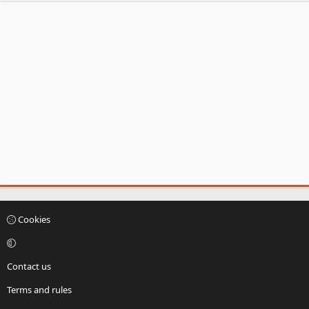
Cookies
Contact us
Terms and rules