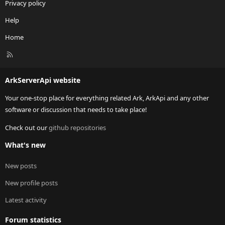
Privacy policy
Help
Home
R
S
S
ArkServerApi website
Your one-stop place for everything related Ark, ArkApi and any other
software or discussion that needs to take place!
Check out our
github repositories
What's new
New posts
New profile posts
Latest activity
Forum statistics