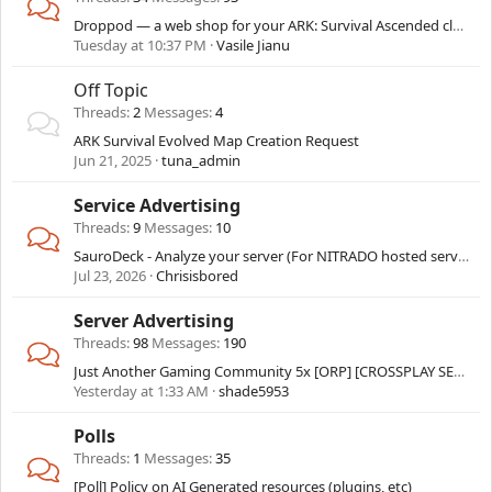
Droppod — a web shop for your ARK: Survival Ascended cluster that delivers by itself
Tuesday at 10:37 PM
Vasile Jianu
Off Topic
Threads
2
Messages
4
ARK Survival Evolved Map Creation Request
Jun 21, 2025
tuna_admin
Service Advertising
Threads
9
Messages
10
SauroDeck - Analyze your server (For NITRADO hosted servers only)
Jul 23, 2026
Chrisisbored
Server Advertising
Threads
98
Messages
190
Just Another Gaming Community 5x [ORP] [CROSSPLAY SERVER]
Yesterday at 1:33 AM
shade5953
Polls
Threads
1
Messages
35
[Poll] Policy on AI Generated resources (plugins, etc)