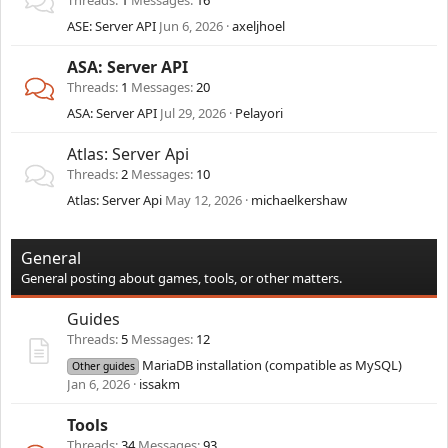
Threads
1
Messages
16
ASE: Server API
Jun 6, 2026
axeljhoel
ASA: Server API
Threads
1
Messages
20
ASA: Server API
Jul 29, 2026
Pelayori
Atlas: Server Api
Threads
2
Messages
10
Atlas: Server Api
May 12, 2026
michaelkershaw
General
General posting about games, tools, or other matters.
Guides
Threads
5
Messages
12
MariaDB installation (compatible as MySQL)
Other guides
Jan 6, 2026
issakm
Tools
Threads
34
Messages
93