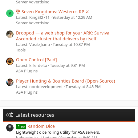
Server Advertising
🐉 Seven Kingdoms: Westeros RP ⚔️
K
Latest: KingSf2711
Yesterday at 12:29 AM
Server Advertising
Droppod — a web shop for your ARK: Survival
Ascended cluster that delivers by itself
Latest: Vasile Jianu
Tuesday at 10:37 PM
Tools
Open Control [Paid]
Latest: killerdelta
Tuesday at 9:31 PM
ASA Plugins
Player Hunting & Bounties Board (Open-Source)
Latest: norddevelopment
Tuesday at 8:45 PM
ASA Plugins
Latest resources
Random Dice
Free
Lightweight dice rolling utility for ASA servers.
bobweirdick
Updated:
Yesterday at 8:40 AM