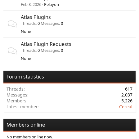
Feb 8, 2026
Pelayori
Atlas Plugins
Threads
0
Messages
0
None
Atlas Plugin Requests
Threads
0
Messages
0
None
Forum statistics
Threads
617
Messages
2,037
Members
5,226
Latest member
Cereal
Members online
No members online now.