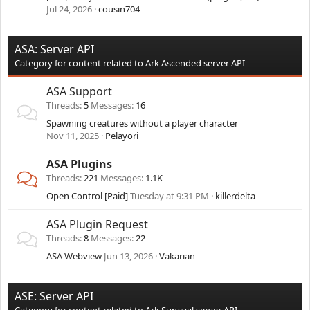
Jul 24, 2026
cousin704
ASA: Server API
Category for content related to Ark Ascended server API
ASA Support
Threads
5
Messages
16
Spawning creatures without a player character
Nov 11, 2025
Pelayori
ASA Plugins
Threads
221
Messages
1.1K
Open Control [Paid]
Tuesday at 9:31 PM
killerdelta
ASA Plugin Request
Threads
8
Messages
22
ASA Webview
Jun 13, 2026
Vakarian
ASE: Server API