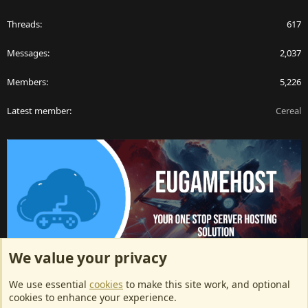
Threads
617
Messages
2,037
Members
5,226
Latest member
Cereal
We value your privacy
ArkServerApi website hosting provided by EU Game Host
We use essential
cookies
to make this site work, and optional
EU Game Host offers any kind of game server hosting, as well as
cookies to enhance your experience.
dedicated server hosting at affordable prices and top tier DDoS