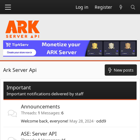
Log in
Register
Ark Server Api
New posts
Important
Important notifications delivered by staff
Announcements
Threads
1
Messages
6
Welcome back, everyone!
May 28, 2024
odd9
ASE: Server API