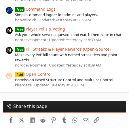
Command Logs
Free
Simple command logger for admins and players.
bobweirdick
Updated:
Yesterday at 8:39 AM
Player Polls & Voting
Free
Ask your whole server a question and watch them vote in chat.
norddevelopment
Updated:
Yesterday at 8:39 AM
Kill Streaks & Player Rewards (Open-Source)
Free
Make every PvP kill count with named streak tiers and point
rewards.
norddevelopment
Updated:
Yesterday at 8:39 AM
Open Control
Paid
Permission Based Structure Control and Multiuse Control.
killerdelta
Updated:
Tuesday at 9:30 PM
Share this page
Facebook
X (Twitter)
LinkedIn
Reddit
Pinterest
Tumblr
WhatsApp
Email
Link