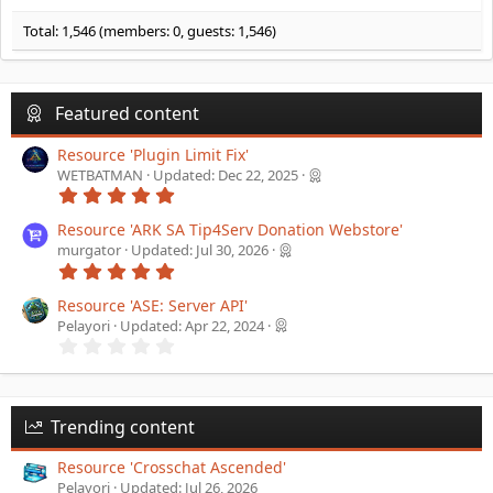
Total: 1,546 (members: 0, guests: 1,546)
Featured content
Resource 'Plugin Limit Fix'
WETBATMAN
Updated:
Dec 22, 2025
5
.
0
Resource 'ARK SA Tip4Serv Donation Webstore'
0
murgator
Updated:
Jul 30, 2026
s
5
t
.
a
0
Resource 'ASE: Server API'
r
0
(
Pelayori
Updated:
Apr 22, 2024
s
s
0
t
)
.
a
0
r
0
(
s
s
t
Trending content
)
a
r
Resource 'Crosschat Ascended'
(
Pelayori
Updated:
Jul 26, 2026
s