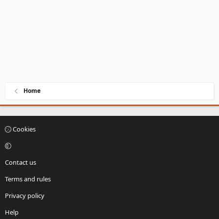
Home
Cookies
Contact us
Terms and rules
Privacy policy
Help