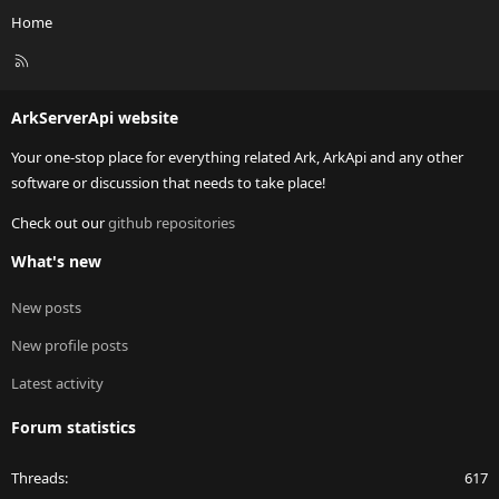
Home
R
S
S
ArkServerApi website
Your one-stop place for everything related Ark, ArkApi and any other
software or discussion that needs to take place!
Check out our
github repositories
What's new
New posts
New profile posts
Latest activity
Forum statistics
Threads
617