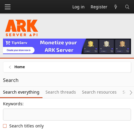
Log in
Register
Home
Search
Search everything
Search threads
Search resources
Searc
Keywords
Search titles only