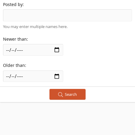
Posted by
You may enter multiple names here.
Newer than
Older than
Search