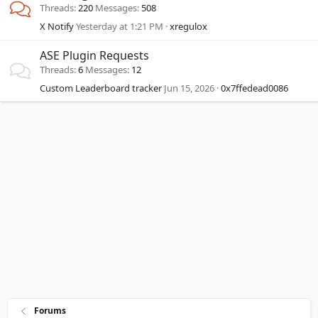
Threads
220
Messages
508
X Notify
Yesterday at 1:21 PM
xregulox
ASE Plugin Requests
Threads
6
Messages
12
Custom Leaderboard tracker
Jun 15, 2026
0x7ffedead0086
Forums