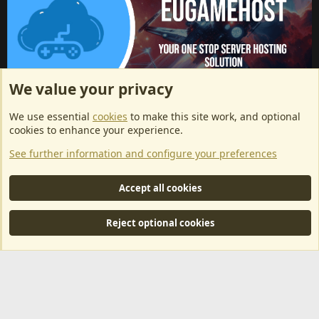
We value your privacy
ArkServerApi website hosting provided by EU Game Host
We use essential
cookies
to make this site work, and optional
EU Game Host offers any kind of game server hosting, as well as
cookies to enhance your experience.
dedicated server hosting at affordable prices and top tier DDoS
See further information and configure your preferences
protection! Check them out
here!
This is an affiliate link, any revenue generated will go towards paying addons, renewals
Accept all cookies
and anything related to ArkServerApi operations.
Reject optional cookies
®
Community platform by XenForo
© 2010-2024 XenForo Ltd.
|
RM
MarketPlace by Xen Factory
©2015-2026