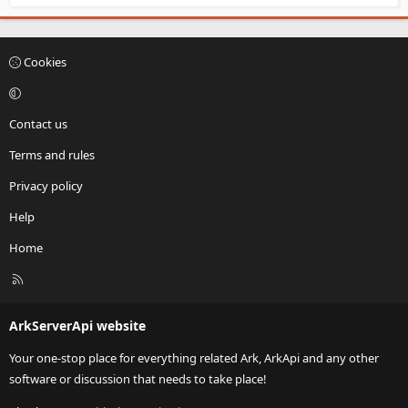
Cookies
Contact us
Terms and rules
Privacy policy
Help
Home
R
S
S
ArkServerApi website
Your one-stop place for everything related Ark, ArkApi and any other
software or discussion that needs to take place!