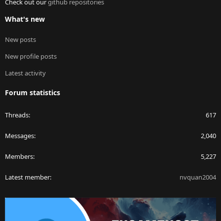
Check out our
github repositories
What's new
New posts
New profile posts
Latest activity
Forum statistics
Threads
617
Messages
2,040
Members
5,227
Latest member
nvquan2004