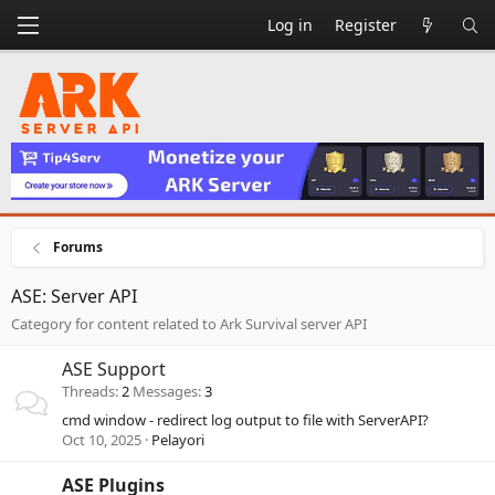
Log in
Register
Forums
ASE: Server API
Category for content related to Ark Survival server API
ASE Support
Threads
2
Messages
3
cmd window - redirect log output to file with ServerAPI?
Oct 10, 2025
Pelayori
ASE Plugins