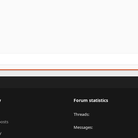
w
Forum statistics
Threads
posts
Messages
y