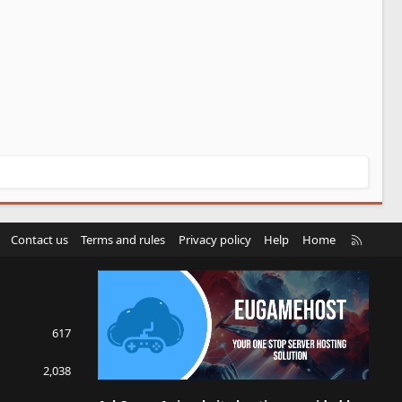
R
Contact us
Terms and rules
Privacy policy
Help
Home
S
S
617
2,038