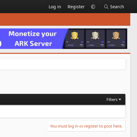
Log in
Register
Search
Filters
You must log in or register to post here.