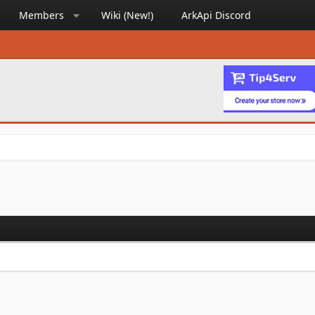
Members
Wiki (New!)
ArkApi Discord