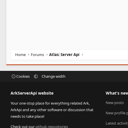
Home
Forums
Atlas: Server Api
Cookies
Change width
ArkServerApi website
What's ne
New posts
Your one-stop place for everything related Ark,
ArkApi and any other software or discussion that
New profile 
needs to take place!
Latest activit
Check out our
github repositories