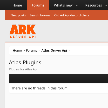
Home
Forums
What's new
Resources
New posts
Search forums
Old ArkApi discord chats
Home
Forums
Atlas: Server Api
Atlas Plugins
Plugins for Atlas Api
There are no threads in this forum.