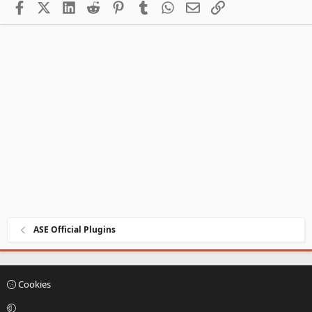
Facebook
X (Twitter)
LinkedIn
Reddit
Pinterest
Tumblr
WhatsApp
Email
Link
ASE Official Plugins
Cookies