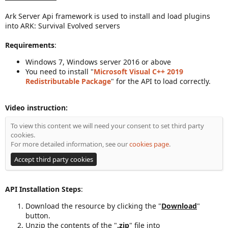
a
Ark Server Api framework is used to install and load plugins
t
into ARK: Survival Evolved servers
e
Requirements
:
Windows 7, Windows server 2016 or above
You need to install "
Microsoft Visual C++ 2019
Redistributable Package
" for the API to load correctly.
Video instruction:
To view this content we will need your consent to set third party
cookies.
For more detailed information, see our
cookies page
.
Accept third party cookies
API Installation Steps
:
Download the resource by clicking the "
Download
"
button.
Unzip the contents of the "
.zip
" file into