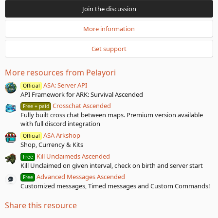
0
Join the discussion
s
t
a
More information
r
(
Get support
s
)
More resources from Pelayori
ASA: Server API
Official
API Framework for ARK: Survival Ascended
Crosschat Ascended
Free + paid
Fully built cross chat between maps. Premium version available
with full discord integration
ASA Arkshop
Official
Shop, Currency & Kits
Kill Unclaimeds Ascended
Free
Kill Unclaimed on given interval, check on birth and server start
Advanced Messages Ascended
Free
Customized messages, Timed messages and Custom Commands!
Share this resource