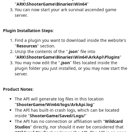
"
ARK\ShooterGame\Binaries\Win64
"
You can now start your ark survival ascended game
server.
Plugin Installation Steps
:
Find a plugin you want to download inside the website's
"
Resources
" section.
Unzip the contents of the "
.json
" file into
"
ARK\ShooterGame\Binaries\Win64\ArkApi\Plugins
"
You may now edit the "
.json
" files located inside the
plugin folder you just installed, or you may now start the
server.
Product Notes
:
The API will generate log files in this location
"
ShooterGame/Win64/logs/ArkApi.log
"
The API has built-in crash logs, which can be located
inside "
ShooterGame/Saved/Logs/
"
The API has no connection or affiliation with "
Wildcard
Studios
" directly, nor should it ever be considered that