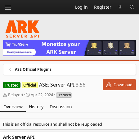
Log in
Register
ASE Official Plugins
ASE: Server API
3.56
Download
Trusted
Official
A
C
Pelayori
Apr 22, 2024
Featured
u
r
t
e
Overview
History
Discussion
h
a
o
t
r
i
This is an official resource and shall not be reuploaded
o
n
Ark Server API
d