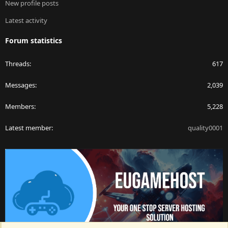
New profile posts
Latest activity
Forum statistics
Threads
617
Messages
2,039
Members
5,228
Latest member
quality0001