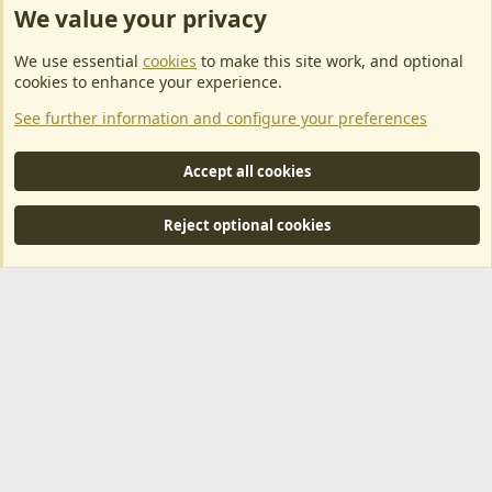
We value your privacy
ArkServerApi website hosting provided by EU Game Host
We use essential
cookies
to make this site work, and optional
EU Game Host offers any kind of game server hosting, as well as
cookies to enhance your experience.
dedicated server hosting at affordable prices and top tier DDoS
See further information and configure your preferences
protection! Check them out
here!
This is an affiliate link, any revenue generated will go towards paying addons, renewals
Accept all cookies
and anything related to ArkServerApi operations.
Reject optional cookies
®
Community platform by XenForo
© 2010-2024 XenForo Ltd.
|
RM
MarketPlace by Xen Factory
©2015-2026