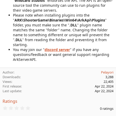
"
Wildcard Studios
" endorses the API. The API is an open-
source tool the community can use to run plugins for
their video game servers.
Please note when installing plugins into the
"
ARK\ShooterGame\Binaries\Win64\ArkApi\Plugins
"
folder, you must make sure the "
.DLL
" plugin name
matches the same "folder" name. Changing the folder
name to something different or unique will prevent the
"
.DLL
" from reading the folder and preventing it from
starting.
You may join our "
discord server
" if you have any
questions/feedback or want general support regarding
ArkServerAPI.
Author
Pelayori
Downloads
3,288
Views
22,405
First release
Apr 22, 2024
Last update
Apr 22, 2024
Ratings
0
0 ratings
.
0