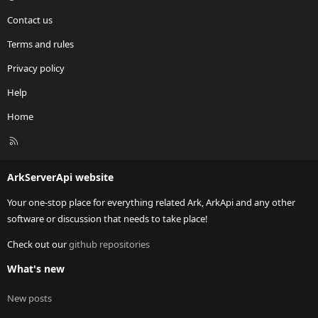
Contact us
Terms and rules
Privacy policy
Help
Home
R
S
S
ArkServerApi website
Your one-stop place for everything related Ark, ArkApi and any other
software or discussion that needs to take place!
Check out our
github repositories
What's new
New posts