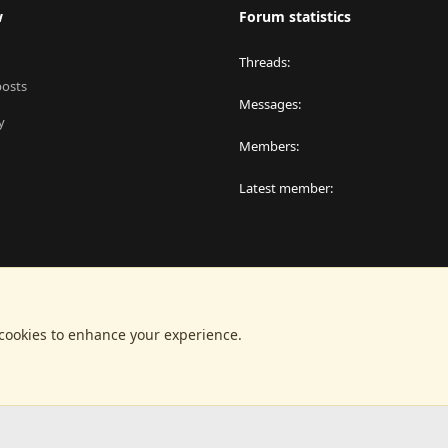
w
Forum statistics
Threads
posts
Messages
y
Members
Latest member
 cookies to enhance your experience.
®
latform by XenForo
© 2010-2024 XenForo Ltd.
|
RM MarketPlace by Xen Factor