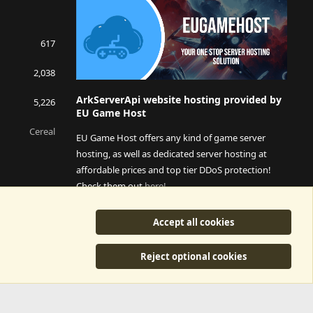
617
2,038
ArkServerApi website hosting provided by
5,226
EU Game Host
Cereal
EU Game Host offers any kind of game server
hosting, as well as dedicated server hosting at
affordable prices and top tier DDoS protection!
Check them out
here!
This is an affiliate link, any revenue generated will go
Accept all cookies
towards paying addons, renewals and anything related to
ArkServerApi operations.
Reject optional cookies
y
©2015-2026