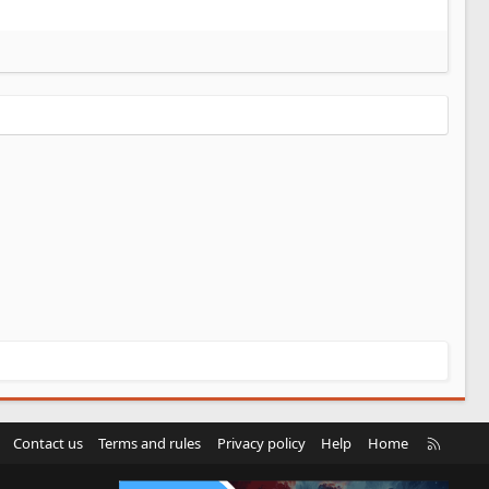
R
Contact us
Terms and rules
Privacy policy
Help
Home
S
S