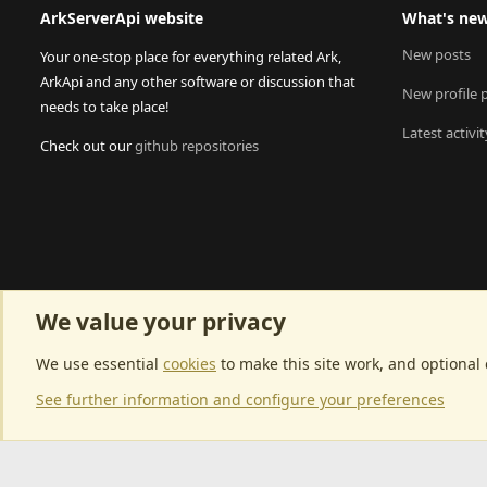
ArkServerApi website
What's ne
New posts
Your one-stop place for everything related Ark,
ArkApi and any other software or discussion that
New profile 
needs to take place!
Latest activit
Check out our
github repositories
We value your privacy
We use essential
cookies
to make this site work, and optional
See further information and configure your preferences
Community p