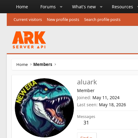
Home
Forums
What's new
Resources
Current visitors
New profile posts
Search profile posts
Home
Members
aluark
Member
Joined
May 11, 2024
Last seen
May 18, 2026
Messages
31