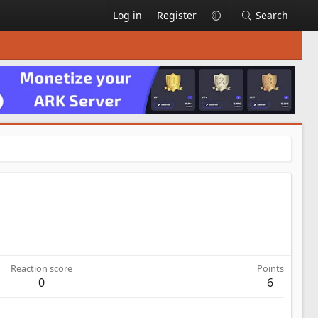
Log in
Register
Search
Reaction score
Points
0
6