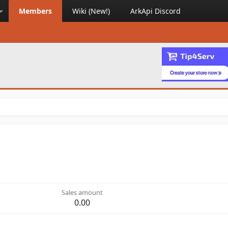
Members
Wiki (New!)
ArkApi Discord
Sales amount
0.00