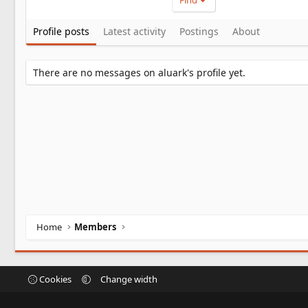
Find
Profile posts
Latest activity
Postings
About
There are no messages on aluark's profile yet.
Home
Members
Cookies
Change width