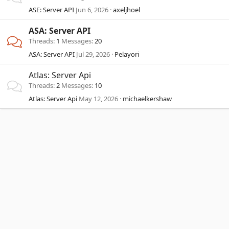
ASE: Server API
Jun 6, 2026
axeljhoel
ASA: Server API
Threads
1
Messages
20
ASA: Server API
Jul 29, 2026
Pelayori
Atlas: Server Api
Threads
2
Messages
10
Atlas: Server Api
May 12, 2026
michaelkershaw