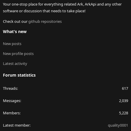
Your one-stop place for everything related Ark, ArkApi and any other
software or discussion that needs to take place!
Check out our
github repositories
What's new
New posts
New profile posts
Latest activity
Forum statistics
Threads
617
Messages
2,039
Members
5,228
Latest member
quality0001