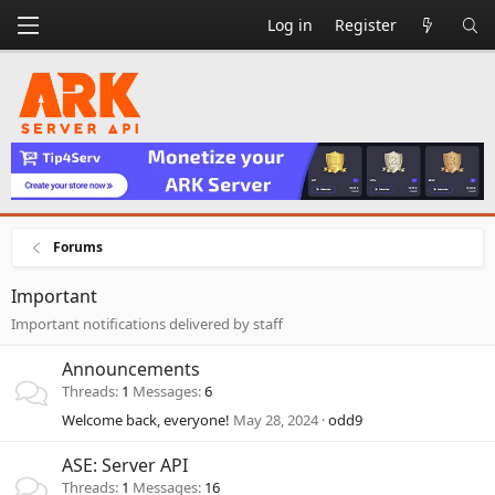
Log in
Register
Forums
Important
Important notifications delivered by staff
Announcements
Threads
1
Messages
6
Welcome back, everyone!
May 28, 2024
odd9
ASE: Server API
Threads
1
Messages
16