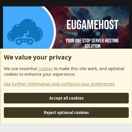
We value your privacy
ArkServerApi website hosting provided by EU Game Host
We use essential
cookies
to make this site work, and optional
EU Game Host offers any kind of game server hosting, as well as
cookies to enhance your experience.
dedicated server hosting at affordable prices and top tier DDoS
See further information and configure your preferences
protection! Check them out
here!
This is an affiliate link, any revenue generated will go towards paying addons, renewals
Accept all cookies
and anything related to ArkServerApi operations.
Reject optional cookies
®
Community platform by XenForo
© 2010-2024 XenForo Ltd.
|
RM
MarketPlace by Xen Factory
©2015-2026