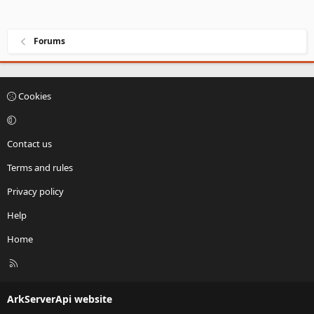
Forums
Cookies
Contact us
Terms and rules
Privacy policy
Help
Home
R
S
S
ArkServerApi website