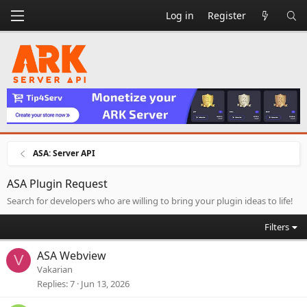
Log in
Register
ASA: Server API
ASA Plugin Request
Search for developers who are willing to bring your plugin ideas to life!
Filters
ASA Webview
V
Vakarian
Replies
7
Jun 13, 2026