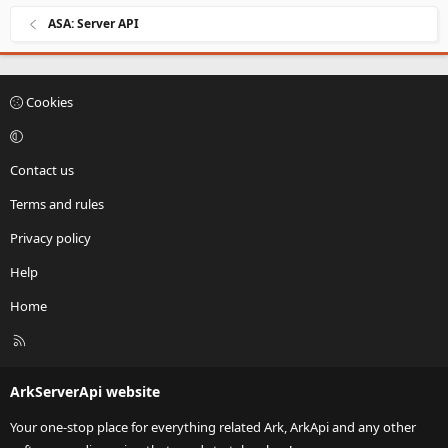
ASA: Server API
Cookies
Contact us
Terms and rules
Privacy policy
Help
Home
R
S
S
ArkServerApi website
Your one-stop place for everything related Ark, ArkApi and any other