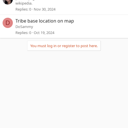
wikipedia.
Replies
0
Nov 30, 2024
Tribe base location on map
D
DoSammy
Replies
0
Oct 19, 2024
You must log in or register to post here.