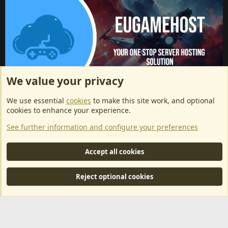
We value your privacy
ArkServerApi website hosting provided by EU Game Host
We use essential
cookies
to make this site work, and optional
EU Game Host offers any kind of game server hosting, as well as
cookies to enhance your experience.
dedicated server hosting at affordable prices and top tier DDoS
See further information and configure your preferences
protection! Check them out
here!
This is an affiliate link, any revenue generated will go towards paying addons, renewals
Accept all cookies
and anything related to ArkServerApi operations.
Reject optional cookies
®
Community platform by XenForo
© 2010-2024 XenForo Ltd.
|
RM
MarketPlace by Xen Factory
©2015-2026