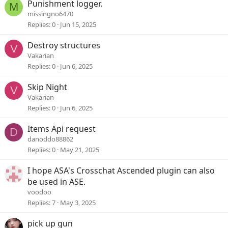
Punishment logger.
M
missingno6470
Replies
0
Jun 15, 2025
Destroy structures
V
Vakarian
Replies
0
Jun 6, 2025
Skip Night
V
Vakarian
Replies
0
Jun 6, 2025
Items Api request
D
danoddo88862
Replies
0
May 21, 2025
I hope ASA's Crosschat Ascended plugin can also
be used in ASE.
voodoo
Replies
7
May 3, 2025
pick up gun