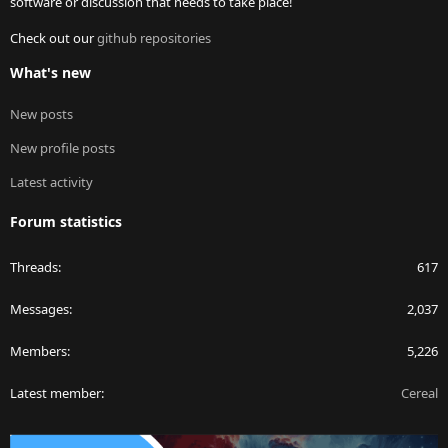
software or discussion that needs to take place!
Check out our
github repositories
What's new
New posts
New profile posts
Latest activity
Forum statistics
Threads
617
Messages
2,037
Members
5,226
Latest member
Cereal