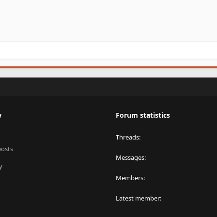
w
Forum statistics
Threads
posts
Messages
y
Members
Latest member