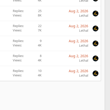
Views
4K
Lethal
Replies
25
Aug 2, 2026
Views
8K
Lethal
Replies
22
Aug 2, 2026
Views
7K
Lethal
Replies
9
Aug 2, 2026
Views
4K
Lethal
Replies
8
Aug 2, 2026
Views
4K
Lethal
Replies
10
Aug 2, 2026
Views
4K
Lethal