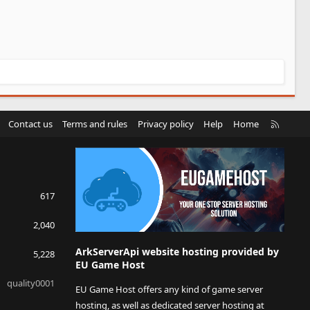
R
Contact us
Terms and rules
Privacy policy
Help
Home
S
S
617
2,040
ArkServerApi website hosting provided by
5,228
EU Game Host
quality0001
EU Game Host offers any kind of game server
hosting, as well as dedicated server hosting at