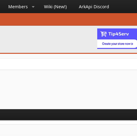
Members
Wiki (New!)
ArkApi Discord