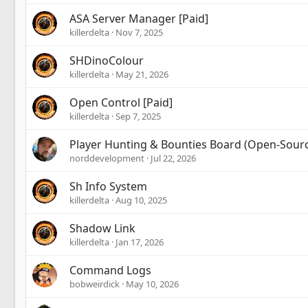
ASA Server Manager [Paid]
killerdelta
Nov 7, 2025
SHDinoColour
killerdelta
May 21, 2026
Open Control [Paid]
killerdelta
Sep 7, 2025
Player Hunting & Bounties Board (Open-Sour
norddevelopment
Jul 22, 2026
Sh Info System
killerdelta
Aug 10, 2025
Shadow Link
killerdelta
Jan 17, 2026
Command Logs
bobweirdick
May 10, 2026