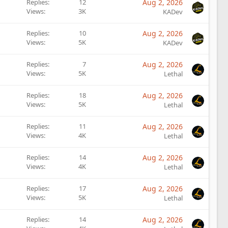
Replies
12
Aug 2, 2026
Views
3K
KADev
Replies
10
Aug 2, 2026
Views
5K
KADev
Replies
7
Aug 2, 2026
Views
5K
Lethal
Replies
18
Aug 2, 2026
Views
5K
Lethal
Replies
11
Aug 2, 2026
Views
4K
Lethal
Replies
14
Aug 2, 2026
Views
4K
Lethal
Replies
17
Aug 2, 2026
Views
5K
Lethal
Replies
14
Aug 2, 2026