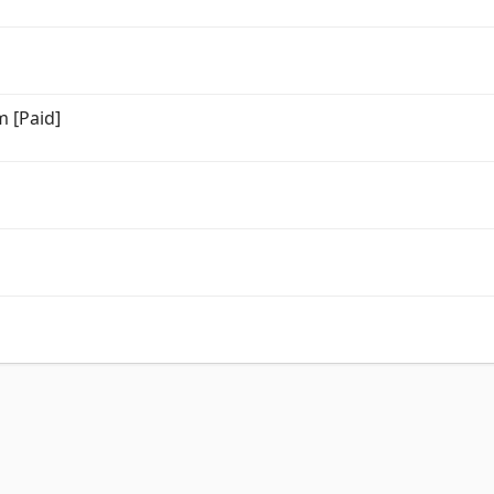
m [Paid]