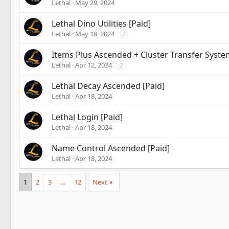
Lethal
May 29, 2024
Lethal Dino Utilities [Paid]
Lethal
May 18, 2024
2
Items Plus Ascended + Cluster Transfer Syste
Lethal
Apr 12, 2024
2
Lethal Decay Ascended [Paid]
Lethal
Apr 18, 2024
Lethal Login [Paid]
Lethal
Apr 18, 2024
Name Control Ascended [Paid]
Lethal
Apr 18, 2024
1
2
3
…
12
Next