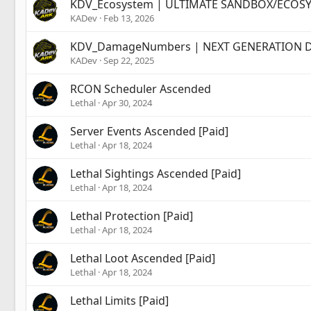
KDV_Ecosystem | ULTIMATE SANDBOX/ECOSYST
KADev
Feb 13, 2026
KDV_DamageNumbers | NEXT GENERATION DA
KADev
Sep 22, 2025
RCON Scheduler Ascended
Lethal
Apr 30, 2024
Server Events Ascended [Paid]
Lethal
Apr 18, 2024
Lethal Sightings Ascended [Paid]
Lethal
Apr 18, 2024
Lethal Protection [Paid]
Lethal
Apr 18, 2024
Lethal Loot Ascended [Paid]
Lethal
Apr 18, 2024
Lethal Limits [Paid]