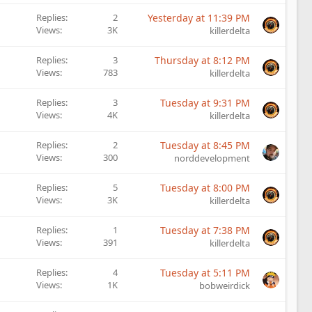
Replies
2
Yesterday at 11:39 PM
Views
3K
killerdelta
Replies
3
Thursday at 8:12 PM
Views
783
killerdelta
Replies
3
Tuesday at 9:31 PM
Views
4K
killerdelta
Replies
2
Tuesday at 8:45 PM
Views
300
norddevelopment
Replies
5
Tuesday at 8:00 PM
Views
3K
killerdelta
Replies
1
Tuesday at 7:38 PM
Views
391
killerdelta
Replies
4
Tuesday at 5:11 PM
Views
1K
bobweirdick