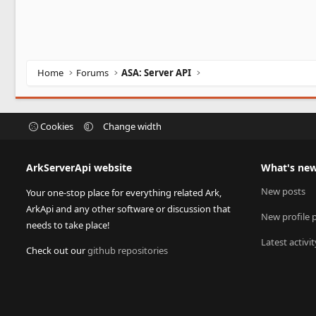
Home
Forums
ASA: Server API
Cookies
Change width
ArkServerApi website
What's ne
New posts
Your one-stop place for everything related Ark,
ArkApi and any other software or discussion that
New profile 
needs to take place!
Latest activit
Check out our
github repositories