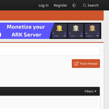
Log in
Register
Search
Post thread
Filters