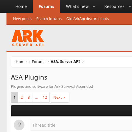
Home
Forums
What's new
Resources
New posts
Search forums
Old ArkApi discord chats
Home
Forums
ASA: Server API
ASA Plugins
Plugins and software for Ark Survival Ascended
1
2
3
…
12
Next