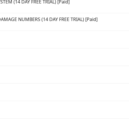
EM (14 DAY FREE TRIAL) [Paid]
MAGE NUMBERS (14 DAY FREE TRIAL) [Paid]