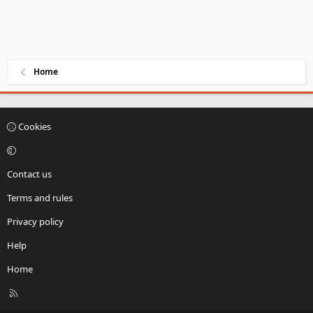
Home
Cookies
Contact us
Terms and rules
Privacy policy
Help
Home
R
S