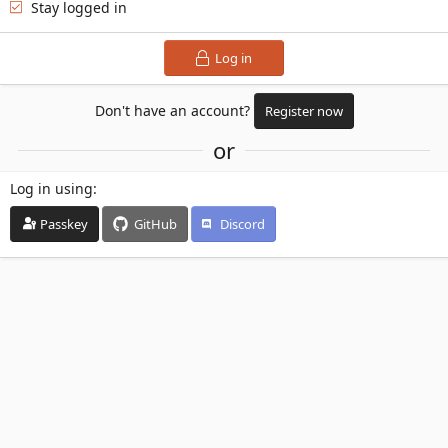
Stay logged in
Log in
Don't have an account?
Register now
or
Log in using
Passkey
GitHub
Discord