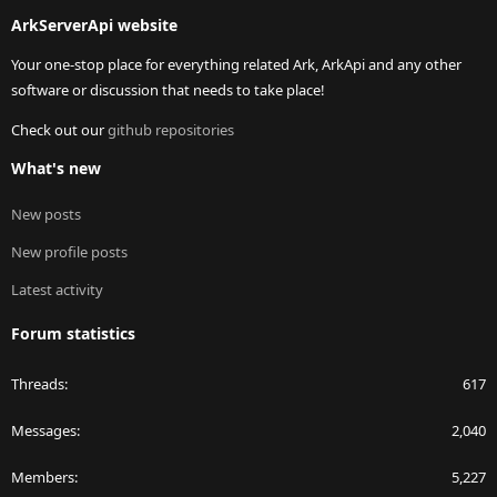
S
ArkServerApi website
Your one-stop place for everything related Ark, ArkApi and any other
software or discussion that needs to take place!
Check out our
github repositories
What's new
New posts
New profile posts
Latest activity
Forum statistics
Threads
617
Messages
2,040
Members
5,227