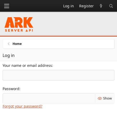
Log in
Register
Home
Log in
Your name or email address
Password
Show
Forgot your password?