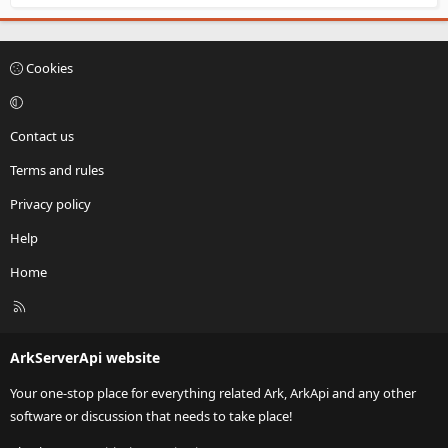
Cookies
Contact us
Terms and rules
Privacy policy
Help
Home
R
S
S
ArkServerApi website
Your one-stop place for everything related Ark, ArkApi and any other
software or discussion that needs to take place!