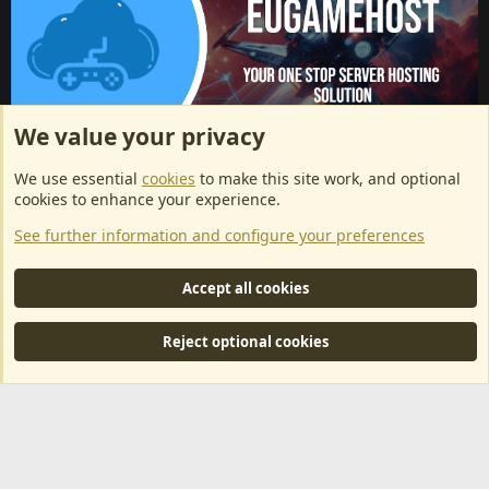
We value your privacy
ArkServerApi website hosting provided by EU Game Host
We use essential
cookies
to make this site work, and optional
EU Game Host offers any kind of game server hosting, as well as
cookies to enhance your experience.
dedicated server hosting at affordable prices and top tier DDoS
See further information and configure your preferences
protection! Check them out
here!
This is an affiliate link, any revenue generated will go towards paying addons, renewals
Accept all cookies
and anything related to ArkServerApi operations.
Reject optional cookies
®
Community platform by XenForo
© 2010-2024 XenForo Ltd.
|
RM
MarketPlace by Xen Factory
©2015-2026