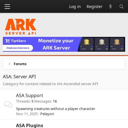
Log in
Register
Forums
ASA: Server API
Category for content related to Ark Ascended server API
ASA Support
Threads
5
Messages
16
Spawning creatures without a player character
Nov 11, 2025
Pelayori
ASA Plugins