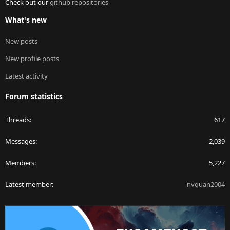
Check out our
github repositories
What's new
New posts
New profile posts
Latest activity
Forum statistics
Threads
617
Messages
2,039
Members
5,227
Latest member
nvquan2004