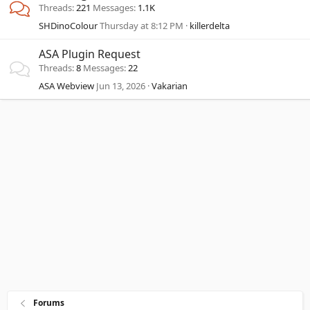
Threads
221
Messages
1.1K
SHDinoColour
Thursday at 8:12 PM
killerdelta
ASA Plugin Request
Threads
8
Messages
22
ASA Webview
Jun 13, 2026
Vakarian
Forums