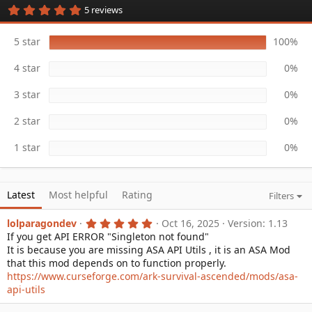
5
5 reviews
a
.
t
0
e
0
5 star
100%
s
t
4 star
0%
a
r
(
3 star
0%
s
)
2 star
0%
1 star
0%
Latest
Most helpful
Rating
Filters
5
lolparagondev
Oct 16, 2025
Version: 1.13
.
If you get API ERROR "Singleton not found"
0
It is because you are missing ASA API Utils , it is an ASA Mod
0
s
that this mod depends on to function properly.
t
https://www.curseforge.com/ark-survival-ascended/mods/asa-
a
api-utils
r
(
s