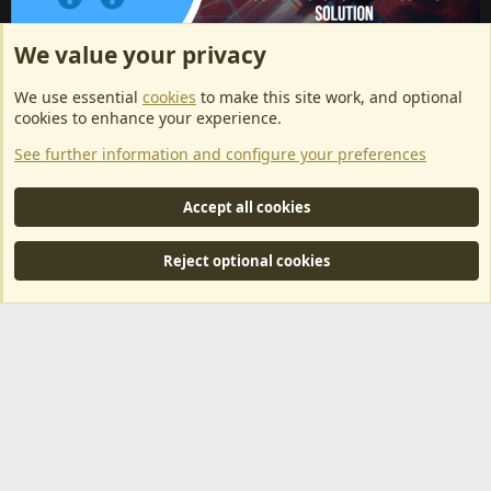
We value your privacy
ArkServerApi website hosting provided by EU Game Host
We use essential
cookies
to make this site work, and optional
EU Game Host offers any kind of game server hosting, as well as
cookies to enhance your experience.
dedicated server hosting at affordable prices and top tier DDoS
See further information and configure your preferences
protection! Check them out
here!
This is an affiliate link, any revenue generated will go towards paying addons, renewals
Accept all cookies
and anything related to ArkServerApi operations.
Reject optional cookies
®
Community platform by XenForo
© 2010-2024 XenForo Ltd.
|
RM
MarketPlace by Xen Factory
©2015-2026