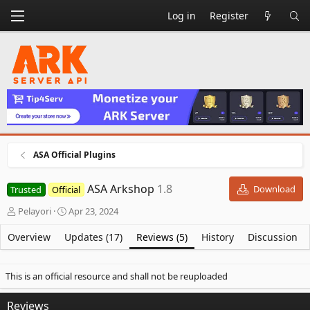
Log in
Register
ASA Official Plugins
ASA Arkshop
1.8
Download
Trusted
Official
A
C
Pelayori
Apr 23, 2024
u
r
t
e
Overview
Updates (17)
Reviews (5)
History
Discussion
h
a
o
t
r
i
This is an official resource and shall not be reuploaded
o
n
Reviews
d