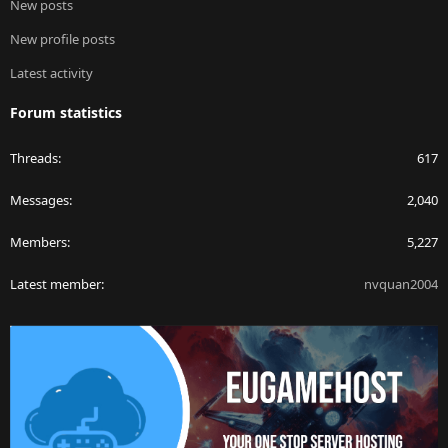
New posts
New profile posts
Latest activity
Forum statistics
Threads
617
Messages
2,040
Members
5,227
Latest member
nvquan2004