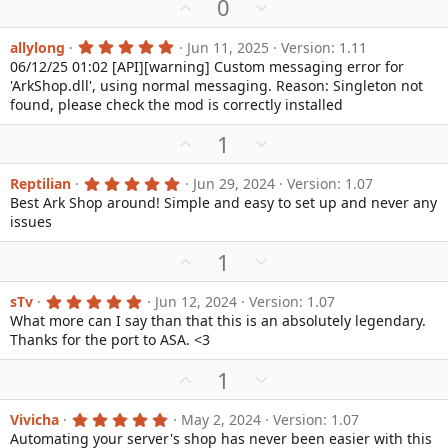
U
D
0
)
p
o
v
w
5
allylong
Jun 11, 2025
Version: 1.11
.
06/12/25 01:02 [API][warning] Custom messaging error for
o
n
0
'ArkShop.dll', using normal messaging. Reason: Singleton not
0
t
v
s
found, please check the mod is correctly installed
e
o
t
a
t
U
D
1
r
e
(
p
o
s
v
w
5
Reptilian
Jun 29, 2024
Version: 1.07
)
.
Best Ark Shop around! Simple and easy to set up and never any
o
n
0
issues
0
t
v
s
e
o
t
U
D
1
a
t
p
o
r
e
(
v
w
5
sTv
Jun 12, 2024
Version: 1.07
s
.
What more can I say than that this is an absolutely legendary.
o
n
)
0
Thanks for the port to ASA. <3
0
t
v
s
e
o
t
U
D
1
a
t
p
o
r
e
(
v
w
5
Vivicha
May 2, 2024
Version: 1.07
s
.
Automating your server's shop has never been easier with this
o
n
)
0