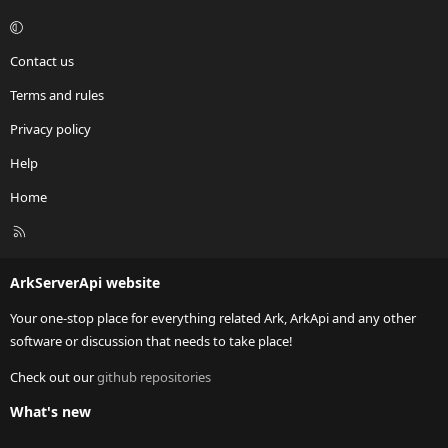
Contact us
Terms and rules
Privacy policy
Help
Home
R
S
S
ArkServerApi website
Your one-stop place for everything related Ark, ArkApi and any other
software or discussion that needs to take place!
Check out our
github repositories
What's new