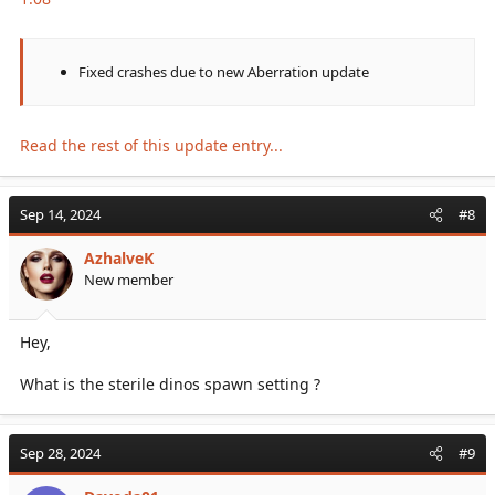
Fixed crashes due to new Aberration update
Read the rest of this update entry...
Sep 14, 2024
#8
AzhalveK
New member
Hey,
What is the sterile dinos spawn setting ?
Sep 28, 2024
#9