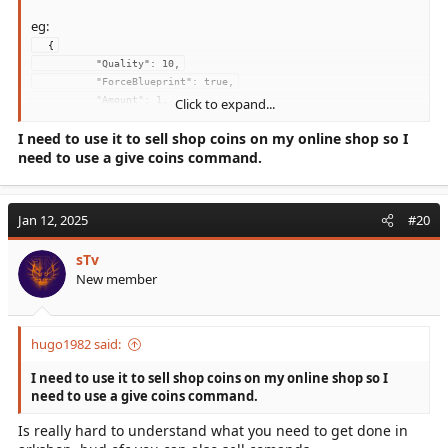
eg:
  {
          "Quality": 10,
          "ForceBlueprint": true,
          "Amount": 1,
Click to expand...
          "Blueprint": 
I need to use it to sell shop coins on my online shop so I
"Blueprint'/Game/PrimalEarth/CoreBlueprints/Weapons/PrimalItem_W
eaponMetalPick.PrimalItem_WeaponMetalPick'"
need to use a give coins command.
        }
Jan 12, 2025
#20
sTv
New member
hugo1982 said:
I need to use it to sell shop coins on my online shop so I
need to use a give coins command.
Is really hard to understand what you need to get done in