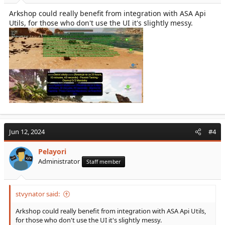
Arkshop could really benefit from integration with ASA Api
Utils, for those who don't use the UI it's slightly messy.
Jun 12, 2024
#4
Pelayori
Administrator
Staff member
stvynator said:
Arkshop could really benefit from integration with ASA Api Utils,
for those who don't use the UI it's slightly messy.