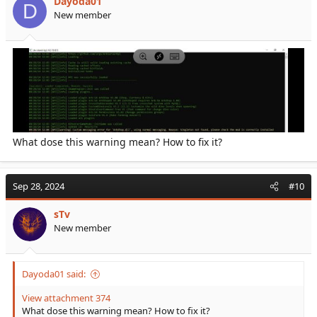
Dayoda01
D
New member
What dose this warning mean? How to fix it?
Sep 28, 2024
#10
sTv
New member
Dayoda01 said:
View attachment 374
What dose this warning mean? How to fix it?