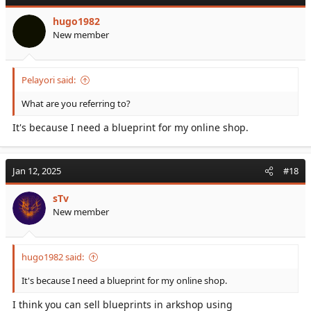
hugo1982
New member
Pelayori said:
What are you referring to?
It's because I need a blueprint for my online shop.
Jan 12, 2025
#18
sTv
New member
hugo1982 said:
It's because I need a blueprint for my online shop.
I think you can sell blueprints in arkshop using