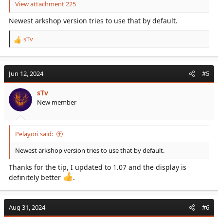
View attachment 225
Newest arkshop version tries to use that by default.
sTv
R
e
a
c
Jun 12, 2024
#5
t
i
sTv
o
New member
n
s
:
Pelayori said:
Newest arkshop version tries to use that by default.
Thanks for the tip, I updated to 1.07 and the display is
definitely better
.
Aug 31, 2024
#6