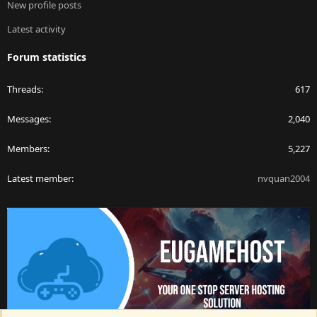
New profile posts
Latest activity
Forum statistics
Threads
617
Messages
2,040
Members
5,227
Latest member
nvquan2004