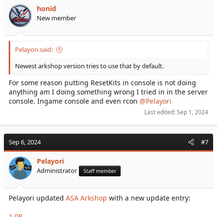
honid
New member
Pelayori said:
Newest arkshop version tries to use that by default.
For some reason putting ResetKits in console is not doing
anything am I doing something wrong I tried in in the server
console. Ingame console and even rcon
@Pelayori
Last edited:
Sep 1, 2024
Sep 6, 2024
#7
Pelayori
Administrator
Staff member
Pelayori updated
ASA Arkshop
with a new update entry:
1.08