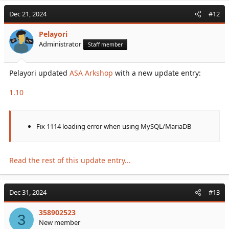
Dec 21, 2024
#12
Pelayori
Administrator
Staff member
Pelayori updated
ASA Arkshop
with a new update entry:
1.10
Fix 1114 loading error when using MySQL/MariaDB
Read the rest of this update entry...
Dec 31, 2024
#13
358902523
3
New member