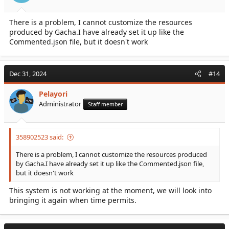
There is a problem, I cannot customize the resources
produced by Gacha.I have already set it up like the
Commented.json file, but it doesn't work
Dec 31, 2024
#14
Pelayori
Administrator
Staff member
358902523 said:
There is a problem, I cannot customize the resources produced
by Gacha.I have already set it up like the Commented.json file,
but it doesn't work
This system is not working at the moment, we will look into
bringing it again when time permits.