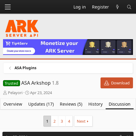
Log in
Register
ASA Plugins
ASA Arkshop
1.8
Download
Trusted
T
S
Pelayori
Apr 23, 2024
h
t
r
a
Overview
Updates (17)
Reviews (5)
History
Discussion
e
r
a
t
d
d
1
2
3
4
Next
s
a
t
t
a
e