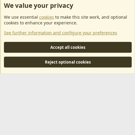
We value your privacy
ArkServerApi website hosting provided by EU Game Host
We use essential
cookies
to make this site work, and optional
EU Game Host offers any kind of game server hosting, as well as
cookies to enhance your experience.
dedicated server hosting at affordable prices and top tier DDoS
See further information and configure your preferences
protection! Check them out
here!
This is an affiliate link, any revenue generated will go towards paying addons, renewals
Accept all cookies
and anything related to ArkServerApi operations.
Reject optional cookies
®
Community platform by XenForo
© 2010-2024 XenForo Ltd.
|
RM
MarketPlace by Xen Factory
©2015-2026