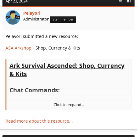
Apr 23, 2024
#1
r
t
Pelayori
e
Administrator
Staff member
r
Pelayori submitted a new resource:
ASA Arkshop
- Shop, Currency & Kits
Ark Survival Ascended: Shop, Currency
& Kits
Chat Commands:
Click to expand...
/points -
See your current points balance
/buy <ID> <Amount> -
Buy an item from the shop
/trade <'CharacterName'> <Amount> -
Sends Amount
Read more about this resource...
Points to the character name specified
/kit
to list all kits
,
/kit <KitName>
to redeem one of them
/buykit <KitName> <Amount>. -
Buys a kit. To get the