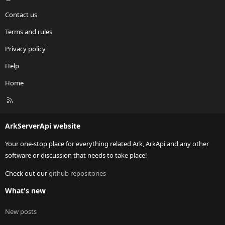
Contact us
Terms and rules
Privacy policy
Help
Home
R
S
S
ArkServerApi website
Your one-stop place for everything related Ark, ArkApi and any other
software or discussion that needs to take place!
Check out our
github repositories
What's new
New posts