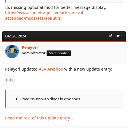
Its missing optional mod for better message display.
https://www.curseforge.com/ark-survival-
ascended/mods/asa-api-utils
Dec 20, 2024
#11
Pelayori
Administrator
Staff member
Pelayori updated
ASA Arkshop
with a new update entry:
1.09
Fixed issues with dinos in cryopods
Read the rest of this update entry...