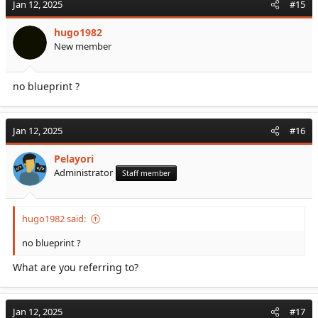
Jan 12, 2025
#15
hugo1982
New member
no blueprint ?
Jan 12, 2025
#16
Pelayori
Administrator
Staff member
hugo1982 said:
no blueprint ?
What are you referring to?
Jan 12, 2025
#17