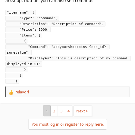
arkshop, bud ofc you can also sell comands.
"itemname": {
      "Type": "command",
      "Description": "Description of command",
      "Price": 1000,
      "Items": [
        {
          "Command": "addyourshopcoins {eos_id} 
somevalue",
          "DisplayAs": "This is description of my command 
displayed in UI"
        }
      ]
    }
Pelayori
R
e
a
c
1
2
3
4
Next
t
i
You must log in or register to reply here.
o
n