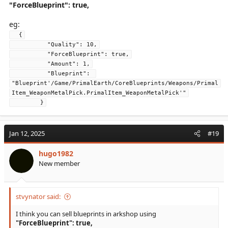
"ForceBlueprint": true,
eg:
  {
          "Quality": 10,
          "ForceBlueprint": true,
          "Amount": 1,
          "Blueprint": 
"Blueprint'/Game/PrimalEarth/CoreBlueprints/Weapons/Primal
Item_WeaponMetalPick.PrimalItem_WeaponMetalPick'"
        }
Jan 12, 2025
#19
hugo1982
New member
stvynator said:
I think you can sell blueprints in arkshop using
"ForceBlueprint": true,