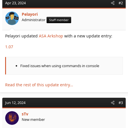
Apr 23, 2024
#2
contents you must redeem it with...
Pelayori
Administrator
Staff member
Pelayori updated
ASA Arkshop
with a new update entry:
1.07
Fixed issues when using commands in console
Read the rest of this update entry...
Jun 12, 2024
#3
sTv
New member