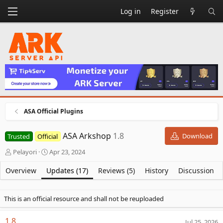
Log in
Register
ASA Official Plugins
ASA Arkshop
1.8
Download
Trusted
Official
A
C
Pelayori
Apr 23, 2024
u
r
t
e
Overview
Updates (17)
Reviews (5)
History
Discussion
h
a
o
t
r
i
This is an official resource and shall not be reuploaded
o
n
1.8
Jul 25, 2026
d