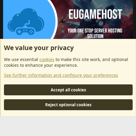
We value your privacy
ArkServerApi website hosting provided by EU Game Host
We use essential
cookies
to make this site work, and optional
EU Game Host offers any kind of game server hosting, as well as
cookies to enhance your experience.
dedicated server hosting at affordable prices and top tier DDoS
See further information and configure your preferences
protection! Check them out
here!
This is an affiliate link, any revenue generated will go towards paying addons, renewals
Accept all cookies
and anything related to ArkServerApi operations.
Reject optional cookies
®
Community platform by XenForo
© 2010-2024 XenForo Ltd.
|
RM
MarketPlace by Xen Factory
©2015-2026