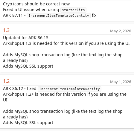
Cryo icons should be correct now.
Fixed a UI issue when using
starterkits
ARK 87.11 -
fix
IncrementItemTemplateQuantity
1.3
May 2, 2026
Updated for ARK 86.15
ArkShopUI 1.3 is needed for this version if you are using the UI
Adds MySQL shop transaction log (like the text log the shop
already has)
Adds MySQL SSL support
1.2
May 1, 2026
ARK 86.12 - fixed
IncrementItemTemplateQuantity
ArkShopUI 1.2+ is needed for this version if you are using the
UI
Adds MySQL shop transaction log (like the text log the shop
already has)
Adds MySQL SSL support