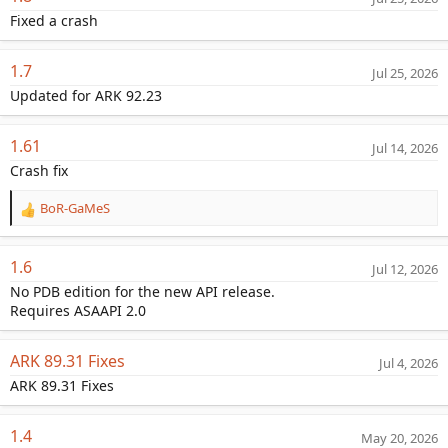
a
Fixed a crash
t
e
1.7
Jul 25, 2026
Updated for ARK 92.23
1.61
Jul 14, 2026
Crash fix
BoR-GaMeS
R
e
a
1.6
Jul 12, 2026
c
t
No PDB edition for the new API release.
i
Requires ASAAPI 2.0
o
n
ARK 89.31 Fixes
s
Jul 4, 2026
:
ARK 89.31 Fixes
1.4
May 20, 2026