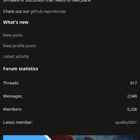
software or discussion that needs to take place!
Check out our
github repositories
What's new
New posts
New profile posts
Latest activity
Forum statistics
Threads
617
Messages
2,040
Members
5,228
Latest member
quality0001