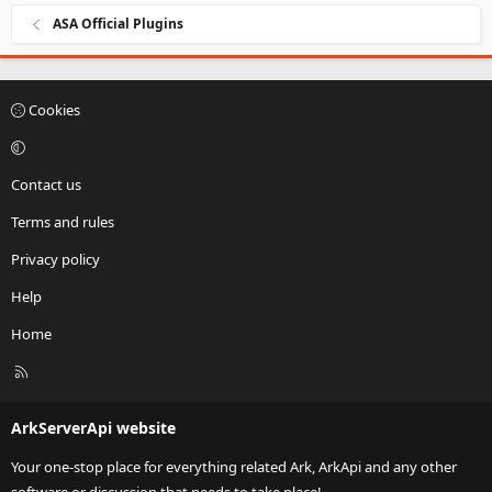
ASA Official Plugins
Cookies
Contact us
Terms and rules
Privacy policy
Help
Home
R
S
S
ArkServerApi website
Your one-stop place for everything related Ark, ArkApi and any other