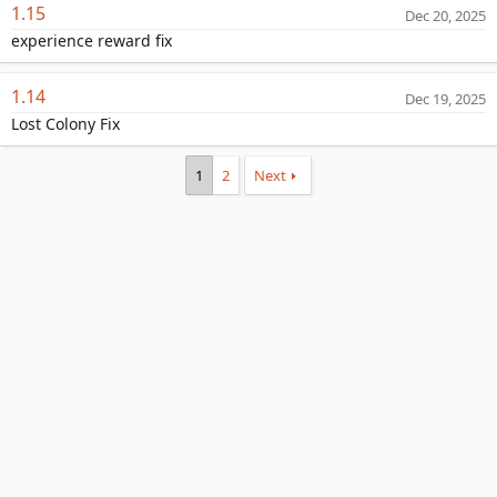
1.15
Dec 20, 2025
experience reward fix
1.14
Dec 19, 2025
Lost Colony Fix
1
2
Next