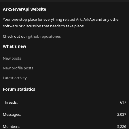
S
ArkServerApi website
Your one-stop place for everything related Ark, ArkApi and any other
software or discussion that needs to take place!
Check out our
github repositories
What's new
New posts
New profile posts
Latest activity
Forum statistics
Threads
617
Messages
2,037
Members
5,226