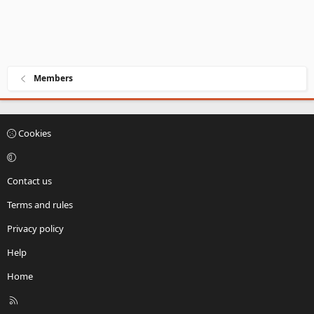
Members
Cookies
Contact us
Terms and rules
Privacy policy
Help
Home
R
S