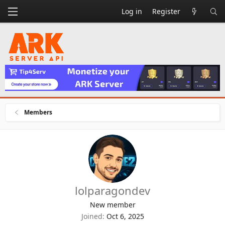
Log in
Register
Members
lolparagondev
New member
Joined
Oct 6, 2025