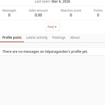
Last seen
Mar 6, 2026
Messages
Sales amount
Reaction score
Points
0
0.00
0
0
Find
Profile posts
Latest activity
Postings
About
There are no messages on lolparagondev's profile yet.