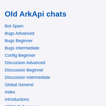
Old ArkApi chats
Bot Spam
Bugs Advanced
Bugs Beginner
Bugs Intermediate
Config Beginner
Discussion Advanced
Discussion Beginner
Discussion Intermediate
Global General
Index
Introductions