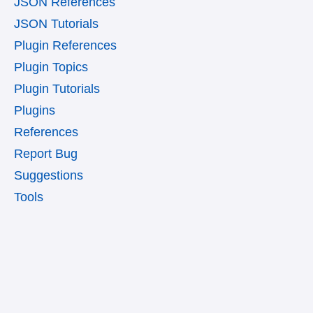
JSON References
JSON Tutorials
Plugin References
Plugin Topics
Plugin Tutorials
Plugins
References
Report Bug
Suggestions
Tools