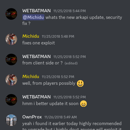
WETBATMAN
11/25/2018 5:44 PM
@Michidu
 whats the new arkapi update, security 
fix ?
Michidu
11/25/2018 5:48 PM
fixes one exploit
WETBATMAN
11/25/2018 5:52 PM
from client side or ?
(edited)
Michidu
11/25/2018 5:52 PM
well, from players possibly 
WETBATMAN
11/25/2018 5:52 PM
hmm i better update it soon 
OwnProx
11/26/2018 5:49 AM
yeah i found it earlier today highly recommended 
to upgrade but i highly dout anyone will exploit it 