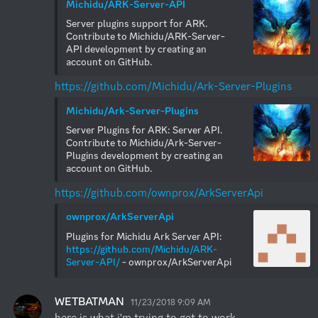
Michidu/ARK-Server-API
Server plugins support for ARK. 
Contribute to Michidu/ARK-Server-
API development by creating an 
account on GitHub.
https://github.com/Michidu/Ark-Server-Plugins
Michidu/Ark-Server-Plugins
Server Plugins for ARK: Server API. 
Contribute to Michidu/Ark-Server-
Plugins development by creating an 
account on GitHub.
https://github.com/ownprox/ArkServerApi
ownprox/ArkServerApi
Plugins for Michidu Ark Server API: 
https://github.com/Michidu/ARK-
Server-API/
 - ownprox/ArkServerApi
WETBATMAN
11/23/2018 9:09 AM
here is what i'm trying to get to work