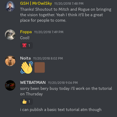
GSH | MrOwlSky
11/20/2018 7:48 PM
Thanks! Shoutout to Mitch and Rogue on bringing 
the vision together. Yeah I think it'll be a great 
place for people to come.
Foppa
11/20/2018 7:49 PM
Cool!
1
Noita
11/20/2018 8:02 PM
WETBATMAN
11/20/2018 9:06 PM
sorry been bery busy today i'll work on the tutorial 
on Thursday
1
i can publish a basic text tutorial atm though