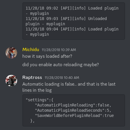
11/28/18 09:02 [API][info] Loaded plugin 
- myplugin

11/28/18 09:03 [API][info] Unloaded 
plugin - myplugin

11/28/18 09:04 [API][info] Loaded plugin 
- myplugin
Michidu
11/28/2018 10:39 AM
how it says loaded after?
did you enable auto reloading maybe?
Raptross
11/28/2018 10:40 AM
Automatic loading is false.. and that is the last 
"settings":{  

    "AutomaticPluginReloading":false,

    "AutomaticPluginReloadSeconds":5,

    "SaveWorldBeforePluginReload":true

  },