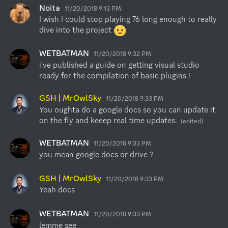
Noita
11/20/2018 9:13 PM
I wish I could stop playing 76 long enough to really 
dive into the project 
WETBATMAN
11/20/2018 9:32 PM
i've published a guide on getting visual studio 
ready for the compilation of basic plugins !
GSH | MrOwlSky
11/20/2018 9:33 PM
You oughta do a google docs so you can update it 
on the fly and keeep real time updates.
(edited)
WETBATMAN
11/20/2018 9:33 PM
you mean google docs or drive ?
GSH | MrOwlSky
11/20/2018 9:33 PM
Yeah docs
WETBATMAN
11/20/2018 9:33 PM
lemme see