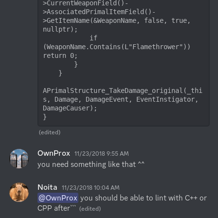
>CurrentWeaponField()-
>AssociatedPrimalItemField()-
>GetItemName(&WeaponName, false, true, 
nullptr);

            if 
(WeaponName.Contains(L"Flamethrower")) 
return 0;

        }

    }

APrimalStructure_TakeDamage_original(_thi
s, Damage, DamageEvent, EventInstigator, 
DamageCauser);

}
(edited)
OwnProx
11/23/2018 9:55 AM
you need something like that ^^
Noita
11/23/2018 10:04 AM
@OwnProx
 you should be able to lint with C++ or 
CPP after```
(edited)