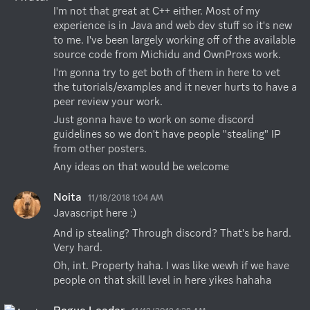
I'm not that great at C++ either. Most of my 
experience is in Java and web dev stuff so it's new 
to me. I've been largely working off of the available 
source code from Michidu and OwnProxs work.
I'm gonna try to get both of them in here to vet 
the tutorials/examples and it never hurts to have a 
peer review your work.
Just gonna have to work on some discord 
guidelines so we don't have people "stealing" IP 
from other posters.
Any ideas on that would be welcome
Noita
11/18/2018 1:04 AM
Javascript here :)
And ip stealing? Through discord? That's be hard. 
Very hard.
Oh, int. Property haha. I was like wewh if we have 
people on that skill level in here yikes hahaha