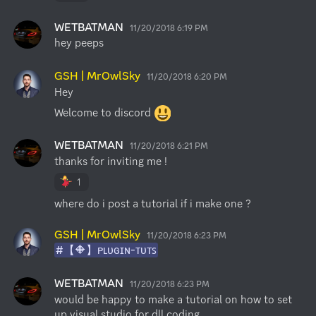
WETBATMAN
11/20/2018 6:19 PM
hey peeps
GSH | MrOwlSky
11/20/2018 6:20 PM
Hey
Welcome to discord 
WETBATMAN
11/20/2018 6:21 PM
thanks for inviting me !
1
where do i post a tutorial if i make one ?
GSH | MrOwlSky
11/20/2018 6:23 PM
#【🔶】ᴘʟᴜɢɪɴ-ᴛᴜᴛꜱ
WETBATMAN
11/20/2018 6:23 PM
would be happy to make a tutorial on how to set 
up visual studio for dll coding