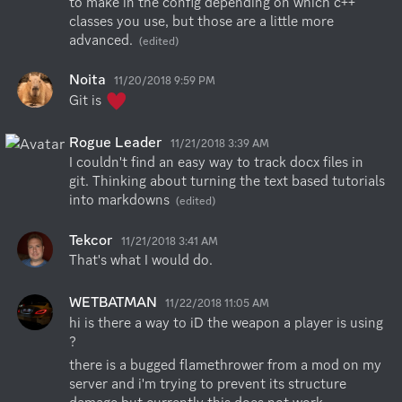
to make in the config depending on which c++ 
classes you use, but those are a little more 
advanced.
(edited)
Noita
11/20/2018 9:59 PM
Git is 
Rogue Leader
11/21/2018 3:39 AM
I couldn't find an easy way to track docx files in 
git. Thinking about turning the text based tutorials 
into markdowns
(edited)
Tekcor
11/21/2018 3:41 AM
That's what I would do.
WETBATMAN
11/22/2018 11:05 AM
hi is there a way to iD the weapon a player is using 
?
there is a bugged flamethrower from a mod on my 
server and i'm trying to prevent its structure 