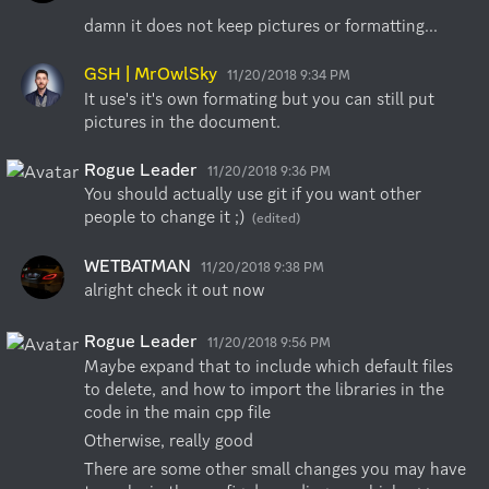
damn it does not keep pictures or formatting...
GSH | MrOwlSky
11/20/2018 9:34 PM
It use's it's own formating but you can still put 
pictures in the document.
Rogue Leader
11/20/2018 9:36 PM
You should actually use git if you want other 
people to change it ;)
(edited)
WETBATMAN
11/20/2018 9:38 PM
alright check it out now
Rogue Leader
11/20/2018 9:56 PM
Maybe expand that to include which default files 
to delete, and how to import the libraries in the 
code in the main cpp file
Otherwise, really good
There are some other small changes you may have 