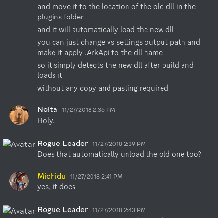
and move it to the location of the old dll in the 
plugins folder
and it will automatically load the new dll
you can just change vs settings output path and 
make it apply .ArkApi to the dll name
so it simply detects the new dll after build and 
loads it
without any copy and pasting required
Noita
11/27/2018 2:36 PM
Holy.
Rogue Leader
11/27/2018 2:39 PM
Does that automatically unload the old one too?
Michidu
11/27/2018 2:41 PM
yes, it does
Rogue Leader
11/27/2018 2:43 PM