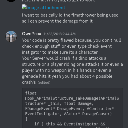
i want to basically id the flmathrower being used 
so i can prevent the damage from it
OwnProx
11/23/2018 9:44 AM
Your code is pretty flawed because, you don't null 
check enough stuff, or even type check event 
instigator to make sure its a character

Your Server would crash if a dino attacks a 
structure or a player riding one attacks it or even a 
player with no weapon in his hands or even a 
grenade hits it yeah you had about 4 possible 
crash's
(edited)
float 
Hook_APrimalStructure_TakeDamage(APrimalS
tructure* _this, float Damage, 
FDamageEvent* DamageEvent, AController* 
EventInstigator, AActor* DamageCauser)

{

    if (_this && EventInstigator && 