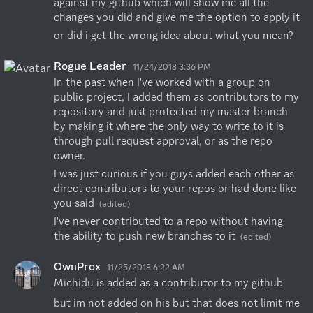
against my github which will show me all the 
changes you did and give me the option to apply it
or did i get the wrong idea about what you mean?
Rogue Leader
11/24/2018 3:36 PM
In the past when I've worked with a group on 
public project, I added them as contributors to my 
repository and just protected my master branch 
by making it where the only way to write to it is 
through pull request approval, or as the repo 
owner.
I was just curious if you guys added each other as 
direct contributors to your repos or had done like 
you said
(edited)
I've never contributed to a repo without having 
the ability to push new branches to it
(edited)
OwnProx
11/25/2018 6:22 AM
Michidu is added as a contributor to my github
but im not added on his but that does not limit me 