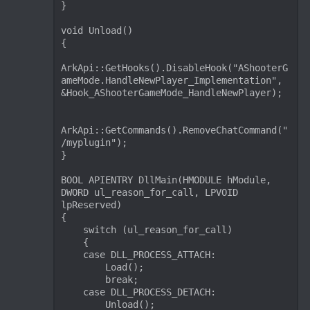
}

void Unload()

{

ArkApi::GetHooks().DisableHook("AShooterG
ameMode.HandleNewPlayer_Implementation", 
&Hook_AShooterGameMode_HandleNewPlayer);

ArkApi::GetCommands().RemoveChatCommand("
/myplugin");

}

BOOL APIENTRY DllMain(HMODULE hModule, 
DWORD ul_reason_for_call, LPVOID 
lpReserved)

{

    switch (ul_reason_for_call)

    {

    case DLL_PROCESS_ATTACH:

        Load();

        break;

    case DLL_PROCESS_DETACH:

        Unload();
