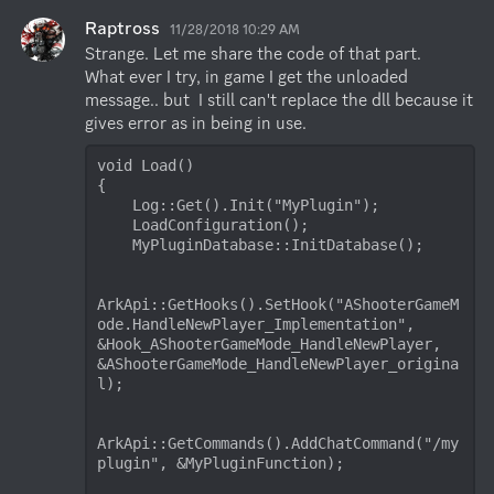
Raptross
11/28/2018 10:29 AM
Strange. Let me share the code of that part.

What ever I try, in game I get the unloaded 
message.. but  I still can't replace the dll because it 
gives error as in being in use.
void Load()

{

    Log::Get().Init("MyPlugin");

    LoadConfiguration();

    MyPluginDatabase::InitDatabase();

ArkApi::GetHooks().SetHook("AShooterGameM
ode.HandleNewPlayer_Implementation", 
&Hook_AShooterGameMode_HandleNewPlayer, 
&AShooterGameMode_HandleNewPlayer_origina
l);

ArkApi::GetCommands().AddChatCommand("/my
plugin", &MyPluginFunction);
