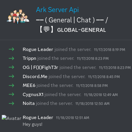
Ark Server Api
── ( General | Chat ) ── /
【💬】ɢʟᴏʙᴀʟ-ɢᴇɴᴇʀᴀʟ
Rogue Leader
joined the server.
11/17/2018 8:19 PM
Trippn
joined the server.
11/17/2018 8:23 PM
OG | F()()FighT3r
joined the server.
11/17/2018 8:23 PM
Discord.Me
joined the server.
11/17/2018 8:45 PM
MEE6
joined the server.
11/17/2018 8:58 PM
CygnusX1
joined the server.
11/18/2018 12:49 AM
Noita
joined the server.
11/18/2018 12:50 AM
Rogue Leader
11/18/2018 12:51 AM
Hey guys!