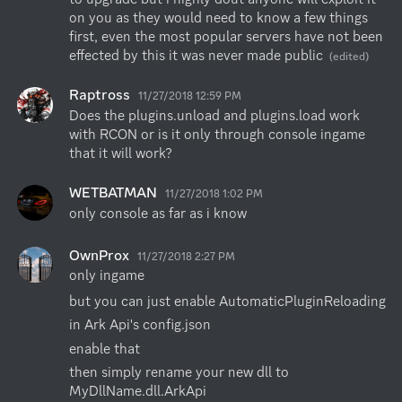
on you as they would need to know a few things 
first, even the most popular servers have not been 
effected by this it was never made public
(edited)
Raptross
11/27/2018 12:59 PM
Does the plugins.unload and plugins.load work 
with RCON or is it only through console ingame 
that it will work?
WETBATMAN
11/27/2018 1:02 PM
only console as far as i know
OwnProx
11/27/2018 2:27 PM
only ingame
but you can just enable AutomaticPluginReloading
in Ark Api's config.json
enable that
then simply rename your new dll to 
MyDllName.dll.ArkApi