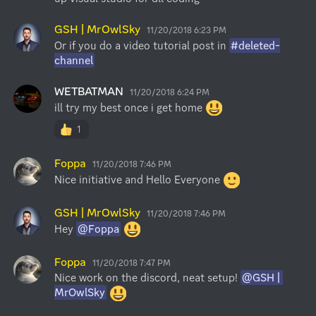
GSH | MrOwlSky
11/20/2018 6:23 PM
Or if you do a video tutorial post in 
#deleted-
channel
WETBATMAN
11/20/2018 6:24 PM
ill try my best once i get home 
1
Foppa
11/20/2018 7:46 PM
Nice initiative and Hello Everyone 
GSH | MrOwlSky
11/20/2018 7:46 PM
Hey 
@Foppa
Foppa
11/20/2018 7:47 PM
Nice work on the discord, neat setup! 
@GSH | 
MrOwlSky