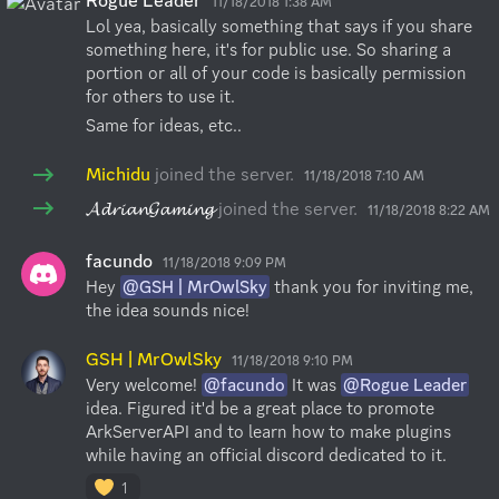
Rogue Leader
11/18/2018 1:38 AM
Lol yea, basically something that says if you share 
something here, it's for public use. So sharing a 
portion or all of your code is basically permission 
for others to use it.
Same for ideas, etc..
Michidu
joined the server.
11/18/2018 7:10 AM
𝓐𝓭𝓻𝓲𝓪𝓷𝓖𝓪𝓶𝓲𝓷𝓰
joined the server.
11/18/2018 8:22 AM
facundo
11/18/2018 9:09 PM
Hey 
@GSH | MrOwlSky
 thank you for inviting me, 
the idea sounds nice!
GSH | MrOwlSky
11/18/2018 9:10 PM
Very welcome! 
@facundo
 It was 
@Rogue Leader
idea. Figured it'd be a great place to promote 
ArkServerAPI and to learn how to make plugins 
while having an official discord dedicated to it.
1