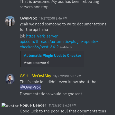
That is awesome. My ass has been rebooting 
servers nonstop.
OwnProx
11/27/2018 2:46 PM
yeah we need someone to write documentations 
for the api haha
lol: 
https://ark-server-
api.com/threads/automatic-plugin-update-
checker.66/post-6412
(edited)
Automatic Plugin Update Checker
Awesome work!
GSH | MrOwlSky
11/27/2018 5:37 PM
That's epic lol I didn't even know about that 
@OwnProx
Documentations would be godsent
Rogue Leader
11/27/2018 6:51 PM
Good luck to the poor soul that documents tens 