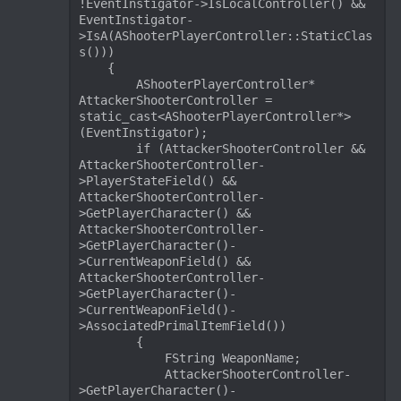
!EventInstigator->IsLocalController() && 
EventInstigator-
>IsA(AShooterPlayerController::StaticClas
s()))

    {

        AShooterPlayerController* 
AttackerShooterController = 
static_cast<AShooterPlayerController*>
(EventInstigator);

        if (AttackerShooterController && 
AttackerShooterController-
>PlayerStateField() && 
AttackerShooterController-
>GetPlayerCharacter() && 
AttackerShooterController-
>GetPlayerCharacter()-
>CurrentWeaponField() && 
AttackerShooterController-
>GetPlayerCharacter()-
>CurrentWeaponField()-
>AssociatedPrimalItemField())

        {

            FString WeaponName;

            AttackerShooterController-
>GetPlayerCharacter()-