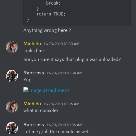
        break;

    }

    return TRUE;

}
Anything wrong here ?
Michidu
11/28/2018 10:33 AM
looks fine
are you sure it says that plugin was unloaded?
Raptross
11/28/2018 10:34 AM
Yup.
Michidu
11/28/2018 10:36 AM
what in console?
Raptross
11/28/2018 10:36 AM
Let me grab the console as well