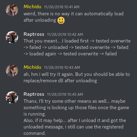
Michidu
11/28/2018 10:41 AM
weird, there is no way it can automatically load 
after unloading 
Raptross
11/28/2018 10:42 AM
That you meant.. .I loaded first -> tested overwrite 
-> failed -> unloaded -> tested overwrite -> failed 
-> loaded again -> tested overwrite -> failed
Michidu
11/28/2018 10:43 AM
ah, hm i will try it again. But you should be able to 
replace/remove dll after unloading
Raptross
11/28/2018 10:45 AM
Thanx, I'll try some other means as well... maybe 
something is locking up those files once the game 
is running.

Also, if it may help... after I unload it and got the 
unloaded message, i still can use the registered 
command.