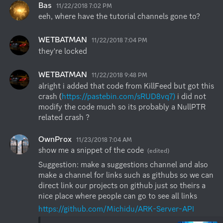
Bas
11/22/2018 7:02 PM
eeh, where have the tutorial channels gone to?
WETBATMAN
11/22/2018 7:04 PM
they're locked
WETBATMAN
11/22/2018 9:48 PM
alright i added that code from KillFeed but got this 
crash (
https://pastebin.com/sRUD8vq7)
 i did not 
modify the code much so its probably a NullPTR 
related crash ?
OwnProx
11/23/2018 7:04 AM
show me a snippet of the code
(edited)
Suggestion: make a suggestions channel and also 
make a channel for links such as githubs so we can 
direct link our projects on github just so theirs a 
nice place where people can go to see all links
https://github.com/Michidu/ARK-Server-API