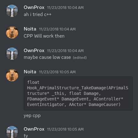
OwnProx
11/23/2018 10:04 AM
ah i tried c++
Noita
11/23/2018 10:04 AM
CPP Will work then
OwnProx
11/23/2018 10:04 AM
maybe cause low case
(edited)
Noita
11/23/2018 10:05 AM
float 
Hook_APrimalStructure_TakeDamage(APrimalS
tructure* _this, float Damage, 
FDamageEvent* DamageEvent, AController* 
EventInstigator, AActor* DamageCauser)
yep cpp
OwnProx
11/23/2018 10:05 AM
ty