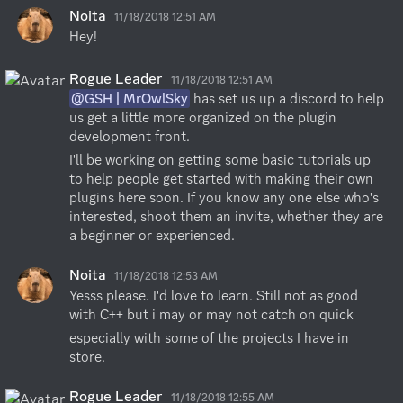
Noita
11/18/2018 12:51 AM
Hey!
Rogue Leader
11/18/2018 12:51 AM
@GSH | MrOwlSky
 has set us up a discord to help 
us get a little more organized on the plugin 
development front.
I'll be working on getting some basic tutorials up 
to help people get started with making their own 
plugins here soon. If you know any one else who's 
interested, shoot them an invite, whether they are 
a beginner or experienced.
Noita
11/18/2018 12:53 AM
Yesss please. I'd love to learn. Still not as good 
with C++ but i may or may not catch on quick
especially with some of the projects I have in 
store.
Rogue Leader
11/18/2018 12:55 AM