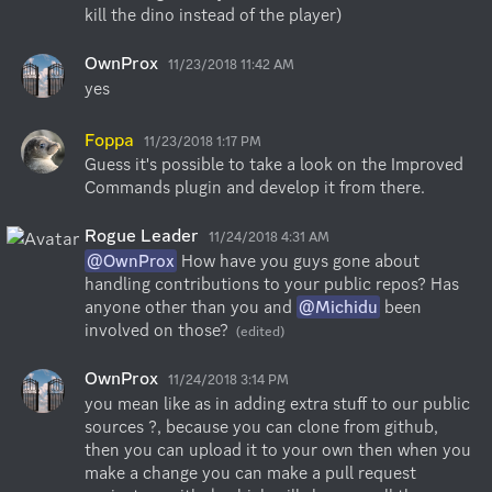
kill the dino instead of the player)
OwnProx
11/23/2018 11:42 AM
yes
Foppa
11/23/2018 1:17 PM
Guess it's possible to take a look on the Improved 
Commands plugin and develop it from there.
Rogue Leader
11/24/2018 4:31 AM
@OwnProx
 How have you guys gone about 
handling contributions to your public repos? Has 
anyone other than you and 
@Michidu
 been 
involved on those?
(edited)
OwnProx
11/24/2018 3:14 PM
you mean like as in adding extra stuff to our public 
sources ?, because you can clone from github, 
then you can upload it to your own then when you 
make a change you can make a pull request 