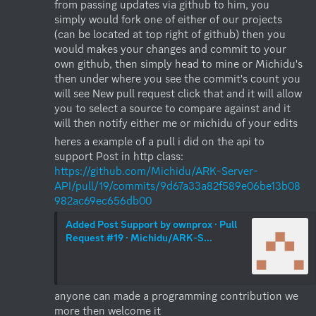
from passing updates via github to him, you 
simply would fork one of either of our projects 
(can be located at top right of github) then you 
would makes your changes and commit to your 
own github, then simply head to mine or Michidu's 
then under where you see the commit's count you 
will see New pull request click that and it will allow 
you to select a source to compare against and it 
will then notify either me or michidu of your edits
heres a example of a pull i did on the api to 
support Post in http class: 
https://github.com/Michidu/ARK-Server-
API/pull/19/commits/9d67a33a82f589e06be13b08
982ac69ec656db00
Added Post Support by ownprox · Pull 
Request #19 · Michidu/ARK-S...
anyone can made a programming contribution we 
more then welcome it