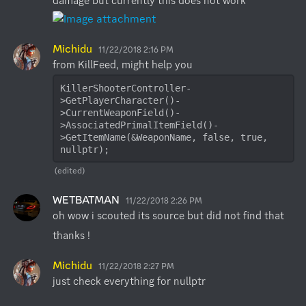
damage but currently this does not work
Michidu
11/22/2018 2:16 PM
KillerShooterController-
>GetPlayerCharacter()-
>CurrentWeaponField()-
>AssociatedPrimalItemField()-
>GetItemName(&WeaponName, false, true, 
nullptr);
(edited)
WETBATMAN
11/22/2018 2:26 PM
oh wow i scouted its source but did not find that
thanks !
Michidu
11/22/2018 2:27 PM
just check everything for nullptr