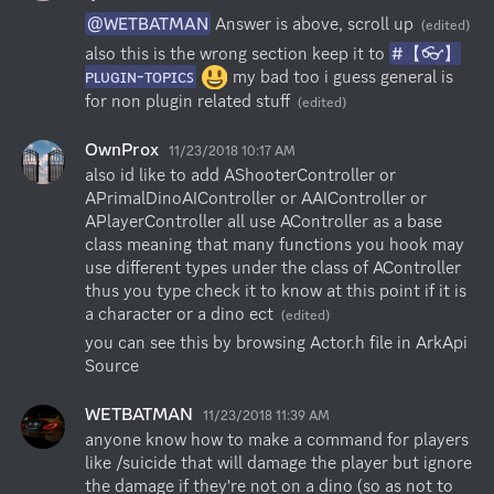
@WETBATMAN
 Answer is above, scroll up
(edited)
also this is the wrong section keep it to 
#【👓】
ᴘʟᴜɢɪɴ-ᴛᴏᴘɪᴄꜱ
 my bad too i guess general is 
for non plugin related stuff
(edited)
OwnProx
11/23/2018 10:17 AM
also id like to add AShooterController or 
APrimalDinoAIController or AAIController or 
APlayerController all use AController as a base 
class meaning that many functions you hook may 
use different types under the class of AController 
thus you type check it to know at this point if it is 
a character or a dino ect
(edited)
you can see this by browsing Actor.h file in ArkApi 
Source
WETBATMAN
11/23/2018 11:39 AM
anyone know how to make a command for players 
like /suicide that will damage the player but ignore 
the damage if they're not on a dino (so as not to 