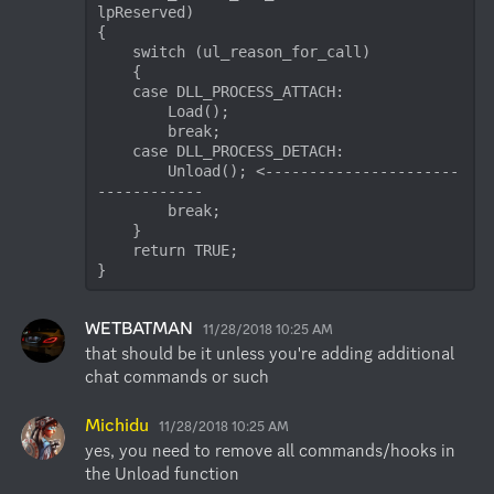
lpReserved)

{

    switch (ul_reason_for_call)

    {

    case DLL_PROCESS_ATTACH:

        Load();

        break;

    case DLL_PROCESS_DETACH:

        Unload(); <----------------------
------------

        break;

    }

    return TRUE;

}
WETBATMAN
11/28/2018 10:25 AM
that should be it unless you're adding additional 
chat commands or such
Michidu
11/28/2018 10:25 AM
yes, you need to remove all commands/hooks in 
the Unload function