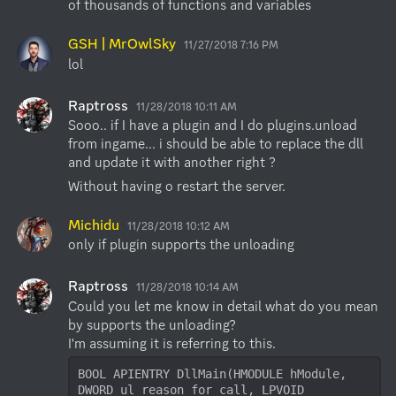
of thousands of functions and variables
GSH | MrOwlSky
11/27/2018 7:16 PM
lol
Raptross
11/28/2018 10:11 AM
Sooo.. if I have a plugin and I do plugins.unload 
from ingame... i should be able to replace the dll 
and update it with another right ?
Without having o restart the server.
Michidu
11/28/2018 10:12 AM
only if plugin supports the unloading
Raptross
11/28/2018 10:14 AM
Could you let me know in detail what do you mean 
by supports the unloading?

BOOL APIENTRY DllMain(HMODULE hModule, 
DWORD ul_reason_for_call, LPVOID 