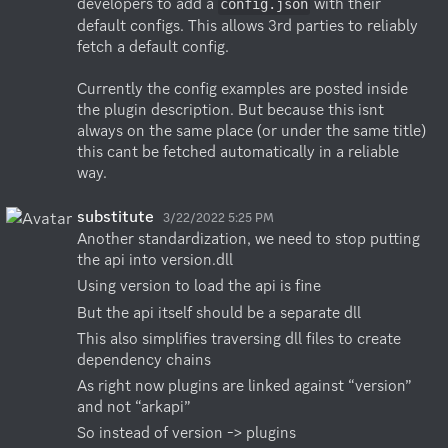
developers to add a 
 with their 
config.json
default configs. This allows 3rd parties to reliably 
fetch a default config. 

Currently the config examples are posted inside 
the plugin description. But because this isnt 
always on the same place (or under the same title) 
this cant be fetched automatically in a reliable 
way.
substitute
3/22/2022 5:25 PM
Another standardization, we need to stop putting 
the api into version.dll
Using version to load the api is fine
But the api itself should be a separate dll
This also simplifies traversing dll files to create 
dependency chains
As right now plugins are linked against “version” 
and not “arkapi”
So instead of version -> plugins