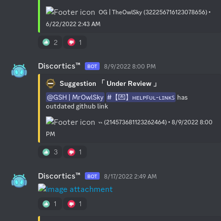
OG | TheOwlSky (322256716123078656) •
6/22/2022 2:43 AM
2
1
Discortics™
8/9/2022 8:00 PM
BOT
Suggestion 「 Under Review 」
@GSH | MrOwlSky
#【💌】ʜᴇʟᴘꜰᴜʟ-ʟɪɴᴋꜱ
 has 
outdated github link
˞˞ (214573681123262464) • 8/9/2022 8:00
PM
3
1
Discortics™
8/17/2022 2:49 AM
BOT
1
1