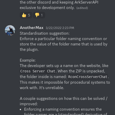
the other discord and keeping ArkServerAPI 
exclusive to development only.
(edited)
5
1
AnotherMax
3/22/2022 2:23 PM
Standardisation suggestion:

Enforce a particular folder naming convention or 
store the value of the folder name that is used by 
the plugin.

Example:

The developer sets up a name on the website, like 
. When the ZIP is unpacked, 
Cross Server Chat
the folder inside is named: 
. 
RconCrossServerChat
This makes it impossible for procedural systems to 
work with. It's unreliable.

A couple suggestions on how this can be solved / 
Enforcing a naming convention ensures the 
folder names are a (standardised) derivative of 