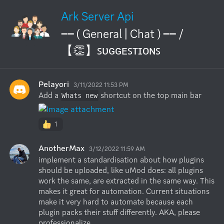
Ark Server Api
── ( General | Chat ) ── /
【👏】ꜱᴜɢɢᴇꜱᴛɪᴏɴꜱ
Pelayori
3/11/2022 11:53 PM
Add a 
 shortcut on the top main bar
Whats new
1
AnotherMax
3/12/2022 11:59 AM
implement a standardisation about how plugins 
should be uploaded, like uMod does: all plugins 
work the same, are extracted in the same way. This 
makes it great for automation. Current situations 
make it very hard to automate because each 
plugin packs their stuff differently. AKA, please 
professionalize.