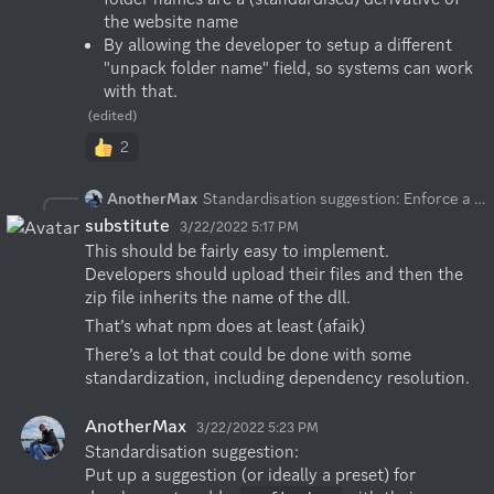
the website name
By allowing the developer to setup a different 
"unpack folder name" field, so systems can work 
with that.
(edited)
2
AnotherMax
Standardisation suggestion: Enforce a particular folder naming convention or store the value of the folder name that is used by the plugin. Example: The developer sets up a name on the website, like
substitute
3/22/2022 5:17 PM
This should be fairly easy to implement. 
Developers should upload their files and then the 
zip file inherits the name of the dll.
That’s what npm does at least (afaik)
There’s a lot that could be done with some 
standardization, including dependency resolution.
AnotherMax
3/22/2022 5:23 PM
Standardisation suggestion:

Put up a suggestion (or ideally a preset) for 