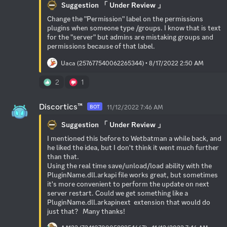
Suggestion 「 Under Review 」
Change the "Permission" label on the permissions 
plugins when someone type /groups. I know that is text 
for the "server" but admins are mistaking groups and 
permissions because of that label.
Uaca (257677540062265344) • 8/17/2022 2:50 AM
2
1
Discortics™
11/12/2022 7:46 AM
BOT
Suggestion 「 Under Review 」
I mentioned this before to Wetbatman a while back, and 
he liked the idea, but I don't think it went much further 
than that. 

Using the real time save/unload/load ability with the 
PluginName.dll.arkapi file works great, but sometimes 
it's more convenient to perform the update on next 
server restart. Could we get something like a 
PluginName.dll.arkapinext  extension that would do 
just that?   Many thanks!