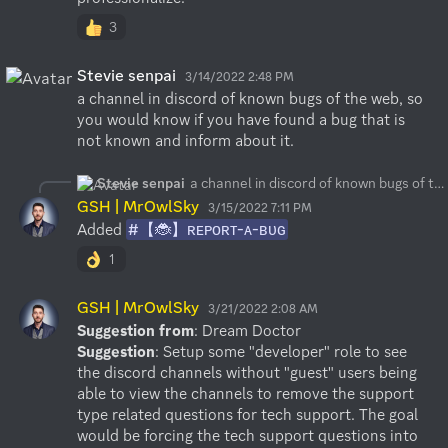
3
Stevie senpai
3/14/2022 2:48 PM
a channel in discord of known bugs of the web, so 
you would know if you have found a bug that is 
not known and inform about it.
Stevie senpai
a channel in discord of known bugs of the web, so you would know if you have found a bug that is not known and inform about it.
GSH | MrOwlSky
3/15/2022 7:11 PM
Added 
#【🐞】ʀᴇᴘᴏʀᴛ-ᴀ-ʙᴜɢ
1
GSH | MrOwlSky
3/21/2022 2:08 AM
Suggestion from
Suggestion
: Setup some "developer" role to see 
the discord channels without "guest" users being 
able to view the channels to remove the support 
type related questions for tech support. The goal 
would be forcing the tech support questions into 