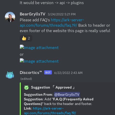
It would be version -> api -> plugins
BearGryllsTV
3/24/2022 5:21 PM
Please add FAQ's 
https://ark-server-
api.com/forums/threads/faq.19/
 Back to header or 
even footer of the website this page is really useful
2
or
Discortics™
6/22/2022 2:43 AM
BOT
(edited)
Suggestion 「 Approved 」
Suggestion From
: 
@BearGryllsTV
Suggestion
: Add "
F.A.Q (Frequently Asked 
Questions)
Link
: 
https://ark-server-
api.com/forums/threads/faq.19/