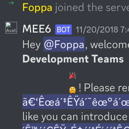
Foppa
joined the serve
MEE6
11/20/2018 7
BOT
Hey 
@Foppa
, welcome
Development Teams
 ! Please 
ã€‘Êœá´‡ÊŸá´˜êœ°á´
like you can introduce 