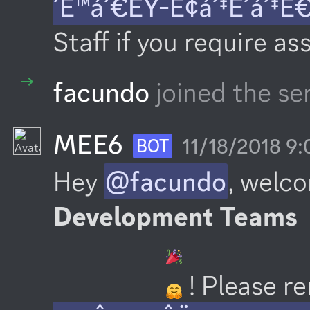
´Ê™á´€ÊŸ-É¢á´‡É´á´‡Ê
Staff if you require as
facundo
joined the se
MEE6
11/18/2018 9
BOT
Hey 
@facundo
, welco
Development Teams
 ! Please 