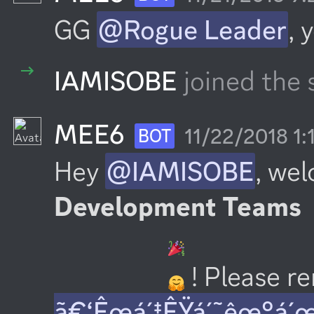
GG 
@Rogue Leader
, 
IAMISOBE
joined the 
MEE6
11/22/2018 1:
BOT
Hey 
@IAMISOBE
, we
Development Teams
 ! Please 
ã€‘Êœá´‡ÊŸá´˜êœ°á´