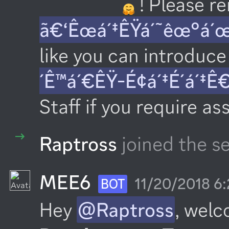
 ! Please 
ã€‘Êœá´‡ÊŸá´˜êœ°á´
like you can introduce 
´Ê™á´€ÊŸ-É¢á´‡É´á´‡Ê
Staff if you require as
Raptross
joined the se
MEE6
11/20/2018 6
BOT
Hey 
@Raptross
, welc