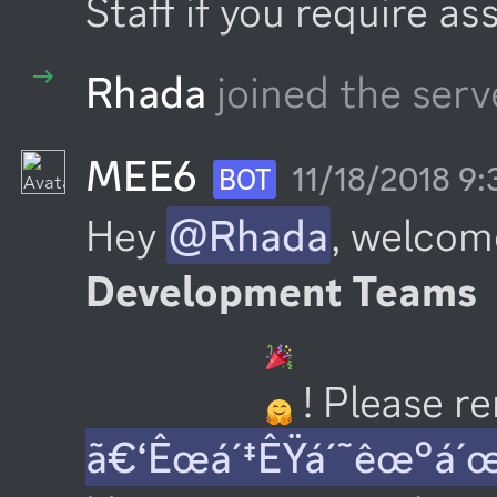
Staff if you require as
Rhada
joined the serv
MEE6
11/18/2018 9
BOT
Hey 
@Rhada
, welcom
Development Teams
 ! Please 
ã€‘Êœá´‡ÊŸá´˜êœ°á´