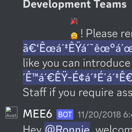
Development Teams
 ! Please 
ã€‘Êœá´‡ÊŸá´˜êœ°á´
like you can introduce 
´Ê™á´€ÊŸ-É¢á´‡É´á´‡Ê
Staff if you require as
MEE6
11/20/2018 6
BOT
Hey 
@Ronnie
, welcom