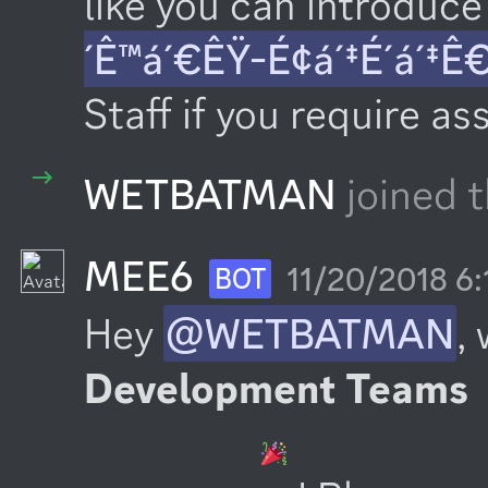
like you can introduce 
´Ê™á´€ÊŸ-É¢á´‡É´á´‡Ê
Staff if you require as
WETBATMAN
joined t
MEE6
11/20/2018 6
BOT
Hey 
@WETBATMAN
,
Development Teams