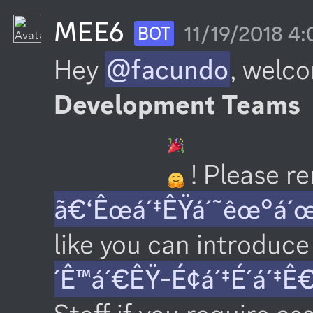
MEE6
11/19/2018 4
BOT
Hey 
@facundo
, welco
Development Teams
 ! Please 
ã€‘Êœá´‡ÊŸá´˜êœ°á´
like you can introduce 
´Ê™á´€ÊŸ-É¢á´‡É´á´‡Ê