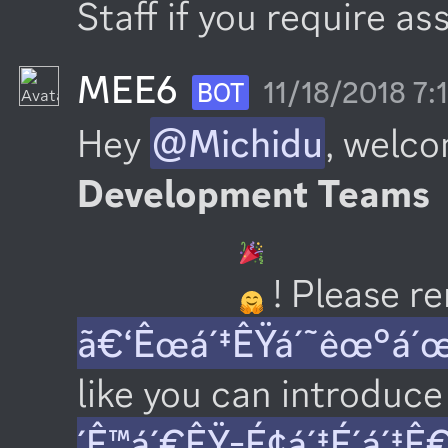
Staff if you require as
MEE6
11/18/2018 7
BOT
Hey 
@Michidu
, welco
Development Teams
 ! Please 
ã€‘Êœá´‡ÊŸá´˜êœ°á´
like you can introduce 
´Ê™á´€ÊŸ-É¢á´‡É´á´‡Ê