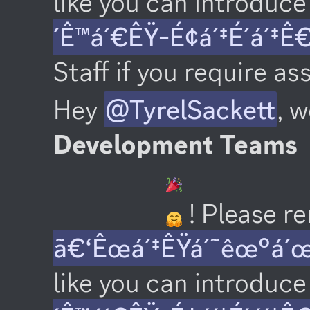
like you can introduce 
´Ê™á´€ÊŸ-É¢á´‡É´á´‡Ê
Staff if you require as
Hey 
@TyrelSackett
, 
Development Teams
 ! Please 
ã€‘Êœá´‡ÊŸá´˜êœ°á´
like you can introduce 