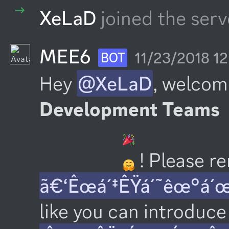
XeLaD
joined the serv
MEE6
11/23/2018 1
BOT
Hey 
@XeLaD
, welcom
Development Teams
 ! Please 
ã€‘Êœá´‡ÊŸá´˜êœ°á´
like you can introduce 