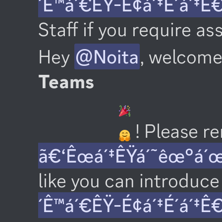
´Ê™á´€ÊŸ-É¢á´‡É´á´‡Ê
Staff if you require as
Hey 
@Noita
, welcome
Teams
 ! Please 
ã€‘Êœá´‡ÊŸá´˜êœ°á´
like you can introduce 
´Ê™á´€ÊŸ-É¢á´‡É´á´‡Ê