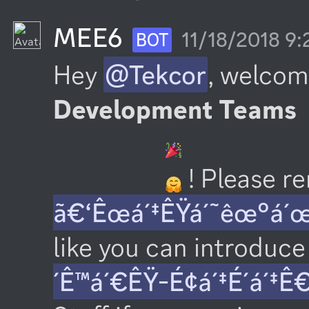
MEE6
11/18/2018 9
BOT
Hey 
@Tekcor
, welcom
Development Teams
 ! Please 
ã€‘Êœá´‡ÊŸá´˜êœ°á´
like you can introduce 
´Ê™á´€ÊŸ-É¢á´‡É´á´‡Ê