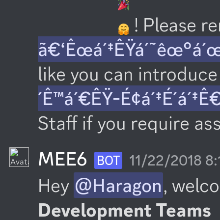
 ! Please 
ã€‘Êœá´‡ÊŸá´˜êœ°á´
like you can introduce 
´Ê™á´€ÊŸ-É¢á´‡É´á´‡Ê
Staff if you require as
MEE6
11/22/2018 8
BOT
Hey 
@Haragon
, welc
Development Teams