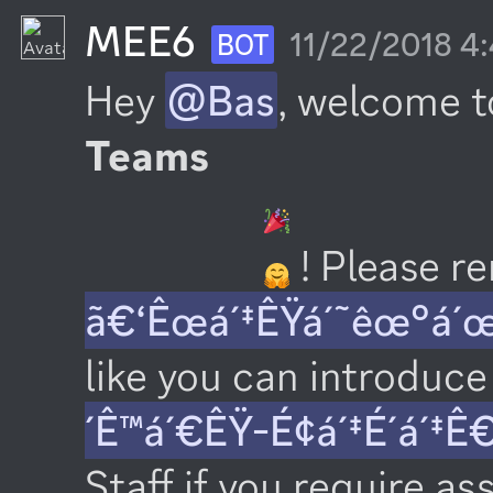
MEE6
11/22/2018 4
BOT
Hey 
@Bas
, welcome t
Teams
 ! Please 
ã€‘Êœá´‡ÊŸá´˜êœ°á´
like you can introduce 
´Ê™á´€ÊŸ-É¢á´‡É´á´‡Ê
Staff if you require as