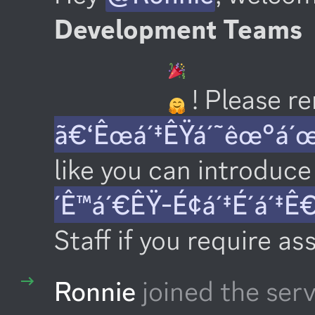
Development Teams
 ! Please 
ã€‘Êœá´‡ÊŸá´˜êœ°á´
like you can introduce 
´Ê™á´€ÊŸ-É¢á´‡É´á´‡Ê
Staff if you require as
Ronnie
joined the serv