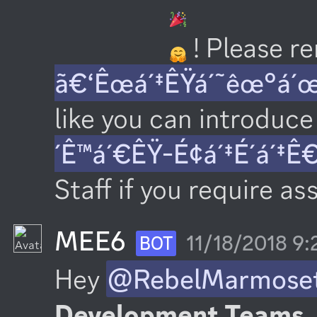
 ! Please 
ã€‘Êœá´‡ÊŸá´˜êœ°á´
like you can introduce 
´Ê™á´€ÊŸ-É¢á´‡É´á´‡Ê
Staff if you require as
MEE6
11/18/2018 9
BOT
Hey 
@RebelMarmose
Development Teams