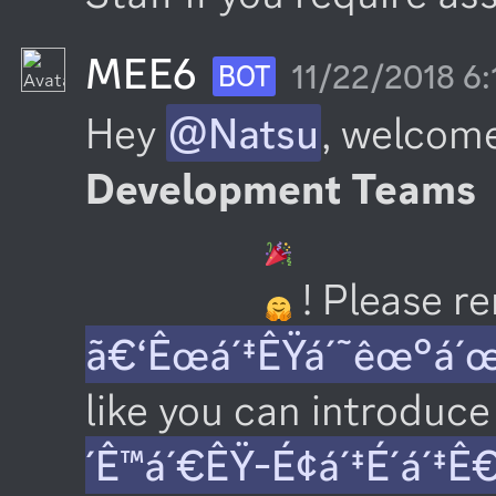
MEE6
11/22/2018 6
BOT
Hey 
@Natsu
, welcome
Development Teams
 ! Please 
ã€‘Êœá´‡ÊŸá´˜êœ°á´
like you can introduce 
´Ê™á´€ÊŸ-É¢á´‡É´á´‡Ê