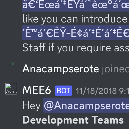
ã€‘Êœá´‡ÊŸá´˜êœ°á´
like you can introduce 
´Ê™á´€ÊŸ-É¢á´‡É´á´‡Ê
Staff if you require as
Anacampserote
joine
MEE6
11/18/2018 9
BOT
Hey 
@Anacampserot
Development Teams