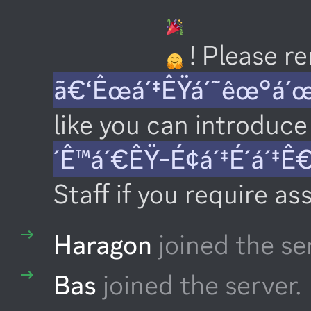
 ! Please 
ã€‘Êœá´‡ÊŸá´˜êœ°á´
like you can introduce 
´Ê™á´€ÊŸ-É¢á´‡É´á´‡Ê
Staff if you require as
Haragon
joined the se
Bas
joined the server.