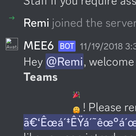
Staff if you require as
Remi
joined the server
MEE6
11/19/2018 3
BOT
Hey 
@Remi
, welcome 
Teams
 ! Please 
ã€‘Êœá´‡ÊŸá´˜êœ°á´