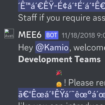
´Ê™á´€ÊŸ-É¢á´‡É´á´‡Ê
Staff if you require as
MEE6
11/18/2018 9
BOT
Hey 
@Kamio
, welcome
Development Teams
 ! Please 
ã€‘Êœá´‡ÊŸá´˜êœ°á´