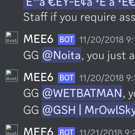
´Ê™á´€ÊŸ-É¢á´‡É´á´‡Ê
Staff if you require as
MEE6
11/20/2018 9
BOT
GG 
@Noita
, you just 
MEE6
11/20/2018 9
BOT
GG 
@WETBATMAN
, 
GG 
@GSH | MrOwlSk
MEE6
11/21/2018 9
BOT