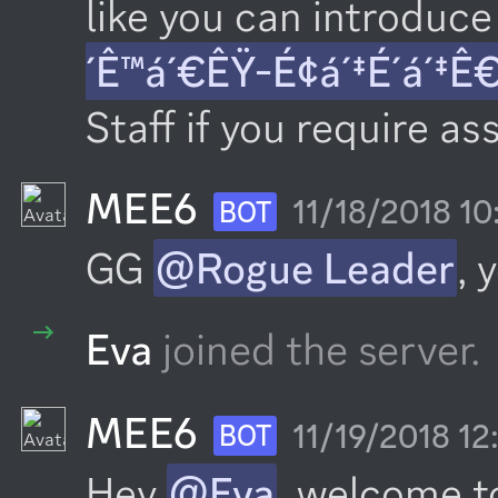
like you can introduce 
´Ê™á´€ÊŸ-É¢á´‡É´á´‡Ê
Staff if you require as
MEE6
11/18/2018 1
BOT
GG 
@Rogue Leader
, 
Eva
joined the server.
MEE6
11/19/2018 1
BOT
Hey 
@Eva
, welcome t