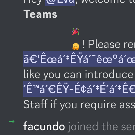
Teams
 ! Please 
ã€‘Êœá´‡ÊŸá´˜êœ°á´
like you can introduce 
´Ê™á´€ÊŸ-É¢á´‡É´á´‡Ê
Staff if you require as
facundo
joined the se