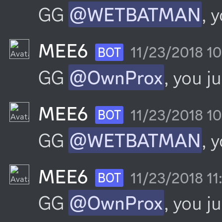
GG 
@WETBATMAN
, 
MEE6
11/23/2018 1
BOT
GG 
@OwnProx
, you j
MEE6
11/23/2018 1
BOT
GG 
@WETBATMAN
, 
MEE6
11/23/2018 1
BOT
GG 
@OwnProx
, you j