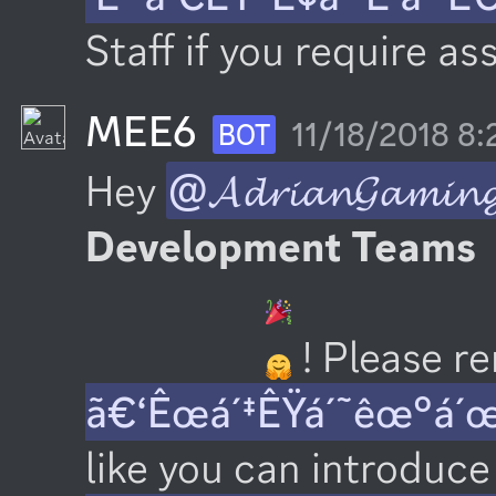
Staff if you require as
MEE6
11/18/2018 8
BOT
Hey 
@𝓐𝓭𝓻𝓲𝓪𝓷𝓖𝓪𝓶𝓲𝓷
Development Teams
 ! Please 
ã€‘Êœá´‡ÊŸá´˜êœ°á´
like you can introduce 