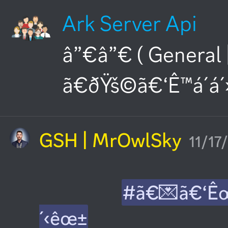
Ark Server Api
â”€â”€ ( General 
ã€ðŸš©ã€‘Ê™á´á´
GSH | MrOwlSky
11/17
#ã€💌ã€‘Ê
´‹êœ±