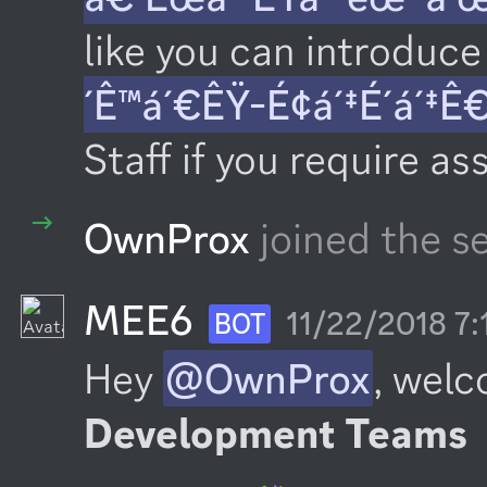
like you can introduce 
´Ê™á´€ÊŸ-É¢á´‡É´á´‡Ê
Staff if you require as
OwnProx
joined the se
MEE6
11/22/2018 7
BOT
Hey 
@OwnProx
, welc
Development Teams