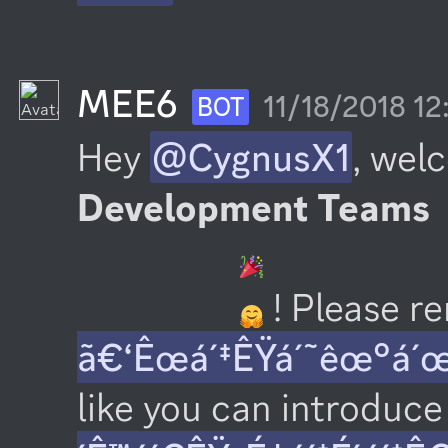
MEE6
11/18/2018 1
BOT
Hey 
@CygnusX1
, wel
Development Teams
 ! Please 
ã€‘Êœá´‡ÊŸá´˜êœ°á´
like you can introduce 