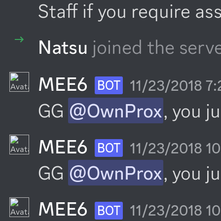
Staff if you require as
Natsu
joined the serve
MEE6
11/23/2018 7
BOT
GG 
@OwnProx
, you j
MEE6
11/23/2018 1
BOT
GG 
@OwnProx
, you j
MEE6
11/23/2018 1
BOT