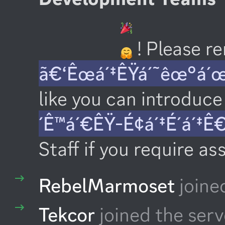
 ! Please 
ã€‘Êœá´‡ÊŸá´˜êœ°á´
like you can introduce 
´Ê™á´€ÊŸ-É¢á´‡É´á´‡Ê
Staff if you require as
RebelMarmoset
joine
Tekcor
joined the serv