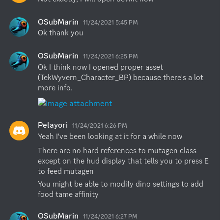
OSubMarin
11/24/2021 5:45 PM
Ok thank you
OSubMarin
11/24/2021 6:25 PM
Ok I think now I opened proper asset 
(TekWyvern_Character_BP) because there's a lot 
more info.
Pelayori
11/24/2021 6:26 PM
Yeah I've been looking at it for a while now
There are no hard references to mutagen class 
except on the hud display that tells you to press E 
to feed mutagen
You might be able to modify dino settings to add 
food tame affinity
OSubMarin
11/24/2021 6:27 PM