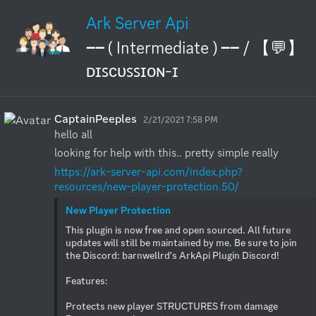
Ark Server Api
── ( Intermediate ) ── / 【💬】
ᴅɪꜱᴄᴜꜱꜱɪᴏɴ-ɪ
CaptainPeeples
2/21/2021 7:58 PM
hello all
looking for help with this.. pretty simple really
https://ark-server-api.com/index.php?
resources/new-player-protection.50/
New Player Protection
This plugin is now free and open sourced. All future 
updates will still be maintained by me. Be sure to join 
the Discord: barnwellrd's ArkApi Plugin Discord!

Features:

Protects new player STRUCTURES from damage
