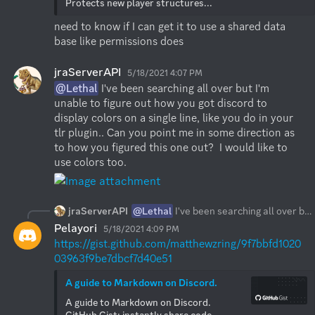
Protects new player structures...
need to know if I can get it to use a shared data 
base like permissions does
jraServerAPI
5/18/2021 4:07 PM
@Lethal
 I've been searching all over but I'm 
unable to figure out how you got discord to 
display colors on a single line, like you do in your 
tlr plugin.. Can you point me in some direction as 
to how you figured this one out?  I would like to 
use colors too.
jraServerAPI
@Lethal
I've been searching all over but I'm unable to figure out how you got discord to display colors on a single line, like you do in your tlr plugin.. Can you point me in some direction as to how you figured this one out? I would like to use colors too.
Pelayori
5/18/2021 4:09 PM
https://gist.github.com/matthewzring/9f7bbfd1020
03963f9be7dbcf7d40e51
A guide to Markdown on Discord.
A guide to Markdown on Discord. 
GitHub Gist: instantly share code, 