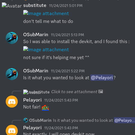
substitute
11/24/2021 5:01 PM
don't tell me what to do
OSubMarin
11/24/2021 5:13 PM
So I was able to install the devkit, and I found this :
not sure if it's helping me yet ^^
OSubMarin
11/24/2021 5:22 PM
Is it what you wanted to look at 
@Pelayori
?
Click to see attachment
🖼️
substitute
Pelayori
11/24/2021 5:43 PM
Not fair! 
OSubMarin
Is it what you wanted to look at
@Pelayori
Pelayori
11/24/2021 5:43 PM
Not exactly, I will open devkit now