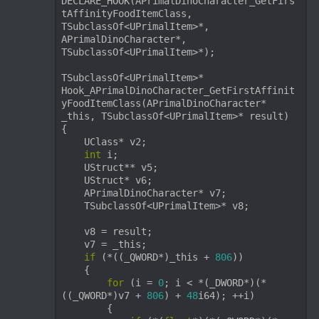
DECLARE_HOOK(APrimalDinoCharacter_GetFirs
tAffinityFoodItemClass, 
TSubclassOf<UPrimalItem>*, 
APrimalDinoCharacter*, 
TSubclassOf<UPrimalItem>*);

TSubclassOf<UPrimalItem>* 
Hook_APrimalDinoCharacter_GetFirstAffinit
yFoodItemClass(APrimalDinoCharacter* 
_this, TSubclassOf<UPrimalItem>* result)

{

    UClass* v2;

int
 i;

    UStruct** v5;

    UStruct* v6;

    APrimalDinoCharacter* v7;

    TSubclassOf<UPrimalItem>* v8;

    v8 = result;

    v7 = _this;

if
 (*((_QWORD*)_this + 
806
))

    {

for
 (i = 
0
; i < *(_DWORD*)(*
((_QWORD*)v7 + 
806
) + 
48
i64); ++i)

        {
