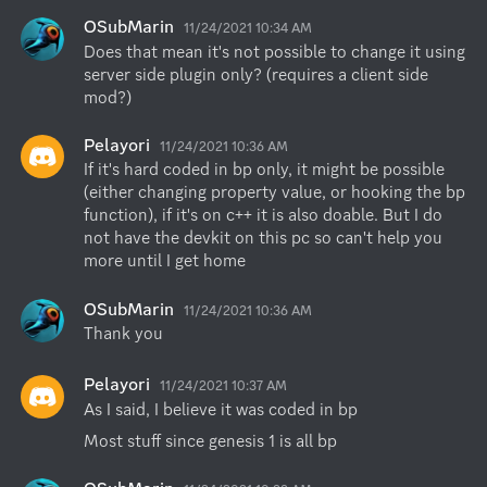
OSubMarin
11/24/2021 10:34 AM
Does that mean it's not possible to change it using 
server side plugin only? (requires a client side 
mod?)
Pelayori
11/24/2021 10:36 AM
If it's hard coded in bp only, it might be possible 
(either changing property value, or hooking the bp 
function), if it's on c++ it is also doable. But I do 
not have the devkit on this pc so can't help you 
more until I get home
OSubMarin
11/24/2021 10:36 AM
Thank you
Pelayori
11/24/2021 10:37 AM
As I said, I believe it was coded in bp
Most stuff since genesis 1 is all bp