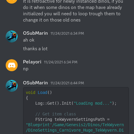
It is retroactive for newly instanced dinos, if you 
do it when some dinos on the map have already 
initialized you will need to loop trough them to 
change it on those old ones
OSubMarin
11/24/2021 6:34 PM
ah ok
thanks a lot
Pelayori
11/24/2021 6:34 PM
np
OSubMarin
11/24/2021 6:44 PM
void
Load
()
{

    Log::Get().Init(
"Loading mod..."
);

// Get item class
    FString tekWyvernSettingsPath = 
"Blueprint'/Game/Genesis2/Dinos/TekWyvern
/DinoSettings_Carnivore_Huge_TekWyvern.Di