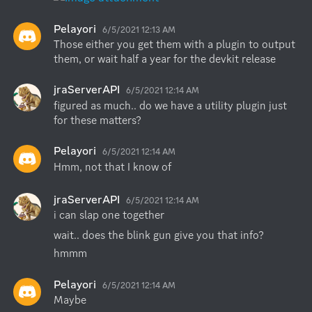
Pelayori
6/5/2021 12:13 AM
Those either you get them with a plugin to output 
them, or wait half a year for the devkit release
jraServerAPI
6/5/2021 12:14 AM
figured as much.. do we have a utility plugin just 
for these matters?
Pelayori
6/5/2021 12:14 AM
Hmm, not that I know of
jraServerAPI
6/5/2021 12:14 AM
i can slap one together
wait.. does the blink gun give you that info?
hmmm
Pelayori
6/5/2021 12:14 AM
Maybe