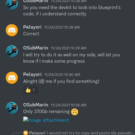
OSubMarin
11/24/2021 10:38 AM
So you need the devkit to look into blueprint's 
code, if I understand correctly
Pelayori
11/24/2021 10:38 AM
Correct
OSubMarin
11/24/2021 10:39 AM
I will try to do it as well on my side, will let you 
know if I make some progress
Pelayori
11/24/2021 10:40 AM
Alright (@ me if you find something)
1
OSubMarin
11/24/2021 10:56 AM
Only 370Gb remaining 
Pelayori
I would not try to copy and paste ida pseudo code into raw c++. If you want to modify the food class you should return it yourself based on what you need or want returned