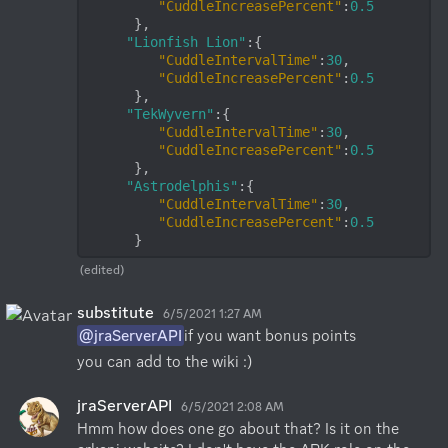
"CuddleIncreasePercent"
:
0.5
      },

"Lionfish Lion"
:{

"CuddleIntervalTime"
:
30
,

"CuddleIncreasePercent"
:
0.5
      },

"TekWyvern"
:{

"CuddleIntervalTime"
:
30
,

"CuddleIncreasePercent"
:
0.5
      },

"Astrodelphis"
:{

"CuddleIntervalTime"
:
30
,

"CuddleIncreasePercent"
:
0.5
      }
(edited)
substitute
6/5/2021 1:27 AM
@jraServerAPI
if you want bonus points
you can add to the wiki :)
jraServerAPI
6/5/2021 2:08 AM
Hmm how does one go about that? Is it on the 