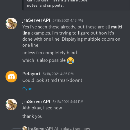
notes, and snippets.
jraServerAPI
5/18/2021 4:19 PM
Yes I've seen these already, but these are all 
multi-
line 
examples. I'm trying to figure out how it's 
done with one line. Displaying multiple colors on 
one line
unless i'm completely blind
which is also possible 
Pelayori
5/18/2021 4:25 PM
Could look at md (markdown)
Cyan
jraServerAPI
5/18/2021 4:44 PM
Ahh okay, i see now
thank you
jraServerAPI
Ahh okay, i see now