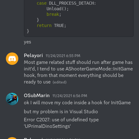
case
 DLL_PROCESS_DETACH:

        Unload();

break
;

    }

return
 TRUE;

}
yes
Pelayori
11/24/2021 6:55 PM
Most game related stuff should run after game has 
init'd, I tend to use AShooterGameMode::InitGame 
hook, from that moment everything should be 
ready to use
(edited)
OSubMarin
11/24/2021 6:56 PM
ok I will move my code inside a hook for InitGame
but my problem is in Visual Studio
Error C2027: use of undefined type 
'UPrimalDinoSettings'