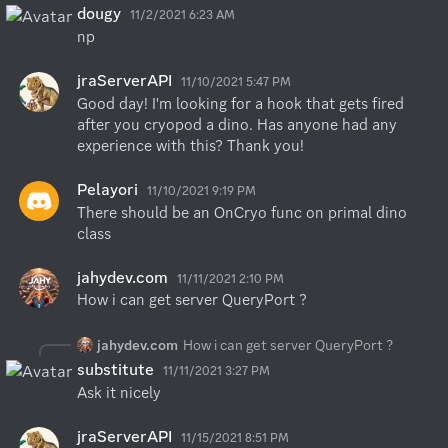
dougy
11/2/2021 6:23 AM
np
jraServerAPI
11/10/2021 5:47 PM
Good day! I'm looking for a hook that gets fired 
after you cryopod a dino. Has anyone had any 
experience with this? Thank you!
Pelayori
11/10/2021 9:19 PM
There should be an OnCryo func on primal dino 
class
jahydev.com
11/11/2021 2:10 PM
How i can get server QueryPort ?
jahydev.com
How i can get server QueryPort ?
substitute
11/11/2021 3:27 PM
Ask it nicely
jraServerAPI
11/15/2021 8:51 PM