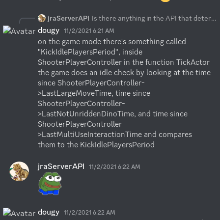
jraServerAPI
Is there anything in the API that determines if a player has gone idle or not? thx
dougy
11/2/2021 6:21 AM
on the game mode there's something called 
"KickIdlePlayersPeriod", inside 
ShooterPlayerController in the function TickActor 
the game does an idle check by looking at the time 
since ShooterPlayerController-
>LastLargeMoveTime, time since 
ShooterPlayerController-
>LastNotUnriddenDinoTime, and time since 
ShooterPlayerController-
>LastMultiUseInteractionTime and compares 
them to the KickIdlePlayersPeriod
jraServerAPI
11/2/2021 6:22 AM
dougy
11/2/2021 6:22 AM