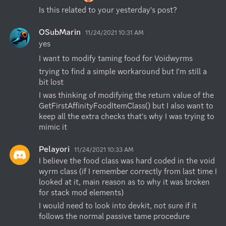
Is this related to your yesterday's post?
OSubMarin
11/24/2021 10:31 AM
yes
I want to modify taming food for Voidwyrms
trying to find a simple workaround but I'm still a 
bit lost
I was thinking of modifying the return value of the 
GetFirstAffinityFoodItemClass() but I also want to 
keep all the extra checks that's why I was trying to 
mimic it
Pelayori
11/24/2021 10:33 AM
I believe the food class was hard coded in the void 
wyrm class (if I remember correctly from last time I 
looked at it, main reason as to why it was broken 
for stack mod elements)
I would need to look into devkit, not sure if it 
follows the normal passive tame procedure