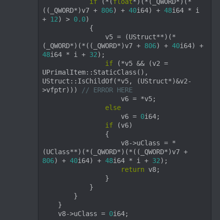
if
 (*(
float
*)(*(_QWORD*)(*
((_QWORD*)v7 + 
806
) + 
40
i64) + 
48
i64 * i 
+ 
12
) > 
0.0
)

            {

                v5 = (UStruct**)(*
(_QWORD*)(*((_QWORD*)v7 + 
806
) + 
40
i64) + 
48
i64 * i + 
32
);

if
 (*v5 && (v2 = 
UPrimalItem::StaticClass(), 
UStruct::IsChildOf(*v5, (UStruct*)&v2-
>vfptr))) 
// ERROR HERE
                    v6 = *v5;

else
                    v6 = 
0
i64;

if
 (v6)

                {

                    v8->uClass = *
(UClass**)(*(_QWORD*)(*((_QWORD*)v7 + 
806
) + 
40
i64) + 
48
i64 * i + 
32
);

return
 v8;

                }

            }

        }

    }

    v8->uClass = 
0
i64;
