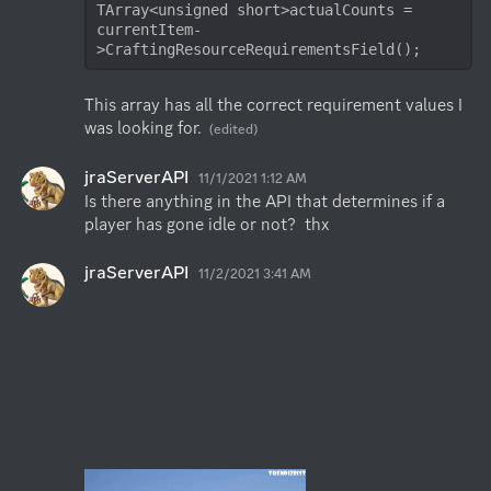
TArray<unsigned short>actualCounts = 
currentItem-
>CraftingResourceRequirementsField();
This array has all the correct requirement values I 
was looking for.
(edited)
jraServerAPI
11/1/2021 1:12 AM
Is there anything in the API that determines if a 
player has gone idle or not?  thx
jraServerAPI
11/2/2021 3:41 AM