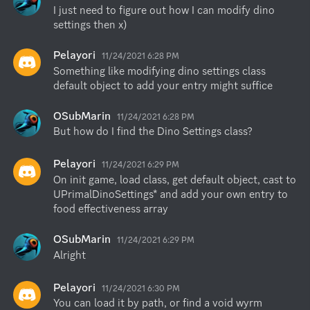
I just need to figure out how I can modify dino 
settings then x)
Pelayori
11/24/2021 6:28 PM
Something like modifying dino settings class 
default object to add your entry might suffice
OSubMarin
11/24/2021 6:28 PM
But how do I find the Dino Settings class?
Pelayori
11/24/2021 6:29 PM
On init game, load class, get default object, cast to 
UPrimalDinoSettings* and add your own entry to 
food effectiveness array
OSubMarin
11/24/2021 6:29 PM
Alright
Pelayori
11/24/2021 6:30 PM
You can load it by path, or find a void wyrm 