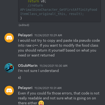
return
 v8;

//return 
APrimalDinoCharacter_GetFirstAffinityFood
ItemClass_original(_this, result);
}
(edited)
Pelayori
11/24/2021 10:29 AM
I would not try to copy and paste ida pseudo code 
into raw c++. If you want to modify the food class 
you should return it yourself based on what you 
need or want returned
OSubMarin
11/24/2021 10:30 AM
I'm not sure I understand
x)
Pelayori
11/24/2021 10:31 AM
Even if you could fix those errors, that code is not 
really readable and not sure what is going on on 
there either 