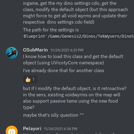
ingame, get the my dino settings cdo, get the 
class, modify the default object (but this approach 
might force to get all void wyrms and update their 
respective  dino settings cdo field)
The path for the settings is 
Blueprint'/Game/Genesis2/Dinos/TekWyvern/DinoS
OSubMarin
11/24/2021 6:31 PM
I know how to load this class and get the default 
object (using UVicotyCore namespace)
I've already done that for another class
1
but if I modify the default object, is it retroactive? 
in the sens, existing voidwyrms on the map will 
also support passive tame using the new food 
type?
maybe that's silly question ^^
Pelayori
11/24/2021 6:34 PM