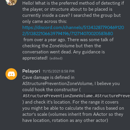
Hello! What is the preferred method of detecting if 
the player, or structure about to be placed is 
currently inside a cave? I searched the group but 
only came across this:  
https://discord.com/channels/51343287790469120
2/513822106639794196/712714070020587680
 from over a year ago. There was some talk of 
checking the ZoneVolume but then the 
conversation went dead. Any guidance is 
appreciated!
(edited)
Pelayori
11/15/2021 8:58 PM
Cave damage is defined in 
AStructurePreventionZoneVolume, I believe you 
could hook the constructor (
AStructurePreventionZoneVolume.AStructurePreve
) and check it's location. For the range it covers 
you might be able to calculate the radius based on 
actor's scale (volumes inherit from AActor so they 
have location, rotation as any other actor)