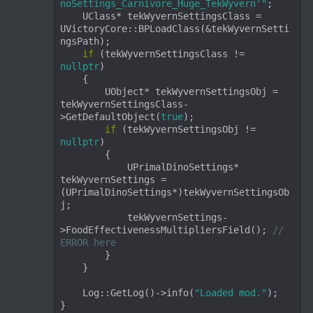
noSettings_Carnivore_Huge_TekWyvern'"
;

    UClass* tekWyvernSettingsClass = 
UVictoryCore::BPLoadClass(&tekWyvernSetti
ngsPath);

if
 (tekWyvernSettingsClass != 
nullptr
)

    {

        UObject* tekWyvernSettingsObj = 
tekWyvernSettingsClass-
>GetDefaultObject(
true
);

if
 (tekWyvernSettingsObj != 
nullptr
)

        {

            UPrimalDinoSettings* 
tekWyvernSettings = 
(UPrimalDinoSettings*)tekWyvernSettingsOb
j;

            tekWyvernSettings-
>FoodEffectivenessMultipliersField(); 
// 
ERROR here
        }

    }

    Log::GetLog()->info(
"Loaded mod."
);

}