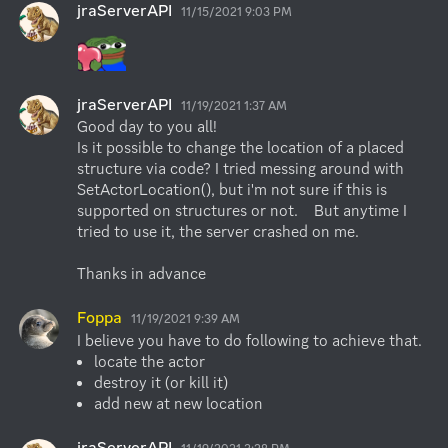
jraServerAPI
11/15/2021 9:03 PM
jraServerAPI
11/19/2021 1:37 AM
Good day to you all! 

Is it possible to change the location of a placed 
structure via code? I tried messing around with 
SetActorLocation(), but i'm not sure if this is 
supported on structures or not.    But anytime I 
tried to use it, the server crashed on me.

Thanks in advance
Foppa
11/19/2021 9:39 AM
locate the actor
destroy it (or kill it)
add new at new location
jraServerAPI