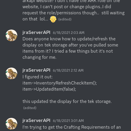
arkapi website? I don't have the ARK role on the 
website, I can't post or change plugins..I did 
request the role/permissions though..  still waiting 
on that  lol... 
(edited)
jraServerAPI
6/18/2021 2:03 AM
Does anyone know how to update/refresh the 
display on tek storage after you've pulled some 
items from it? I tried a few things but it's not 
changing for me.
jraServerAPI
6/18/2021 2:12 AM
I figured it out:

item->InventoryRefreshCheckItem();

item->UpdatedItem(false);

this updated the display for the tek storage.
(edited)
jraServerAPI
6/18/2021 3:01 AM
I'm trying to get the Crafting Requirements of an 