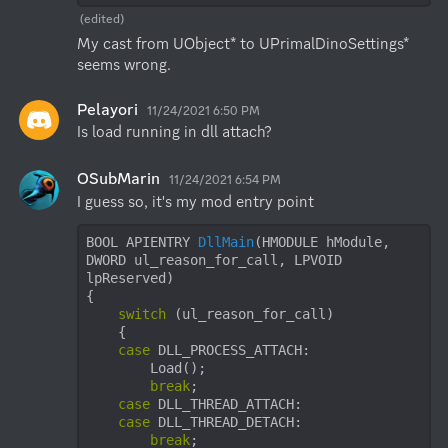
(edited)
My cast from UObject* to UPrimalDinoSettings* 
seems wrong.
Pelayori
11/24/2021 6:50 PM
Is load running in dll attach?
OSubMarin
11/24/2021 6:54 PM
I guess so, it's my mod entry point
BOOL APIENTRY 
DllMain
(HMODULE hModule, 
DWORD ul_reason_for_call, LPVOID 
lpReserved)
{

switch
 (ul_reason_for_call)

    {

case
 DLL_PROCESS_ATTACH:

        Load();

break
;

case
 DLL_THREAD_ATTACH:

case
 DLL_THREAD_DETACH:

break
;
