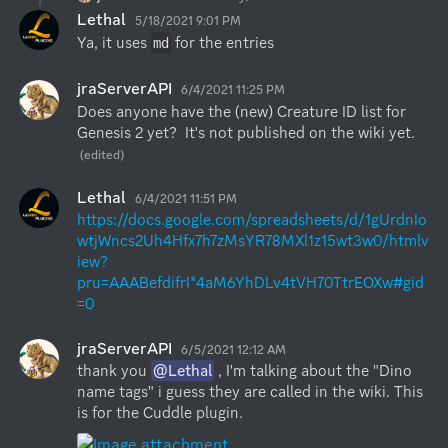
Lethal
5/18/2021 9:01 PM
Ya, it uses 
 for the entries
md
jraServerAPI
6/4/2021 11:25 PM
Does anyone have the (new) Creature ID list for 
Genesis 2 yet?  It's not published on the wiki yet.
(edited)
Lethal
6/4/2021 11:51 PM
https://docs.google.com/spreadsheets/d/1gUrdnIo
wtjWncs2Uh4Hfx7h7zMsYR78MXl1z15wt3w0/htmlv
iew?
pru=AAABefdifrI*4aM6YhDLv4tVH70TtrEOXw#gid
=0
jraServerAPI
6/5/2021 12:12 AM
thank you 
@Lethal
 , I'm talking about the "Dino 
name tags" i guess they are called in the wiki. This 
is for the Cuddle plugin.