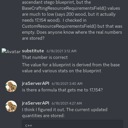
ascendant stego blueprint, but the 
BaseCraftingResourceRequirementsField() values 
are much to low (says 200 wood, but it actually 
needs 17,154 wood).  I checked in 
CustomResourceRequirementsField() but that was 
empty. Does anyone know where the real numbers 
are stored?
substitute
6/18/2021 3:12 AM
That number is correct
The value for a blueprint is derived from the base 
value and various stats on the blueprint
jraServerAPI
6/18/2021 3:40 AM
is there a formula that gets me to 17,154?
jraServerAPI
6/18/2021 4:27 AM
I think I figured it out. The current updated 
c++
