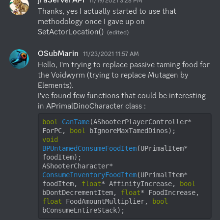
11/19/2021 3:28 PM
Thanks, yes I actually started to use that 
methodology once I gave up on 
SetActorLocation()
(edited)
OSubMarin
11/23/2021 11:57 AM
Hello, I'm trying to replace passive taming food for 
the Voidwyrm (trying to replace Mutagen by 
Elements).

I've found few functions that could be interesting 
bool
CanTame
(AShooterPlayerController* 
ForPC, 
bool
 bIgnoreMaxTamedDinos)
void
BPUntamedConsumeFoodItem
(UPrimalItem* 
foodItem)
AShooterCharacter* 
ConsumeInventoryFoodItem
(UPrimalItem* 
foodItem, 
float
* AffinityIncrease, 
bool
bDontDecrementItem, 
float
* FoodIncrease, 
float
 FoodAmountMultiplier, 
bool
bConsumeEntireStack)
;