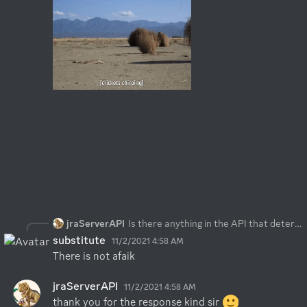
jraServerAPI
Is there anything in the API that determines if a player has gone idle or not? thx
substitute
11/2/2021 4:58 AM
There is not afaik
jraServerAPI
11/2/2021 4:58 AM
thank you for the response kind sir 