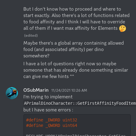
But I don't know how to proceed and where to 
start exactly. Also there's a lot of functions related 
to food affinity and I think I will have to override 
all of them if I want max affinity for Elements 
(edited)
Maybe there's a global array containing allowed 
food (and associated affinity) per dino 
somewhere?
I have a lot of questions right now so maybe 
someone that has already done something similar 
can give me few hints ^^
OSubMarin
11/24/2021 10:26 AM
I'm trying to implement 
APrimalDinoCharacter::GetFirstAffinityFoodItem
but I have some errors : 
#
define
 _DWORD uint32
#
define
 _QWORD uint64