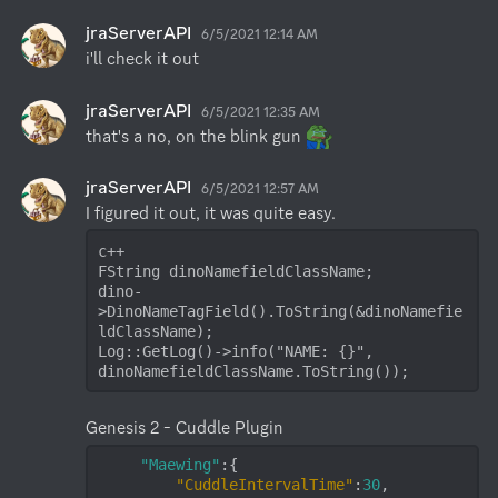
jraServerAPI
6/5/2021 12:14 AM
i'll check it out
jraServerAPI
6/5/2021 12:35 AM
that's a no, on the blink gun 
jraServerAPI
6/5/2021 12:57 AM
c++

FString dinoNamefieldClassName;

dino-
>DinoNameTagField().ToString(&dinoNamefie
ldClassName);

Log::GetLog()->info("NAME: {}", 
dinoNamefieldClassName.ToString());
"Maewing"
:{

"CuddleIntervalTime"
:
30
,
