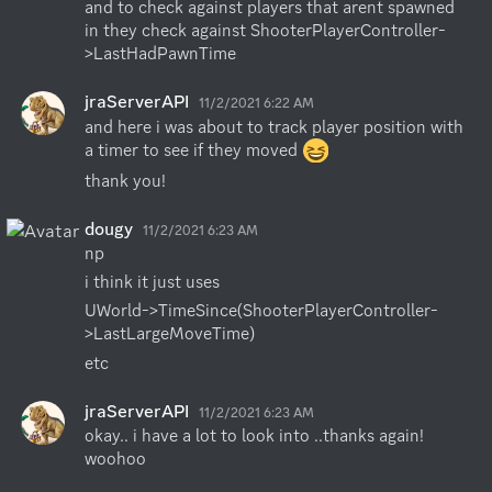
and to check against players that arent spawned 
in they check against ShooterPlayerController-
>LastHadPawnTime
jraServerAPI
11/2/2021 6:22 AM
and here i was about to track player position with 
a timer to see if they moved 
thank you!
dougy
11/2/2021 6:23 AM
np
i think it just uses
UWorld->TimeSince(ShooterPlayerController-
>LastLargeMoveTime)
etc
jraServerAPI
11/2/2021 6:23 AM
okay.. i have a lot to look into ..thanks again!  
woohoo