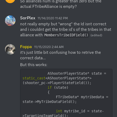
So alliances num is greater than zero but the 
actual FTribeAlliance is empty?
SorPlex
11/14/2020 11:42 PM
not really empty but "wrong" the Id isnt correct 
and i couldnt get the tribe id´s of the tribes in that 
alliance with 
MembersTribeIDField()
(edited)
Foppa
11/15/2020 2:44 AM
it's just little bit confusing how to retrive the 
correct data...
            AShooterPlayerState* state = 
static_cast
<AShooterPlayerState*>
(shooter_pc->PlayerStateField());

if
 (state)

            {

                FTribeData* mytribedata = 
state->MyTribeDataField();

int
 mytribe_id = state-
>TargetingTeamField();
