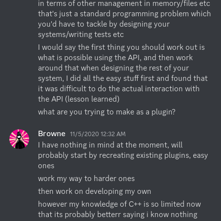
in terms of other management in memory/files etc 
that's just a standard programming problem which 
you'd have to tackle by designing your 
systems/writing tests etc
I would say the first thing you should work out is 
what is possible using the API, and then work 
around that when designing the rest of your 
system, I did all the easy stuff first and found that 
it was difficult to do the actual interaction with 
the API (lesson learned)
what are you trying to make as a plugin?
Browne
11/5/2020 12:32 AM
I have nothing in mind at the moment, will 
probably start by recreating existing plugins, easy 
ones
work my way to harder ones
then work on developing my own
however my knowledge of C++ is so limited now 
that its probably betterr saying i know nothing