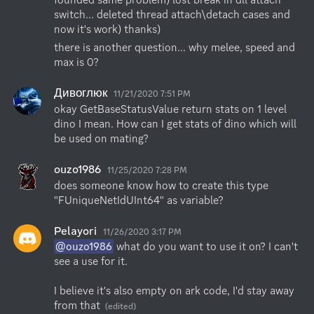
switch... deleted thread attach\detach cases and 
now it's work) thanks)
there is another question... why melee, speed and 
max is 0?
Дивоглюк
11/21/2020 7:51 PM
okay GetBaseStatusValue return stats on 1 level 
dino I mean. How can I get stats of dino which will 
be used on mating?
ouzo1986
11/25/2020 7:28 PM
does someone know how to create this type 
"FUniqueNetIdUInt64" as variable?
Pelayori
11/26/2020 3:17 PM
@ouzo1986
 what do you want to use it on? I can't 
see a use for it. 

I believe it's also empty on ark code, I'd stay away 
from that
(edited)