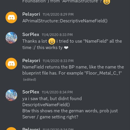
Foundation") from "APrimalStructure"? 
Pelayori
11/4/2020 8:29 PM
APrimalStructure::DescriptiveNameField()
SorPlex
11/4/2020 8:33 PM
Thanks a lot 
 i tried to use "NameField" all the 
time :/ this works ty ❤️
Pelayori
11/4/2020 8:33 PM
NameField returns the BP name, like the name the 
blueprint file has. For example "Floor_Metal_C_1"
(edited)
SorPlex
11/4/2020 8:34 PM
ya i saw that, but didnt found 
DescriptiveNameField()

Btw this shows me the german words, prob just 
Server / game setting right?
Pelayori
11/4/2020 8:34 PM