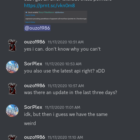
https://prnt.sc/vkn0m8
@ouzo1986
ouzo1986
11/17/2020 10:51 AM
yes i can. don't know why you can't
SorPlex
11/17/2020 10:53 AM
you also use the latest api right? xDD
ouzo1986
11/17/2020 10:57 AM
was there an update in the last three days?
SorPlex
11/17/2020 11:01 AM
idk, but then i guess we have the same
weird
ouzo1986
11/17/2020 11:10 AM