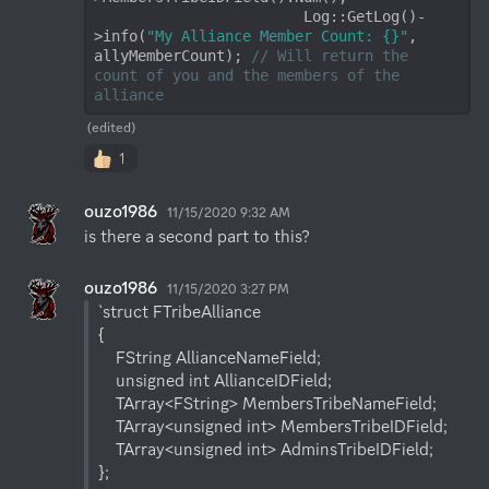
                        Log::GetLog()-
>info(
"My Alliance Member Count: {}"
, 
allyMemberCount); 
// Will return the 
count of you and the members of the 
alliance
(edited)
1
ouzo1986
11/15/2020 9:32 AM
is there a second part to this?
ouzo1986
11/15/2020 3:27 PM
`struct FTribeAlliance

{

    FString AllianceNameField;

    unsigned int AllianceIDField;

    TArray<FString> MembersTribeNameField;

    TArray<unsigned int> MembersTribeIDField;

    TArray<unsigned int> AdminsTribeIDField;

};
