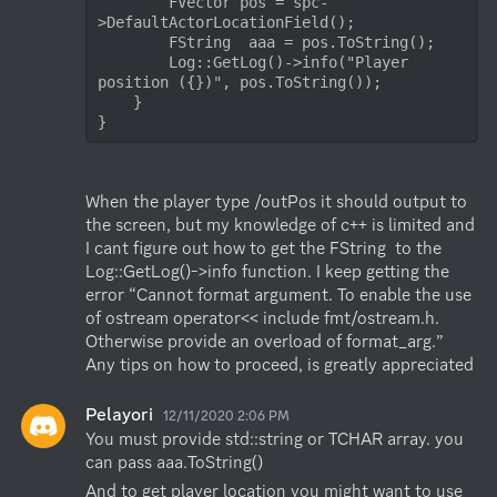
        FVector pos = spc-
>DefaultActorLocationField();

        FString  aaa = pos.ToString();

        Log::GetLog()->info("Player 
position ({})", pos.ToString());

    }

}
When the player type /outPos it should output to 
the screen, but my knowledge of c++ is limited and 
I cant figure out how to get the FString  to the 
Log::GetLog()->info function. I keep getting the 
error “Cannot format argument. To enable the use 
of ostream operator<< include fmt/ostream.h. 
Otherwise provide an overload of format_arg.”

Any tips on how to proceed, is greatly appreciated
Pelayori
12/11/2020 2:06 PM
You must provide std::string or TCHAR array. you 
can pass aaa.ToString()
And to get player location you might want to use 