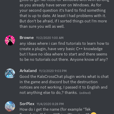
as you already have server on Windows. As for 
your second question it's hard to find something 
that is up to date. At least I had problems with it. 
But don't be afraid, if I sorted things out I'm more 
than sure you will as well.
Browne
11/2/2020 1:00 AM
any ideas where i can find tutorials to learn how to 
create a plugin, have very basic C++ knowledge 
but I have no idea where to start and there seems 
to be no tutorials out there. Anyone know of any?
Arkaland
11/3/2020 9:03 PM
Good the KalsCrossChat plugin works what is chat 
in the game and discord but the destruction 
notices are not working, I passed it to English and 
not anything else to do,? thanks.
(edited)
SorPlex
11/4/2020 8:28 PM
How do i get the name (for example "Tek 