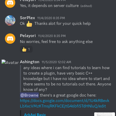
Yes, it depends on server culture
(edited)
SorPlex
11/4/2020 8:35 PM
Ok 
  Thanks alot for your quick help
Pelayori
11/4/2020 8:35 PM
No worries, feel free to ask anything else
1
Ashington
11/5/2020 12:02 AM
any ideas where i can find tutorials to learn how 
to create a plugin, have very basic C++ 
knowledge but I have no idea where to start and 
there seems to be no tutorials out there. Anyone 
@Browne
 there's a great google doc here: 
https://docs.google.com/document/d/1U4kRBevk
LbXxcVMzKTmsjRKFkCEjtG46bfi5TdHNluQ/edit
ArkApi Basic