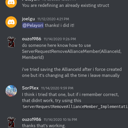
You are redefining an already existing struct
joelgu
11/12/2020 4:21 PM
@Pelayori
 thanks! i did it!
ouzo1986
11/14/2020 9:26 PM
do someone here know how to use

ServerRequestRemoveAllianceMember(AllianceId, 
MemberId)

i've tried saving the AllianceId after i force created 
one but it's changing all the time i leave manually
SorPlex
11/14/2020 9:59 PM
I think i tried that one, but if i remember correct, 
ServerRequestRemoveAllianceMember_Implementati
ouzo1986
11/14/2020 10:16 PM
thanks that's working.
