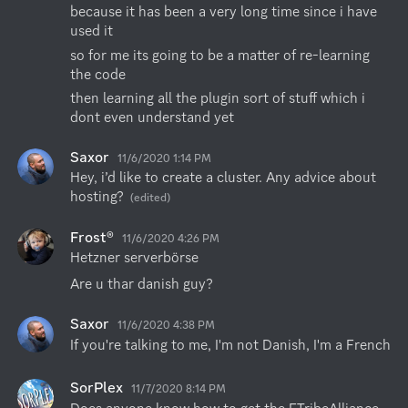
because it has been a very long time since i have 
used it
so for me its going to be a matter of re-learning 
the code
then learning all the plugin sort of stuff which i 
dont even understand yet
Saxor
11/6/2020 1:14 PM
Hey, i’d like to create a cluster. Any advice about 
hosting?
(edited)
Frost®
11/6/2020 4:26 PM
Hetzner serverbörse
Are u thar danish guy?
Saxor
11/6/2020 4:38 PM
If you're talking to me, I'm not Danish, I'm a French
SorPlex
11/7/2020 8:14 PM