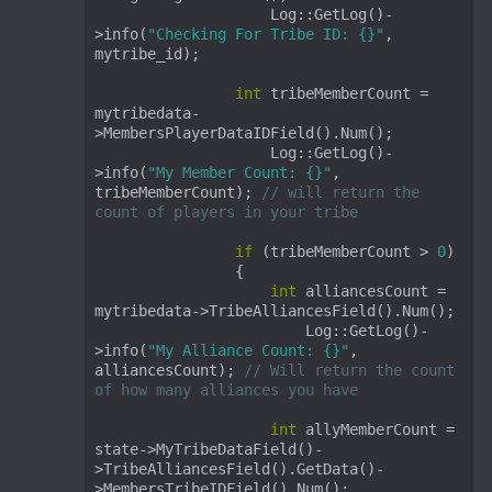
                    Log::GetLog()-
>info(
"Checking For Tribe ID: {}"
, 
mytribe_id);

int
 tribeMemberCount = 
mytribedata-
>MembersPlayerDataIDField().Num();

                    Log::GetLog()-
>info(
"My Member Count: {}"
, 
tribeMemberCount); 
// will return the 
count of players in your tribe
if
 (tribeMemberCount > 
0
)

                {

int
 alliancesCount = 
mytribedata->TribeAlliancesField().Num();

                        Log::GetLog()-
>info(
"My Alliance Count: {}"
, 
alliancesCount); 
// Will return the count 
of how many alliances you have
int
 allyMemberCount = 
state->MyTribeDataField()-
>TribeAlliancesField().GetData()-
>MembersTribeIDField().Num();
