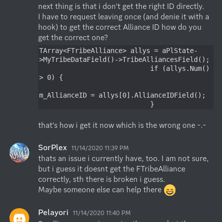
next thing is that i don't get the right ID directly.

I have to request leaving once (and denie it with a 
hook) to get the correct Alliance ID how do you 
get the correct one?
TArray<FTribeAlliance> allys = aPlState-
>MyTribeDataField()->TribeAlliancesField();

                            if (allys.Num() 
> 0) {

m_AllianceID = allys[0].AllianceIDField();

                            }
that's how i get it now which is the wrong one -.-
SorPlex
11/14/2020 11:39 PM
thats an issue i currently have, too. I am not sure, 
but i guess it doesnt get the FTribeAlliance 
correctly, sth there is broken i guess.

Maybe someone else can help there 
Pelayori
11/14/2020 11:40 PM