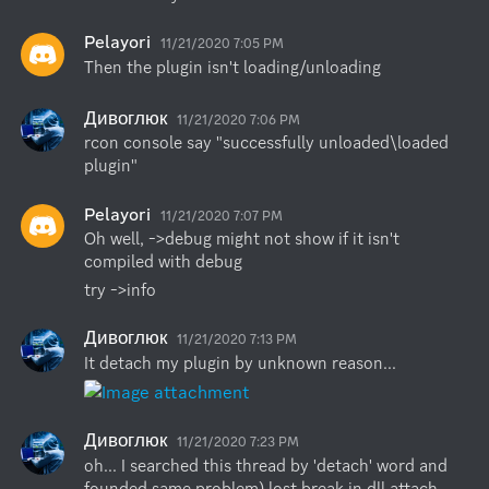
Pelayori
11/21/2020 7:05 PM
Then the plugin isn't loading/unloading
Дивоглюк
11/21/2020 7:06 PM
rcon console say "successfully unloaded\loaded 
plugin"
Pelayori
11/21/2020 7:07 PM
Oh well, ->debug might not show if it isn't 
compiled with debug
try ->info
Дивоглюк
11/21/2020 7:13 PM
It detach my plugin by unknown reason...
Дивоглюк
11/21/2020 7:23 PM
oh... I searched this thread by 'detach' word and 
founded same problem) lost break in dll attach 