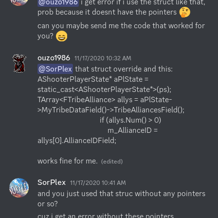
@ouzo1986
 i get error if i use the struct like that, 
prob because it doesnt have the pointers 
can you maybe send me the code that worked for 
you? 
ouzo1986
11/17/2020 10:32 AM
@SorPlex
 that struct override and this:

AShooterPlayerState* aPlState = 
static_cast<AShooterPlayerState*>(ps);

TArray<FTribeAlliance> allys = aPlState-
>MyTribeDataField()->TribeAlliancesField();

                                if (allys.Num() > 0) 

                                    m_AllianceID = 
allys[0].AllianceIDField;

works fine for me.
(edited)
SorPlex
11/17/2020 10:41 AM
and you just used that struc without any pointers 
or so?
cuz i get an error without these pointers 