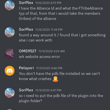
SorPlex
11/8/2020 8:19 PM
I have the Alliance Id and what the FTribeAlliance 
typ of that, from that i would take the members 
(tribes) of the alliance
SorPlex
11/8/2020 11:34 PM
found a way around it / found that i got something 
else i can work with
OMS9527
11/9/2020 4:29 AM
ark website access error
Pelayori
11/9/2020 4:46 PM
You don't have the pdb file installed so we can't 
know what crashes 
SorPlex
11/9/2020 4:47 PM
so i need to put the pdb file of the plugin into the 
plugin folder?