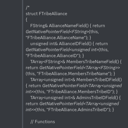
/*

struct FTribeAlliance

{

    FString& AllianceNameField() { return 
GetNativePointerField<FString
>(this, 
"FTribeAlliance.AllianceName"); }

    unsigned int& AllianceIDField() { return 
GetNativePointerField<unsigned int
>(this, 
"FTribeAlliance.AllianceID"); }

    TArray<FString>& MembersTribeNameField() { 
return 
GetNativePointerField<TArray<FString>
>
(this, "FTribeAlliance.MembersTribeName"); }

    TArray<unsigned int>& MembersTribeIDField() 
{ return 
GetNativePointerField<TArray<unsigned 
int>
>(this, "FTribeAlliance.MembersTribeID"); }

    TArray<unsigned int>& AdminsTribeIDField() { 
return 
GetNativePointerField<TArray<unsigned 
int>
>(this, "FTribeAlliance.AdminsTribeID"); }

    // Functions
