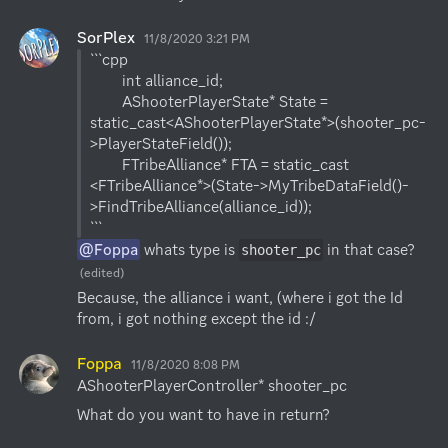
SorPlex
11/8/2020 3:21 PM
```cpp

        int alliance_id;

        AShooterPlayerState* State = 
static_cast<AShooterPlayerState*>(shooter_pc-
>PlayerStateField());

        FTribeAlliance* FTA = static_cast 
<FTribeAlliance*>(State->MyTribeDataField()-
>FindTribeAlliance(alliance_id));

@Foppa
 whats type is 
 in that case?
shooter_pc
(edited)
Because, the alliance i want, (where i got the Id 
from, i got nothing except the id :/
Foppa
11/8/2020 8:08 PM
AShooterPlayerController* shooter_pc
What do you want to have in return?