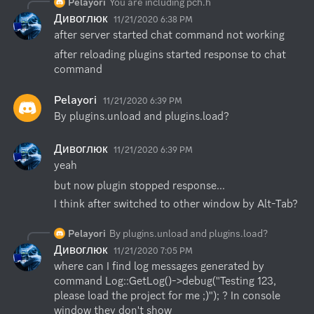
Pelayori
You are including pch.h
Дивоглюк
11/21/2020 6:38 PM
after server started chat command not working
after reloading plugins started response to chat 
command
Pelayori
11/21/2020 6:39 PM
By plugins.unload and plugins.load?
Дивоглюк
11/21/2020 6:39 PM
yeah
but now plugin stopped response...
I think after switched to other window by Alt-Tab?
Pelayori
By plugins.unload and plugins.load?
Дивоглюк
11/21/2020 7:05 PM
where can I find log messages generated by 
command Log::GetLog()->debug("Testing 123, 
please load the project for me ;)"); ? In console 
window they don't show