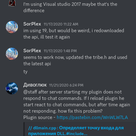
I'm using Visual studio 2017 maybe that's the 
difference
SorPlex
11/17/2020 11:22 AM
im using 19, but would be weird, i redownloaded 
the api, ill test it again
SorPlex
11/17/2020 1:48 PM
seems to work now, updated the tribe.h and used 
the latest api
ty
Дивоглюк
11/21/2020 6:24 PM
@staff after server starting my plugin does not 
respond to chat commands. If I reload plugin he 
start react to chat commands, but after time again 
not responding. how fix this problem?

Plugin source - 
https://pastebin.com/WnWLW7LA
// dllmain.cpp : Определяет точку входа для 
приложения DLL.#include...