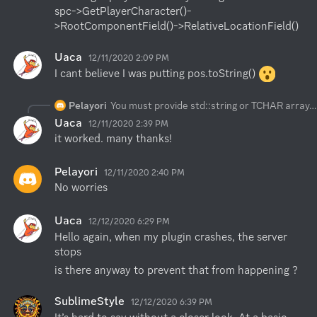
spc->GetPlayerCharacter()-
>RootComponentField()->RelativeLocationField()
Uaca
12/11/2020 2:09 PM
I cant believe I was putting pos.toString() 
Pelayori
You must provide std::string or TCHAR array. you can pass aaa.ToString()
Uaca
12/11/2020 2:39 PM
it worked. many thanks!
Pelayori
12/11/2020 2:40 PM
No worries
Uaca
12/12/2020 6:29 PM
Hello again, when my plugin crashes, the server 
stops
is there anyway to prevent that from happening ?
SublimeStyle
12/12/2020 6:39 PM