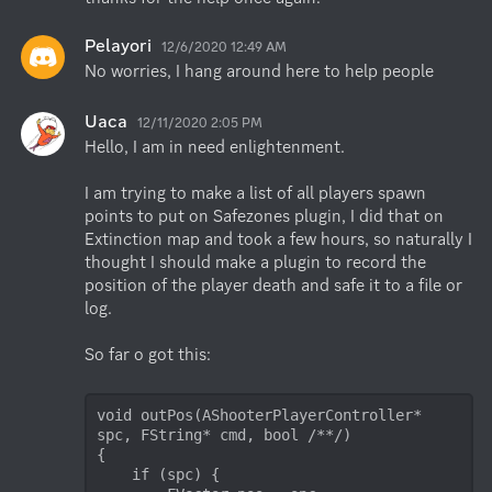
Pelayori
12/6/2020 12:49 AM
No worries, I hang around here to help people
Uaca
12/11/2020 2:05 PM
Hello, I am in need enlightenment. 

I am trying to make a list of all players spawn 
points to put on Safezones plugin, I did that on 
Extinction map and took a few hours, so naturally I 
thought I should make a plugin to record the 
position of the player death and safe it to a file or 
log. 

So far o got this:

void outPos(AShooterPlayerController* 
spc, FString* cmd, bool /**/)

{

    if (spc) {
