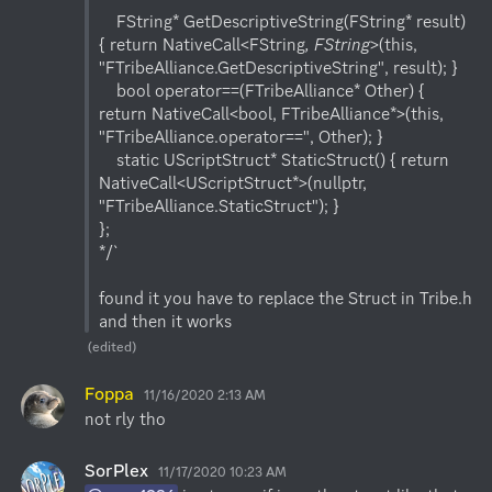
    FString* GetDescriptiveString(FString* result) 
{ return NativeCall<FString
, FString
>(this, 
"FTribeAlliance.GetDescriptiveString", result); }

    bool operator==(FTribeAlliance* Other) { 
return NativeCall<bool, FTribeAlliance*>(this, 
"FTribeAlliance.operator==", Other); }

    static UScriptStruct* StaticStruct() { return 
NativeCall<UScriptStruct*>(nullptr, 
"FTribeAlliance.StaticStruct"); }

};

*/`

found it you have to replace the Struct in Tribe.h 
and then it works
(edited)
Foppa
11/16/2020 2:13 AM
not rly tho
SorPlex
11/17/2020 10:23 AM