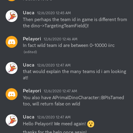
Uaca
12/6/2020 12:45 AM
Then perhaps the team id in game is different from 
the dino->TargetingTeamField()!
Pelayori
12/6/2020 12:46 AM
In fact wild team id are between 0-10000 iirc
(edited)
Uaca
12/6/2020 12:47 AM
that would explain the many teams id i am looking 
at!
Pelayori
12/6/2020 12:47 AM
You also have APrimalDinoCharacter::BPIsTamed 
too, will return false on wild
Uaca
12/6/2020 12:47 AM
Hello Pelayori! We meed again! 
thanks for the help once again!