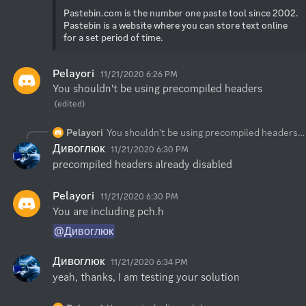
Pastebin.com is the number one paste tool since 2002. 
Pastebin is a website where you can store text online 
for a set period of time.
Pelayori
11/21/2020 6:26 PM
You shouldn't be using precompiled headers
(edited)
Pelayori
You shouldn't be using precompiled headers
Дивоглюк
11/21/2020 6:30 PM
precompiled headers already disabled
Pelayori
11/21/2020 6:30 PM
You are including pch.h
@Дивоглюк
Дивоглюк
11/21/2020 6:34 PM
yeah, thanks, I am testing your solution