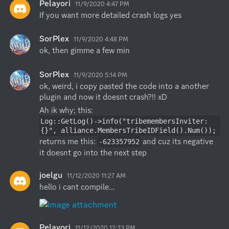
Pelayori
11/9/2020 4:47 PM
If you want more detailed crash logs yes
SorPlex
11/9/2020 4:48 PM
ok, then gimme a few min
SorPlex
11/9/2020 5:14 PM
ok, weird, i copy pasted the code into a another 
plugin and now it doesnt crash?!! xD
Ah ik why; this: 
Log::GetLog()->info("tribemembersInviter: 
{}", alliance.MembersTribeIDField().Num());
returns me this: 
 and cuz its negative 
-623357952
it doesnt go into the next step
joelgu
11/12/2020 11:27 AM
hello i cant compile...
Pelayori
11/12/2020 12:33 PM