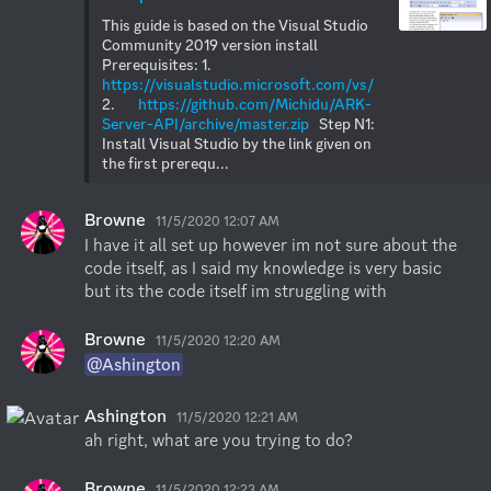
This guide is based on the Visual Studio 
Community 2019 version install  
Prerequisites: 1.       
https://visualstudio.microsoft.com/vs/
2.       
https://github.com/Michidu/ARK-
Server-API/archive/master.zip
   Step N1: 
Install Visual Studio by the link given on 
the first prerequ...
Browne
11/5/2020 12:07 AM
I have it all set up however im not sure about the 
code itself, as I said my knowledge is very basic 
but its the code itself im struggling with
Browne
11/5/2020 12:20 AM
@Ashington
Ashington
11/5/2020 12:21 AM
ah right, what are you trying to do?
Browne
11/5/2020 12:23 AM