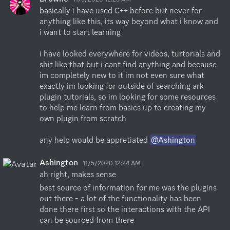
basically i have used C++ before but never for 
anything like this, its way beyond what i know and 
i want to start learning

i have looked everywhere for videos, turtorials and 
shit like that but i cant find anything and because 
im completely new to it im not even sure what 
exactly im looking for outside of searching ark 
plugin tutorials, so im looking for some resources 
to help me learn from basics up to creating my 
own plugin from scratch

any help would be appretiated 
@Ashington
Ashington
11/5/2020 12:24 AM
ah right, makes sense
best source of information for me was the plugins 
out there - a lot of the functionality has been 
done there first so the interactions with the API 
can be sourced from there