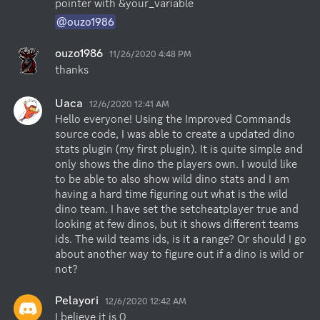
pointer with &your_variable
@ouzo1986
ouzo1986
11/26/2020 4:48 PM
thanks
Uaca
12/6/2020 12:41 AM
Hello everyone! Using the Improved Commands 
source code, I was able to create a updated dino 
stats plugin (my first plugin). It is quite simple and 
only shows the dino the players own. I would like 
to be able to also show wild dino stats and I am 
having a hard time figuring out what is the wild 
dino team. I have set the setcheatplayer true and 
looking at few dinos, but it shows different teams 
ids. The wild teams ids, is it a range? Or should I go 
about another way to figure out if a dino is wild or 
not?
Pelayori
12/6/2020 12:42 AM
I believe it is 0