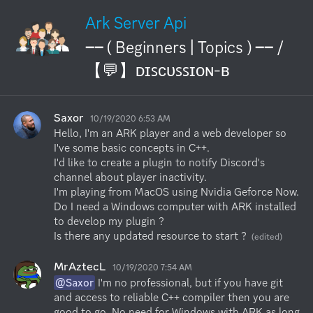
Ark Server Api
── ( Beginners | Topics ) ── /
【💬】ᴅɪꜱᴄᴜꜱꜱɪᴏɴ-ʙ
Saxor
10/19/2020 6:53 AM
Hello, I'm an ARK player and a web developer so 
I've some basic concepts in C++.

I'd like to create a plugin to notify Discord's 
channel about player inactivity. 

I'm playing from MacOS using Nvidia Geforce Now.

Do I need a Windows computer with ARK installed 
to develop my plugin ?

Is there any updated resource to start ?
(edited)
MrAztecL
10/19/2020 7:54 AM
@Saxor
 I'm no professional, but if you have git 
and access to reliable C++ compiler then you are 
good to go. No need for Windows with ARK as long 