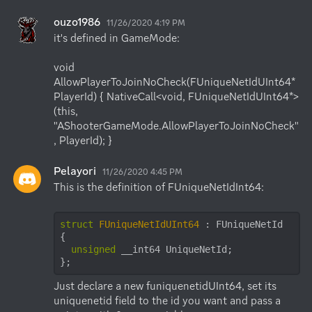
ouzo1986
11/26/2020 4:19 PM
it's defined in GameMode:

void 
AllowPlayerToJoinNoCheck(FUniqueNetIdUInt64* 
PlayerId) { NativeCall<void, FUniqueNetIdUInt64*>
(this, 
"AShooterGameMode.AllowPlayerToJoinNoCheck"
, PlayerId); }
Pelayori
11/26/2020 4:45 PM
This is the definition of FUniqueNetIdInt64:

struct
FUniqueNetIdUInt64
 :
 FUniqueNetId

{

unsigned
 __int64 UniqueNetId;

};
Just declare a new funiquenetidUInt64, set its 
uniquenetid field to the id you want and pass a 