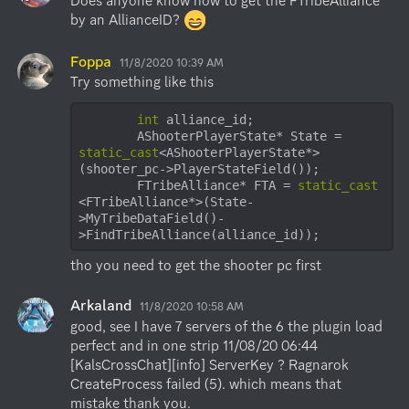
Does anyone know how to get the FTribeAlliance 
by an AllianceID? 
Foppa
11/8/2020 10:39 AM
Try something like this
int
 alliance_id;

        AShooterPlayerState* State = 
static_cast
<AShooterPlayerState*>
(shooter_pc->PlayerStateField());

        FTribeAlliance* FTA = 
static_cast
<FTribeAlliance*>(State-
>MyTribeDataField()-
>FindTribeAlliance(alliance_id));
tho you need to get the shooter pc first
Arkaland
11/8/2020 10:58 AM
good, see I have 7 servers of the 6 the plugin load 
perfect and in one strip 11/08/20 06:44 
[KalsCrossChat][info] ServerKey ? Ragnarok

CreateProcess failed (5). which means that 
mistake thank you.