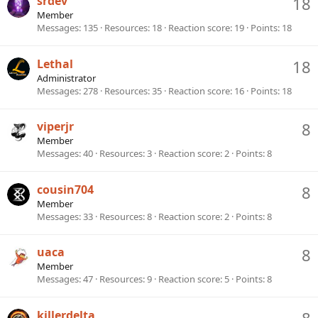
srdev
18
Member
Messages
135
Resources
18
Reaction score
19
Points
18
Lethal
18
Administrator
Messages
278
Resources
35
Reaction score
16
Points
18
viperjr
8
Member
Messages
40
Resources
3
Reaction score
2
Points
8
cousin704
8
Member
Messages
33
Resources
8
Reaction score
2
Points
8
uaca
8
Member
Messages
47
Resources
9
Reaction score
5
Points
8
killerdelta
8