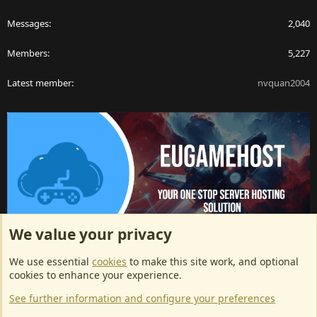
Messages
2,040
Members
5,227
Latest member
nvquan2004
We value your privacy
ArkServerApi website hosting provided by EU Game Host
We use essential
cookies
to make this site work, and optional
EU Game Host offers any kind of game server hosting, as well as
cookies to enhance your experience.
dedicated server hosting at affordable prices and top tier DDoS
See further information and configure your preferences
protection! Check them out
here!