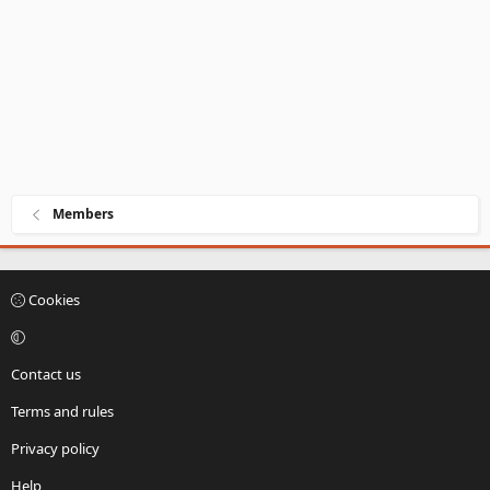
Members
Cookies
Contact us
Terms and rules
Privacy policy
Help