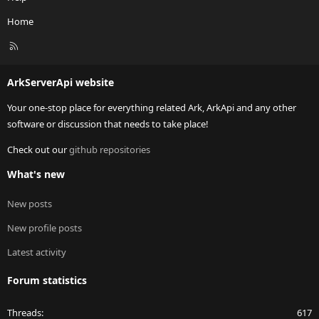
Home
R
S
S
ArkServerApi website
Your one-stop place for everything related Ark, ArkApi and any other
software or discussion that needs to take place!
Check out our
github repositories
What's new
New posts
New profile posts
Latest activity
Forum statistics
Threads
617