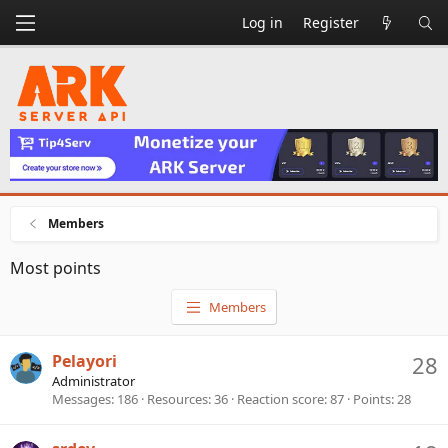
Log in
Register
Members
Most points
Members
Pelayori
28
Administrator
Messages
186
Resources
36
Reaction score
87
Points
28