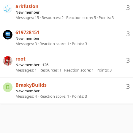
arkfusion
3
New member
Messages
15
Resources
2
Reaction score
5
Points
3
619728151
3
New member
Messages
3
Reaction score
1
Points
3
root
3
New member
·
126
Messages
1
Resources
1
Reaction score
1
Points
3
BraskyBuilds
3
B
New member
Messages
4
Reaction score
1
Points
3