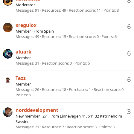
Moderator
Messages
91
Resources
49
Reaction score
11
Points
8
xregulox
6
Member
·
From
Spain
Messages
49
Resources
15
Reaction score
0
Points
6
aluark
6
Member
Messages
31
Reaction score
0
Points
6
Tazz
6
Member
Messages
26
Resources
18
Purchases
1
Reaction score
0
Points
6
norddevelopment
3
New member
·
27
·
From
Linnévägen 41, 641 32 Katrineholm
Sweden
Messages
21
Resources
7
Reaction score
3
Points
3