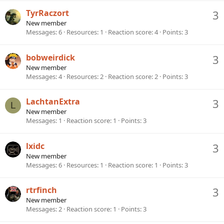
TyrRaczort
3
New member
Messages
6
Resources
1
Reaction score
4
Points
3
bobweirdick
3
New member
Messages
4
Resources
2
Reaction score
2
Points
3
LachtanExtra
3
L
New member
Messages
1
Reaction score
1
Points
3
lxidc
3
New member
Messages
6
Resources
1
Reaction score
1
Points
3
rtrfinch
3
New member
Messages
2
Reaction score
1
Points
3