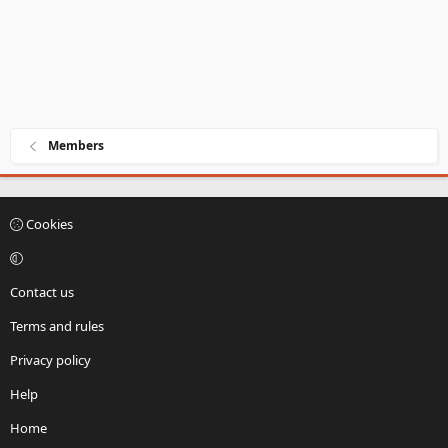
Members
Cookies
Contact us
Terms and rules
Privacy policy
Help
Home