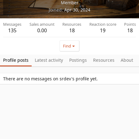
Member
Joined
Apr 30, 2024
Messages
Sales amount
Resources
Reaction score
Points
135
0.00
18
19
18
Find
Profile posts
Latest activity
Postings
Resources
About
There are no messages on srdev's profile yet.