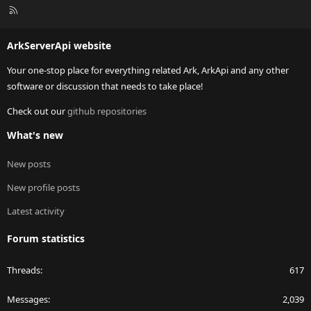
R
S
S
ArkServerApi website
Your one-stop place for everything related Ark, ArkApi and any other
software or discussion that needs to take place!
Check out our
github repositories
What's new
New posts
New profile posts
Latest activity
Forum statistics
Threads
617
Messages
2,039