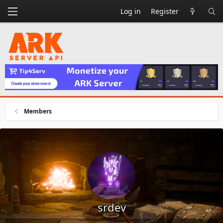
Log in
Register
Members
srdev