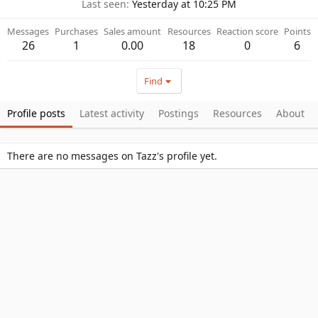
Last seen
Yesterday at 10:25 PM
Messages
Purchases
Sales amount
Resources
Reaction score
Points
26
1
0.00
18
0
6
Find
Profile posts
Latest activity
Postings
Resources
About
There are no messages on Tazz's profile yet.