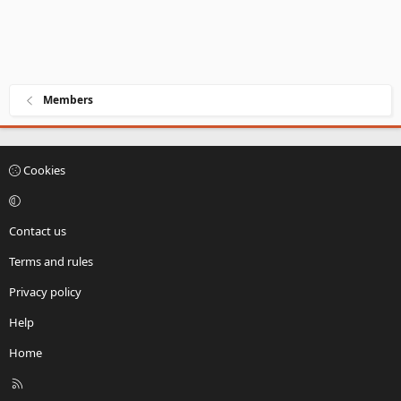
Members
Cookies
Contact us
Terms and rules
Privacy policy
Help
Home
R
S