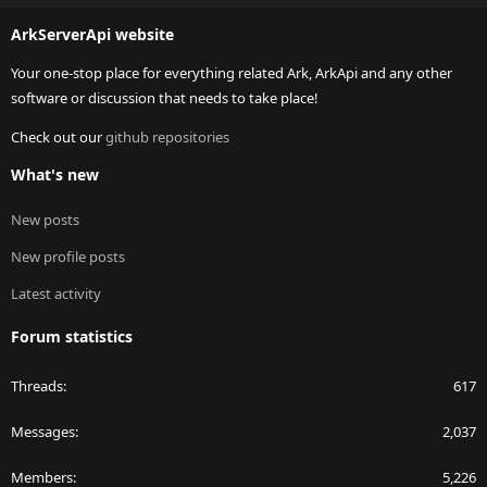
S
ArkServerApi website
Your one-stop place for everything related Ark, ArkApi and any other
software or discussion that needs to take place!
Check out our
github repositories
What's new
New posts
New profile posts
Latest activity
Forum statistics
Threads
617
Messages
2,037
Members
5,226