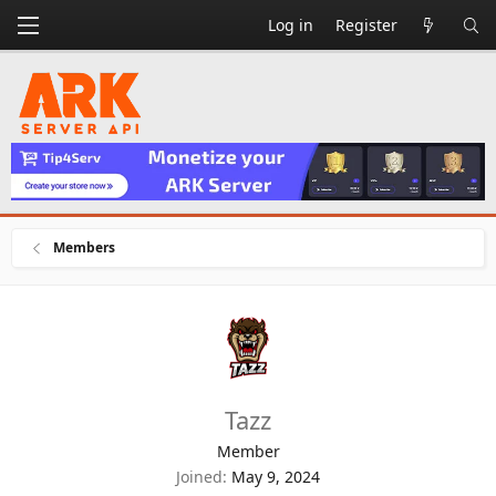
Log in
Register
Members
Tazz
Member
Joined
May 9, 2024