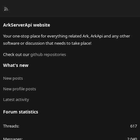
R
S
S
ArkServerApi website
Your one-stop place for everything related Ark, ArkApi and any other
software or discussion that needs to take place!
Check out our
github repositories
What's new
New posts
New profile posts
Latest activity
Forum statistics
Threads
617
Messages
2,040