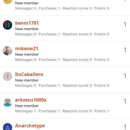
New member
Messages
0
Purchases
1
Reaction score
0
Points
0
benni1781
1
New member
Messages
0
Purchases
1
Reaction score
0
Points
0
mikesw21
1
New member
Messages
0
Purchases
1
Reaction score
0
Points
0
ItsCaballero
1
I
New member
Messages
0
Purchases
1
Reaction score
0
Points
0
arkzeus1000x
1
New member
Messages
1
Purchases
1
Reaction score
0
Points
1
Anarchetype
1
A