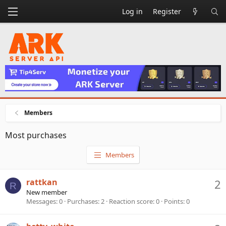
Log in
Register
Members
Most purchases
Members
rattkan
2
R
New member
Messages
0
Purchases
2
Reaction score
0
Points
0