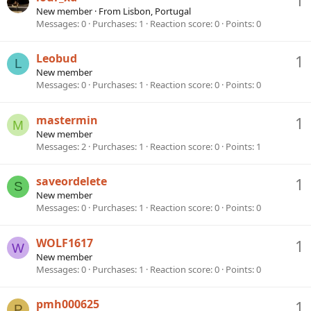
New member
·
From
Lisbon, Portugal
Messages
0
Purchases
1
Reaction score
0
Points
0
Leobud
1
L
New member
Messages
0
Purchases
1
Reaction score
0
Points
0
mastermin
1
M
New member
Messages
2
Purchases
1
Reaction score
0
Points
1
saveordelete
1
S
New member
Messages
0
Purchases
1
Reaction score
0
Points
0
WOLF1617
1
W
New member
Messages
0
Purchases
1
Reaction score
0
Points
0
pmh000625
1
P