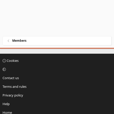
Members
Cookies
Contact us
Terms and rules
Privacy policy
Help
Home