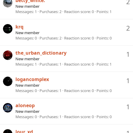
betty_white.
2
New member
Messages
1
Purchases
2
Reaction score
0
Points
1
krq
2
New member
Messages
0
Purchases
2
Reaction score
0
Points
0
the_urban_dictionary
1
New member
Messages
1
Purchases
1
Reaction score
0
Points
1
logancomplex
1
New member
Messages
0
Purchases
1
Reaction score
0
Points
0
aloneop
1
New member
Messages
0
Purchases
1
Reaction score
0
Points
0
lour_xd
1