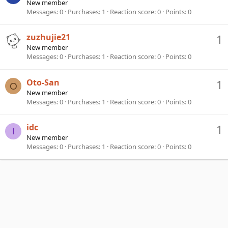
New member
Messages
0
Purchases
1
Reaction score
0
Points
0
zuzhujie21
1
New member
Messages
0
Purchases
1
Reaction score
0
Points
0
Oto-San
1
O
New member
Messages
0
Purchases
1
Reaction score
0
Points
0
idc
1
I
New member
Messages
0
Purchases
1
Reaction score
0
Points
0