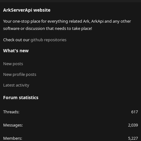
S
ArkServerApi website
Your one-stop place for everything related Ark, ArkApi and any other
software or discussion that needs to take place!
Check out our
github repositories
What's new
New posts
New profile posts
Latest activity
Forum statistics
Threads
617
Messages
2,039
Members
5,227