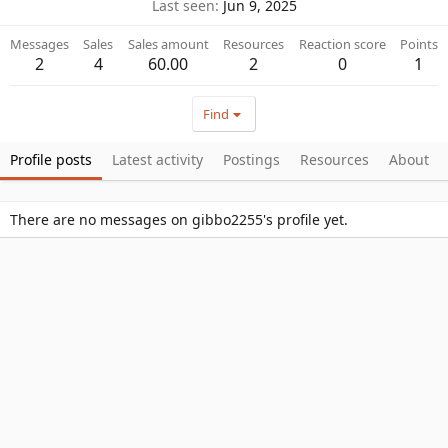
Last seen
Jun 9, 2025
Messages
Sales
Sales amount
Resources
Reaction score
Points
2
4
60.00
2
0
1
Find
Profile posts
Latest activity
Postings
Resources
About
There are no messages on gibbo2255's profile yet.