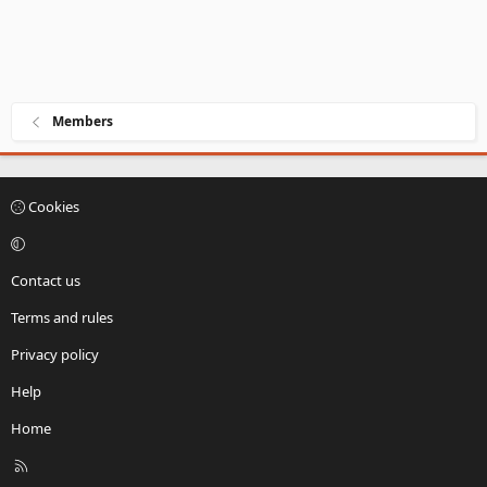
Members
Cookies
Contact us
Terms and rules
Privacy policy
Help
Home
R
S