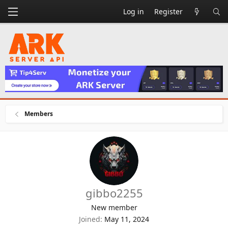
Log in
Register
Members
gibbo2255
New member
Joined
May 11, 2024