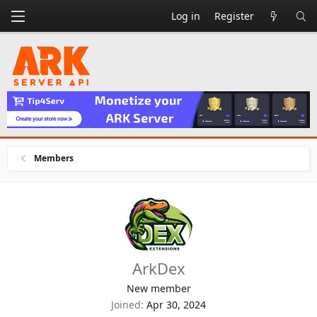
Log in
Register
Members
ArkDex
New member
Joined
Apr 30, 2024