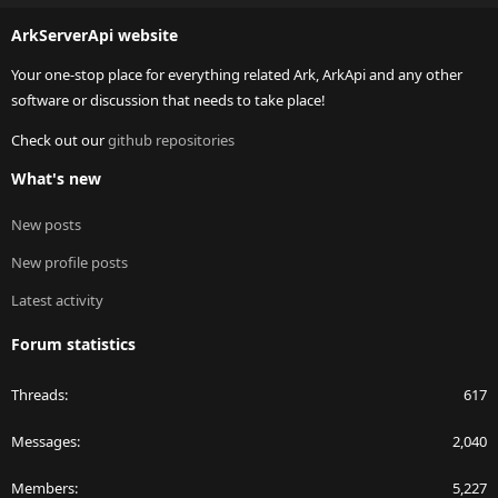
S
ArkServerApi website
Your one-stop place for everything related Ark, ArkApi and any other
software or discussion that needs to take place!
Check out our
github repositories
What's new
New posts
New profile posts
Latest activity
Forum statistics
Threads
617
Messages
2,040
Members
5,227