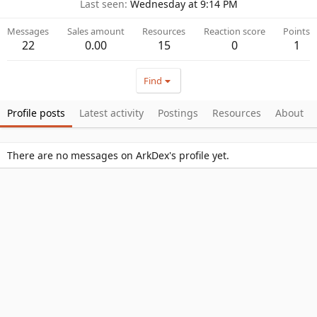
Last seen
Wednesday at 9:14 PM
Messages
Sales amount
Resources
Reaction score
Points
22
0.00
15
0
1
Find
Profile posts
Latest activity
Postings
Resources
About
There are no messages on ArkDex's profile yet.