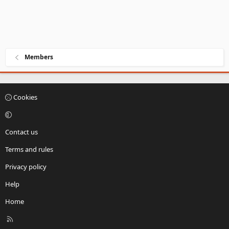
Members
Cookies
Contact us
Terms and rules
Privacy policy
Help
Home
R
S