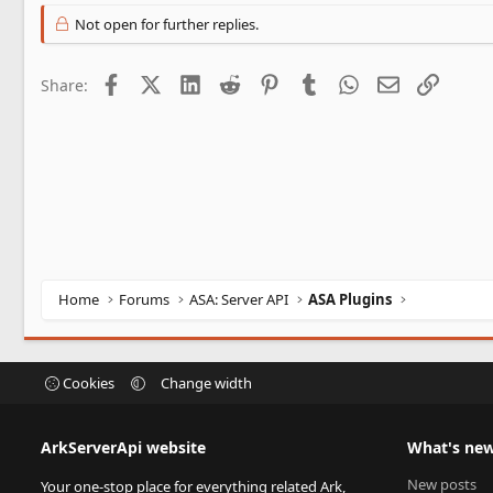
Not open for further replies.
Facebook
X (Twitter)
LinkedIn
Reddit
Pinterest
Tumblr
WhatsApp
Email
Link
Share:
Home
Forums
ASA: Server API
ASA Plugins
Cookies
Change width
ArkServerApi website
What's ne
New posts
Your one-stop place for everything related Ark,