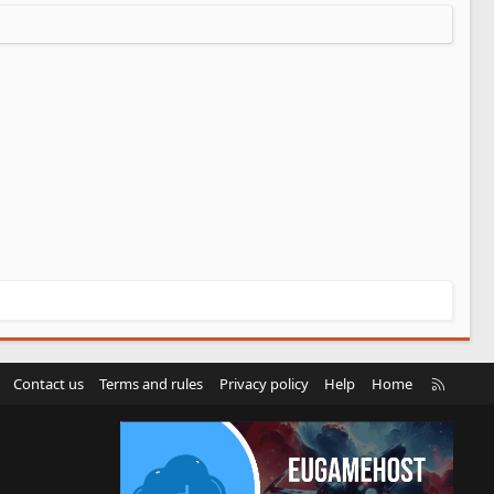
R
Contact us
Terms and rules
Privacy policy
Help
Home
S
S