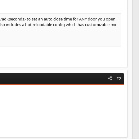
 /ad {seconds} to set an auto close time for ANY door you open.
also includes a hot reloadable config which has customizable min
#2