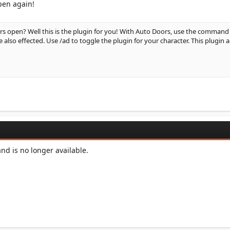
pen again!
rs open? Well this is the plugin for you! With Auto Doors, use the command
also effected. Use /ad to toggle the plugin for your character. This plugin 
d is no longer available.