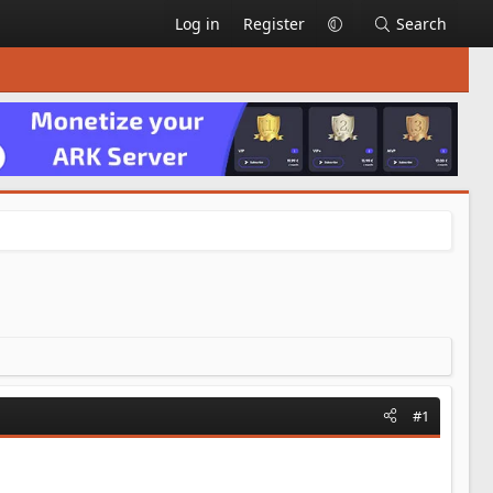
Log in
Register
Search
#1