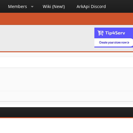
Members
Wiki (New!)
ArkApi Discord