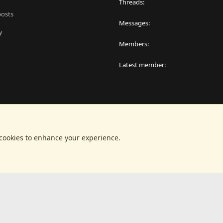
Threads
posts
Messages
y
Members
Latest member
 cookies to enhance your experience.
®
latform by XenForo
© 2010-2024 XenForo Ltd.
|
RM MarketPlace by Xen Factor