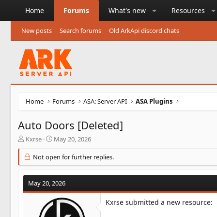
Home
Forums
What's new
Resources
New posts
Search forums
Old ArkApi discord chats
Home
Forums
ASA: Server API
ASA Plugins
Auto Doors [Deleted]
T
S
Kxrse
May 20, 2026
h
t
r
a
Not open for further replies.
e
r
a
t
d
d
May 20, 2026
s
a
t
t
Kxrse submitted a new resource:
a
e
r