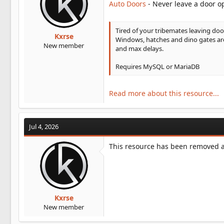
Auto Doors
- Never leave a door o
t
e
r
Tired of your tribemates leaving doo
Kxrse
Windows, hatches and dino gates are 
New member
and max delays.
Requires MySQL or MariaDB
Read more about this resource...
Jul 4, 2026
This resource has been removed an
Kxrse
New member