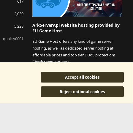
617
2,039
ArkServerApi website hosting provided by
5,228
EU Game Host
quality0001
EU Game Host offers any kind of game server
hosting, as well as dedicated server hosting at
affordable prices and top tier DDoS protection!
Check them out
here!
This is an affiliate link, any revenue generated will go
Accept all cookies
towards paying addons, renewals and anything related to
ArkServerApi operations.
Reject optional cookies
y
©2015-2026