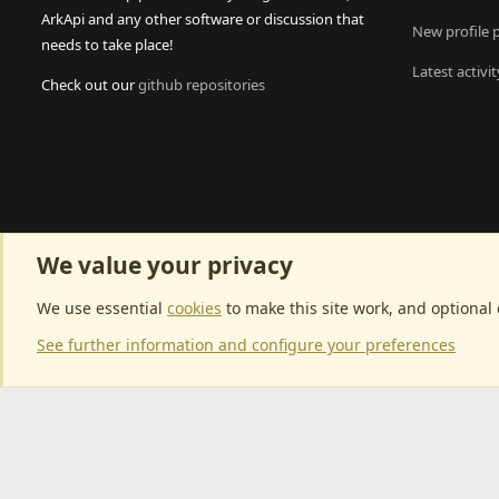
ArkApi and any other software or discussion that
New profile 
needs to take place!
Latest activit
Check out our
github repositories
We value your privacy
We use essential
cookies
to make this site work, and optional
See further information and configure your preferences
Community p