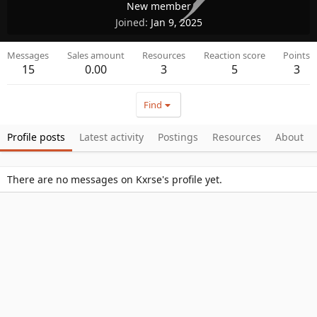
New member
Joined
Jan 9, 2025
Messages
Sales amount
Resources
Reaction score
Points
15
0.00
3
5
3
Find
Profile posts
Latest activity
Postings
Resources
About
There are no messages on Kxrse's profile yet.