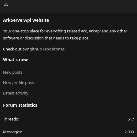
R
S
S
ArkServerApi website
Your one-stop place for everything related Ark, ArkApi and any other
software or discussion that needs to take place!
Check out our
github repositories
What's new
New posts
New profile posts
Latest activity
Forum statistics
Threads
617
Messages
2,039