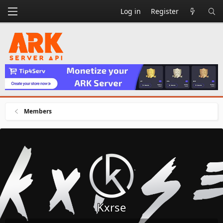
Log in
Register
Members
Kxrse