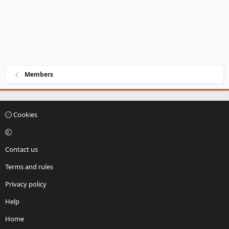
Members
Cookies
Contact us
Terms and rules
Privacy policy
Help
Home