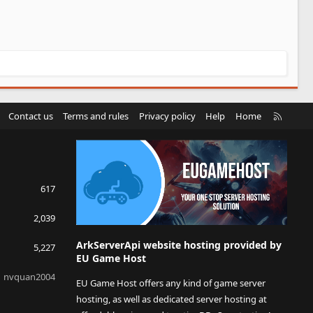
R
Contact us
Terms and rules
Privacy policy
Help
Home
S
S
617
2,039
ArkServerApi website hosting provided by
5,227
EU Game Host
nvquan2004
EU Game Host offers any kind of game server
hosting, as well as dedicated server hosting at