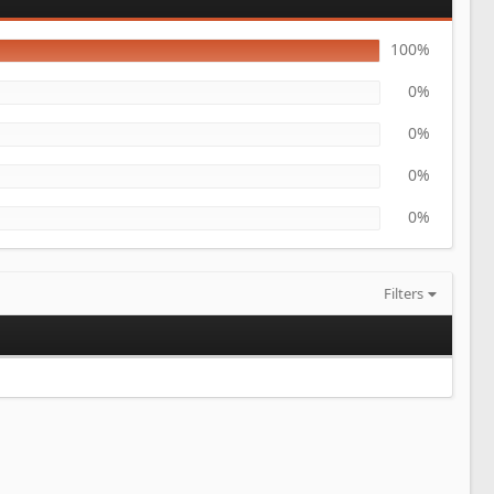
100%
0%
0%
0%
0%
Filters