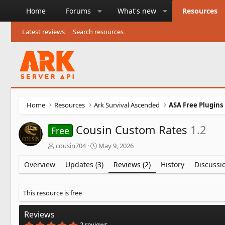
Home
Forums
What's new
Resources
Latest reviews
Search resources
Home
Resources
Ark Survival Ascended
ASA Free Plugins
Cousin Custom Rates
1.2
Free
A
C
cousin704
May 9, 2026
u
r
t
e
Overview
Updates (3)
Reviews (2)
History
Discussi
h
a
o
t
r
i
This resource is free
o
n
Reviews
d
5
2 reviews