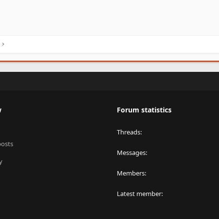
w
Forum statistics
Threads
posts
Messages
y
Members
Latest member