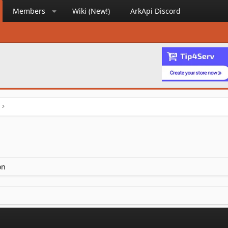
Members
Wiki (New!)
ArkApi Discord
on