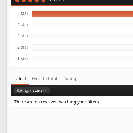
a
.
t
0
e
0
5 star
s
t
4 star
a
r
(
3 star
s
)
2 star
1 star
Latest
Most helpful
Rating
Rating:
4 star(s)
There are no reviews matching your filters.