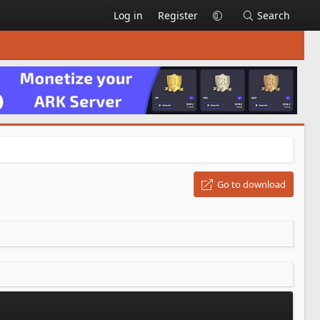
Log in
Register
Search
Go to download