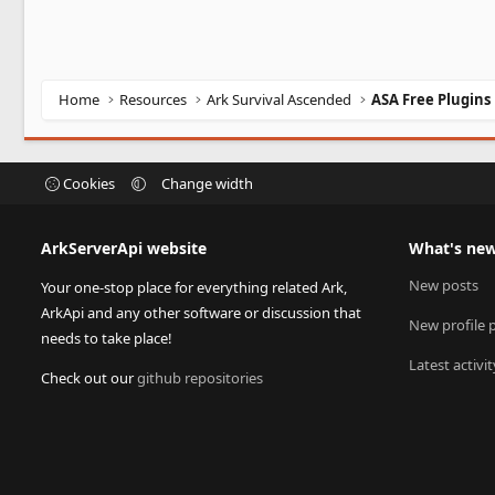
Home
Resources
Ark Survival Ascended
ASA Free Plugins
Cookies
Change width
ArkServerApi website
What's ne
New posts
Your one-stop place for everything related Ark,
ArkApi and any other software or discussion that
New profile 
needs to take place!
Latest activit
Check out our
github repositories