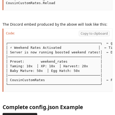
CousinCustomRates.Reload
The Discord embed produced by the above will look like this:
Code:
Copy to clipboard
┌─────────────────────────────────────────────┐  ← gr
│ ⚡ Weekend Rates Activated                  │  ← Titl
│ Server is now running boosted weekend rates!│  ← De
│─────────────────────────────────────────────│

│ Preset:        weekend_rates                │

│ Taming: 10x  │ XP: 10x  │ Harvest: 20x      │

│ Baby Mature: 50x  │ Egg Hatch: 50x          │

│─────────────────────────────────────────────│

│ CousinCustomRates                           │  ← Foo
└─────────────────────────────────────────────┘
Complete config.json Example