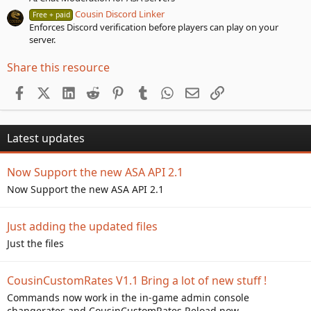
Cousin Discord Linker
Free + paid
Enforces Discord verification before players can play on your
server.
Share this resource
Facebook
X (Twitter)
LinkedIn
Reddit
Pinterest
Tumblr
WhatsApp
Email
Link
Latest updates
Now Support the new ASA API 2.1
Now Support the new ASA API 2.1
Just adding the updated files
Just the files
CousinCustomRates V1.1 Bring a lot of new stuff !
Commands now work in the in-game admin console
changerates and CousinCustomRates.Reload now...