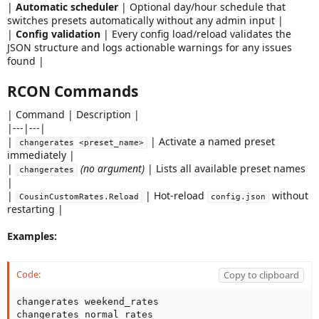
|
Automatic scheduler
| Optional day/hour schedule that
switches presets automatically without any admin input |
|
Config validation
| Every config load/reload validates the
JSON structure and logs actionable warnings for any issues
found |
RCON Commands
| Command | Description |
|---|---|
|
| Activate a named preset
changerates <preset_name>
immediately |
|
(no argument)
| Lists all available preset names
changerates
|
|
| Hot-reload
without
CousinCustomRates.Reload
config.json
restarting |
Examples:
Code:
Copy to clipboard
changerates weekend_rates

changerates normal_rates
