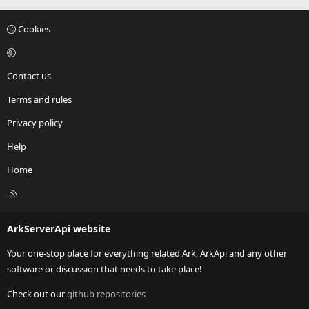
Cookies
Contact us
Terms and rules
Privacy policy
Help
Home
R
S
S
ArkServerApi website
Your one-stop place for everything related Ark, ArkApi and any other
software or discussion that needs to take place!
Check out our
github repositories