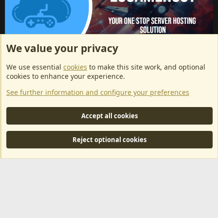
We value your privacy
ArkServerApi website hosting provided by EU Game Host
We use essential
cookies
to make this site work, and optional
EU Game Host offers any kind of game server hosting, as well as
cookies to enhance your experience.
dedicated server hosting at affordable prices and top tier DDoS
See further information and configure your preferences
protection! Check them out
here!
This is an affiliate link, any revenue generated will go towards paying addons, renewals
Accept all cookies
and anything related to ArkServerApi operations.
Reject optional cookies
®
Community platform by XenForo
© 2010-2024 XenForo Ltd.
|
RM
MarketPlace by Xen Factory
©2015-2026