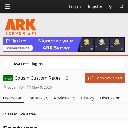
Log in
Register
ASA Free Plugins
Cousin Custom Rates
1.2
Go to download
Free
A
C
cousin704
May 9, 2026
u
r
t
e
Overview
Updates (3)
Reviews (2)
History
Discussion
h
a
o
t
r
i
This resource is free
o
n
d