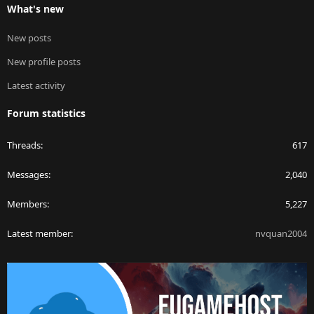
What's new
New posts
New profile posts
Latest activity
Forum statistics
Threads
617
Messages
2,040
Members
5,227
Latest member
nvquan2004