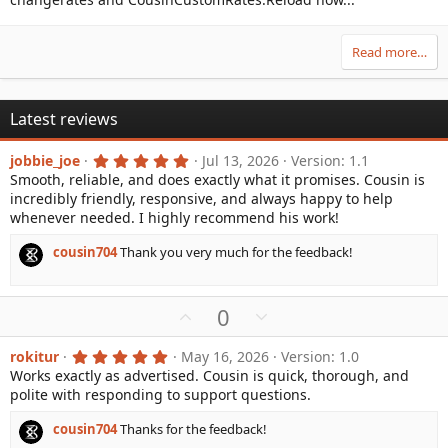
Read more…
Latest reviews
5
jobbie_joe
Jul 13, 2026
Version: 1.1
.
Smooth, reliable, and does exactly what it promises. Cousin is
0
incredibly friendly, responsive, and always happy to help
0
s
whenever needed. I highly recommend his work!
t
a
cousin704
Thank you very much for the feedback!
r
(
s
)
U
D
0
p
o
v
w
5
rokitur
May 16, 2026
Version: 1.0
.
Works exactly as advertised. Cousin is quick, thorough, and
o
n
0
polite with responding to support questions.
0
t
v
s
e
o
t
cousin704
Thanks for the feedback!
a
t