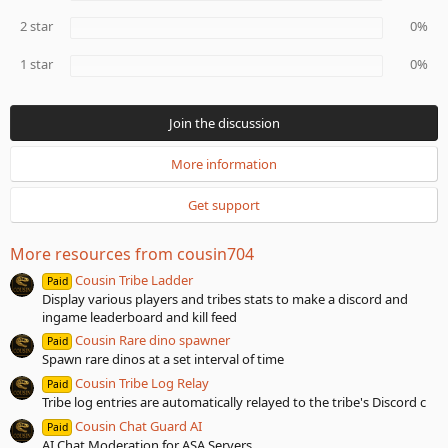
(
s
2 star
0%
)
1 star
0%
Join the discussion
More information
Get support
More resources from cousin704
Cousin Tribe Ladder
Paid
Display various players and tribes stats to make a discord and
ingame leaderboard and kill feed
Cousin Rare dino spawner
Paid
Spawn rare dinos at a set interval of time
Cousin Tribe Log Relay
Paid
Tribe log entries are automatically relayed to the tribe's Discord c
Cousin Chat Guard AI
Paid
AI Chat Moderation for ASA Servers