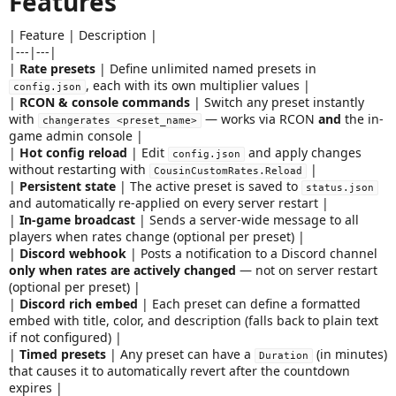
Features
a
t
| Feature | Description |
e
|---|---|
|
Rate presets
| Define unlimited named presets in
, each with its own multiplier values |
config.json
|
RCON & console commands
| Switch any preset instantly
with
— works via RCON
and
the in-
changerates <preset_name>
game admin console |
|
Hot config reload
| Edit
and apply changes
config.json
without restarting with
|
CousinCustomRates.Reload
|
Persistent state
| The active preset is saved to
status.json
and automatically re-applied on every server restart |
|
In-game broadcast
| Sends a server-wide message to all
players when rates change (optional per preset) |
|
Discord webhook
| Posts a notification to a Discord channel
only when rates are actively changed
— not on server restart
(optional per preset) |
|
Discord rich embed
| Each preset can define a formatted
embed with title, color, and description (falls back to plain text
if not configured) |
|
Timed presets
| Any preset can have a
(in minutes)
Duration
that causes it to automatically revert after the countdown
expires |