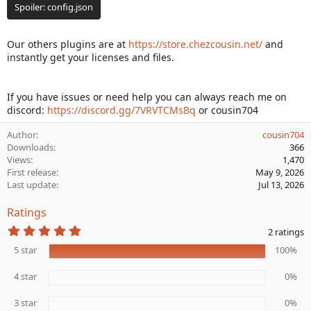
Spoiler:
config.json
Our others plugins are at
https://store.chezcousin.net/
and
instantly get your licenses and files.
If you have issues or need help you can always reach me on
discord:
https://discord.gg/7VRVTCMsBq
or cousin704
Author
cousin704
Downloads
366
Views
1,470
First release
May 9, 2026
Last update
Jul 13, 2026
Ratings
5
2 ratings
.
0
5 star
100%
0
s
4 star
0%
t
a
r
3 star
0%