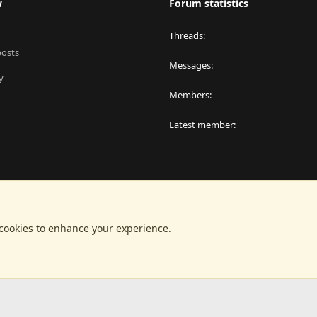
w
Forum statistics
Threads
posts
Messages
y
Members
Latest member
 cookies to enhance your experience.
®
latform by XenForo
© 2010-2024 XenForo Ltd.
|
RM MarketPlace by Xen Factor