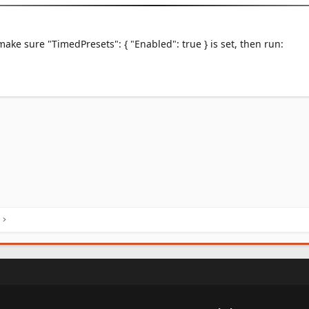
make sure "TimedPresets": { "Enabled": true } is set, then run: