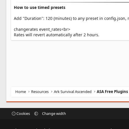
How to use timed presets
Add "Duration": 120 (minutes) to any preset in config.json, 
changerates event_rates<br>
Rates will revert automatically after 2 hours.
Home
Resources
Ark Survival Ascended
ASA Free Plugins
Cookies
Change width