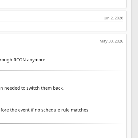
Jun 2, 2026
May 30, 2026
through RCON anymore.
in needed to switch them back.
ore the event if no schedule rule matches