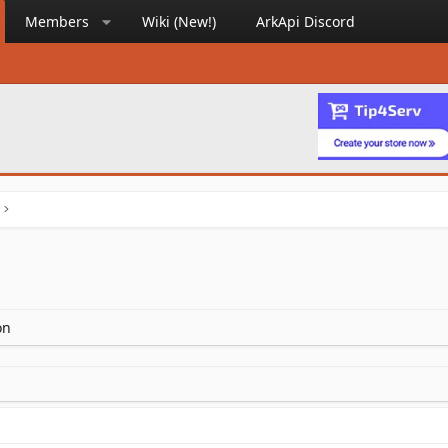
Members
Wiki (New!)
ArkApi Discord
on