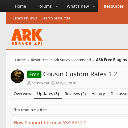
Home
Forums
What's new
Resources
Latest reviews
Search resources
Home
Resources
Ark Survival Ascended
ASA Free Plugins
Cousin Custom Rates
1.2
Free
A
C
cousin704
May 9, 2026
u
r
t
e
Overview
Updates (3)
Reviews (2)
History
Discussi
h
a
o
t
r
i
This resource is free
o
n
Now Support the new ASA API 2.1
d