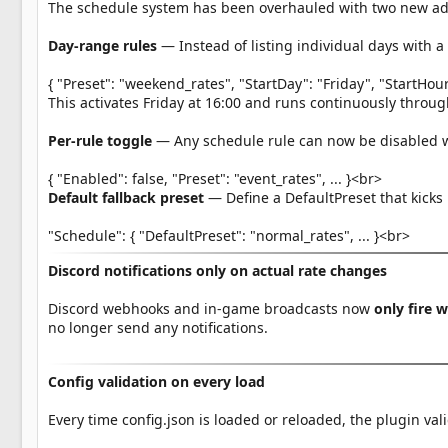
The schedule system has been overhauled with two new ad
Day-range rules
— Instead of listing individual days with 
{ "Preset": "weekend_rates", "StartDay": "Friday", "StartHo
This activates Friday at 16:00 and runs continuously throu
Per-rule toggle
— Any schedule rule can now be disabled wi
{ "Enabled": false, "Preset": "event_rates", ... }<br>
Default fallback preset
— Define a DefaultPreset that kicks
"Schedule": { "DefaultPreset": "normal_rates", ... }<br>
Discord notifications only on actual rate changes
Discord webhooks and in-game broadcasts now
only fire 
no longer send any notifications.
Config validation on every load
Every time config.json is loaded or reloaded, the plugin val