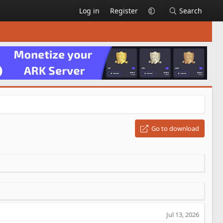
Log in
Register
Search
Go to download
Jul 13, 2026