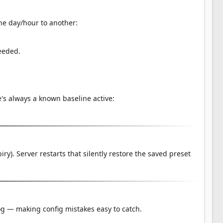
ne day/hour to another:
eeded.
's always a known baseline active:
y). Server restarts that silently restore the saved preset
 log — making config mistakes easy to catch.