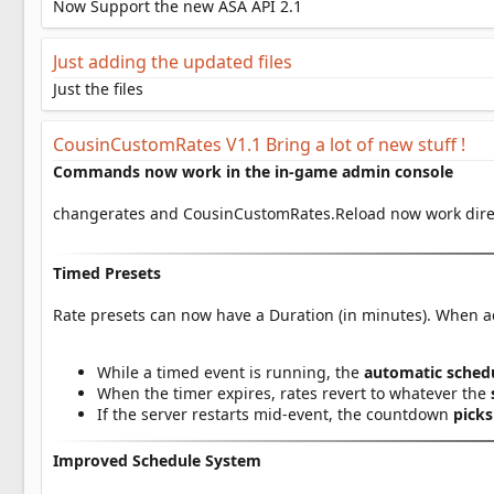
a
Now Support the new ASA API 2.1
t
e
Just adding the updated files
Just the files
CousinCustomRates V1.1 Bring a lot of new stuff !
Commands now work in the in-game admin console
changerates and CousinCustomRates.Reload now work dire
Timed Presets
Rate presets can now have a Duration (in minutes). When a
While a timed event is running, the
automatic schedu
When the timer expires, rates revert to whatever the
If the server restarts mid-event, the countdown
picks
Improved Schedule System