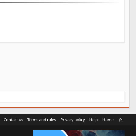
R
Contact us
Terms and rules
Privacy policy
Help
Home
S
S