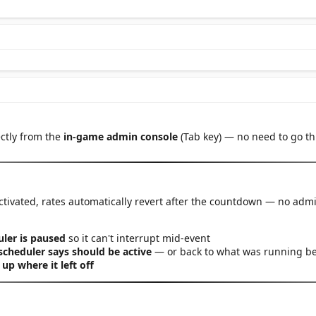
ctly from the
in-game admin console
(Tab key) — no need to go 
ctivated, rates automatically revert after the countdown — no adm
ler is paused
so it can't interrupt mid-event
scheduler says should be active
— or back to what was running bef
 up where it left off