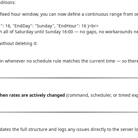
ditions:
a fixed hour window, you can now define a continuous range from o
ur": 16, "EndDay": "Sunday", "EndHour": 16 }<br>
gh all of Saturday until Sunday 16:00 — no gaps, no workarounds n
thout deleting it:
 in whenever no schedule rule matches the current time — so there
when rates are actively changed
(command, scheduler, or timed expir
idates the full structure and logs any issues directly to the server