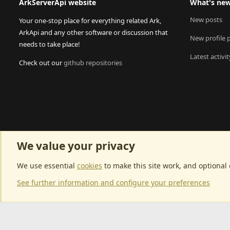
ArkServerApi website
What's ne
New posts
Your one-stop place for everything related Ark,
ArkApi and any other software or discussion that
New profile 
needs to take place!
Latest activit
Check out our
github repositories
We value your privacy
We use essential
cookies
to make this site work, and optional
See further information and configure your preferences
Community p