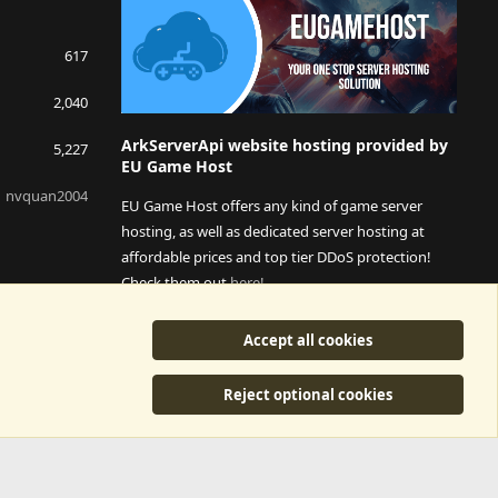
617
2,040
ArkServerApi website hosting provided by
5,227
EU Game Host
nvquan2004
EU Game Host offers any kind of game server
hosting, as well as dedicated server hosting at
affordable prices and top tier DDoS protection!
Check them out
here!
This is an affiliate link, any revenue generated will go
Accept all cookies
towards paying addons, renewals and anything related to
ArkServerApi operations.
Reject optional cookies
y
©2015-2026