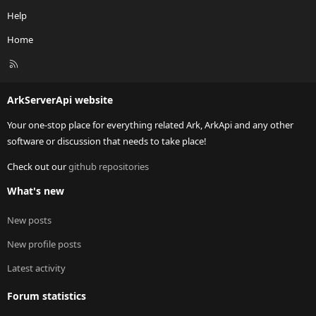
Help
Home
R
S
S
ArkServerApi website
Your one-stop place for everything related Ark, ArkApi and any other
software or discussion that needs to take place!
Check out our
github repositories
What's new
New posts
New profile posts
Latest activity
Forum statistics