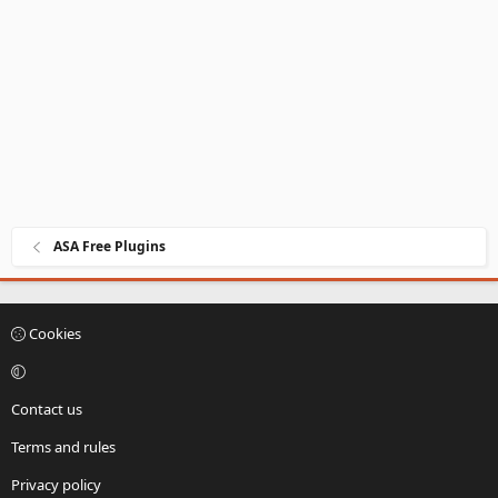
ASA Free Plugins
Cookies
Contact us
Terms and rules
Privacy policy