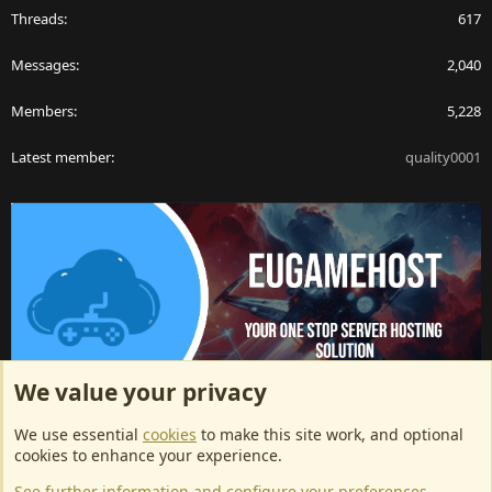
Threads
617
Messages
2,040
Members
5,228
Latest member
quality0001
We value your privacy
ArkServerApi website hosting provided by EU Game Host
We use essential
cookies
to make this site work, and optional
EU Game Host offers any kind of game server hosting, as well as
cookies to enhance your experience.
dedicated server hosting at affordable prices and top tier DDoS
See further information and configure your preferences