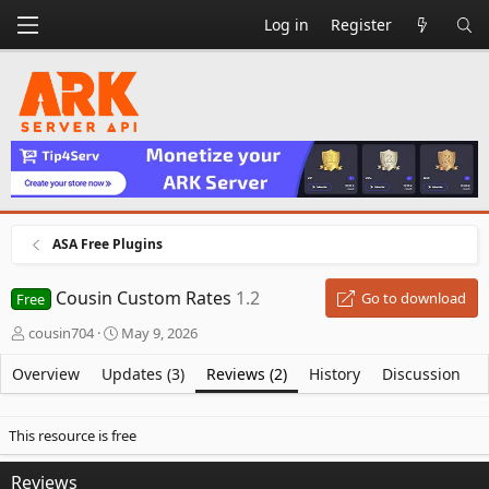
Log in
Register
ASA Free Plugins
Cousin Custom Rates
1.2
Go to download
Free
A
C
cousin704
May 9, 2026
u
r
t
e
Overview
Updates (3)
Reviews (2)
History
Discussion
h
a
o
t
r
i
This resource is free
o
n
Reviews
d