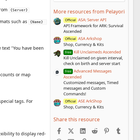
from
{Server}
More resources from Pelayori
ASA: Server API
Official
ormats such as
{Name} 
API Framework for ARK: Survival
Ascended
ASA Arkshop
Official
Shop, Currency & Kits
he text "You have been
Kill Unclaimeds Ascended
Free
Kill Unclaimed on given interval,
check on birth and server start
Advanced Messages
Free
r counts or map
Ascended
Customized messages, Timed
messages and Custom
Commands!
pecial tags. For
ASE ArkShop
Official
Shop, Currency & Kits
Share this resource
Facebook
X (Twitter)
LinkedIn
Reddit
Pinterest
Tumblr
ibility to display red-