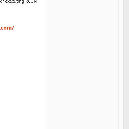
 or executing RCON
i.com/