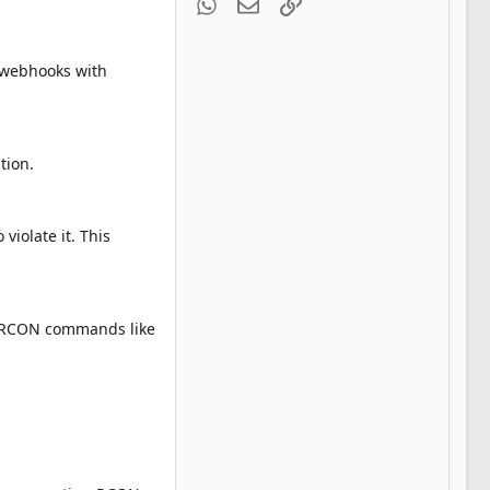
WhatsApp
Email
Link
e webhooks with
tion.
violate it. This
ic RCON commands like