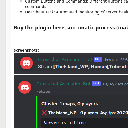
Custom Buttons and Commands: Different buttons can
commands.
Heartbeat Task: Automated monitoring of server heal
Buy the plugin here, automatic process (make 
Screenshots: