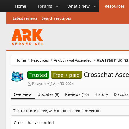
Home
Forums
What's new
Resources
Latest reviews
Search resources
Home
Resources
Ark Survival Ascended
ASA Free Plugins
Crosschat Asc
Trusted
Free + paid
A
C
Pelayori
Apr 30, 2024
u
r
t
e
Overview
Updates (8)
Reviews (10)
History
Discuss
h
a
o
t
r
i
This resource is free, with optional premium version
o
n
Cross chat ascended
d