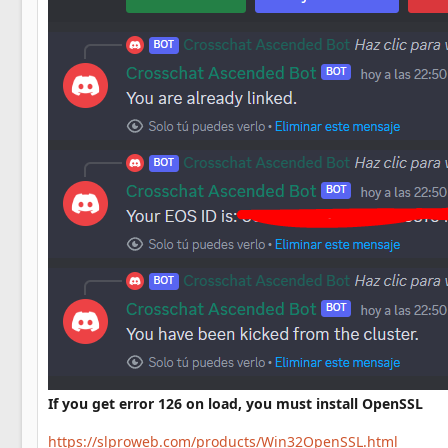
If you get error 126 on load, you must install OpenSSL
https://slproweb.com/products/Win32OpenSSL.html