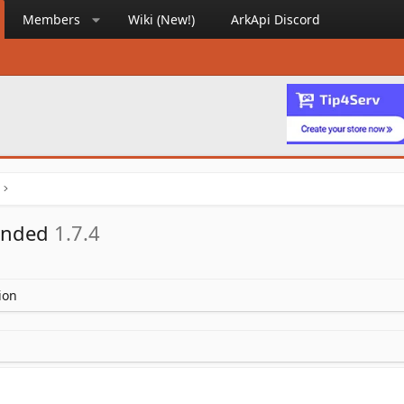
Members
Wiki (New!)
ArkApi Discord
ended
1.7.4
ion