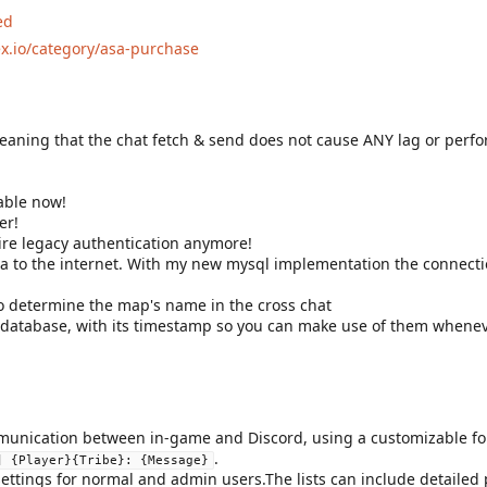
ed
ex.io/category/asa-purchase
meaning that the chat fetch & send does not cause ANY lag or per
lable now!
er!
re legacy authentication anymore!
ata to the internet. With my new mysql implementation the connect
o determine the map's name in the cross chat
he database, with its timestamp so you can make use of them whenev
unication between in-game and Discord, using a customizable for
.
] {Player}{Tribe}: {Message}
ettings for normal and admin users.The lists can include detailed p