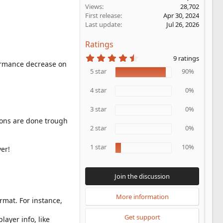
Views
28,702
First release
Apr 30, 2024
Last update
Jul 26, 2026
Ratings
4
9 ratings
.
formance decrease on
5
5 star
90%
6
s
4 star
0%
t
a
r
3 star
0%
(
ions are done trough
s
2 star
0%
)
1 star
10%
er!
Join the discussion
More information
mat. For instance,
Get support
layer info, like