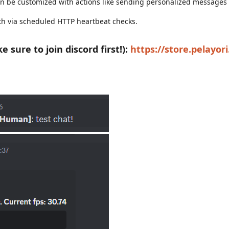
 be customized with actions like sending personalized messages
th via scheduled HTTP heartbeat checks.
sure to join discord first!):
https://store.pelayor