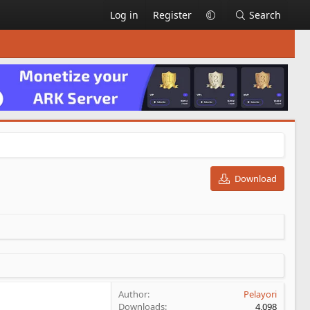
Log in
Register
Search
Download
Author
Pelayori
Downloads
4,098