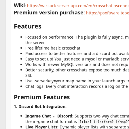
a
Wiki
:
https://wiki.ark-server-api.com/en/crosschat-ascend
t
e
Premium version purchase
:
https://psoftware.teb
Features
Focused on performance: The plugin is fully async, 
the server
Free lifetime basic crosschat
Paid access to better features and a discord bot avai
Easy to set up! You just need a mysql or mariadb serv
Works with newer MySQL versions and does not requi
Better security, other crosschats expose too much d
SSL
Use -serverkey=your map name in your launch args t
Chat logs! Every chat interaction records a log on t
Premium Features
1. Discord Bot Integration:
Ingame Chat ↔ Discord:
Supports two-way chat comm
the in-game chat format is
[Time] {Platform} [{Map}
Live Player Lists:
Dynamic player lists with separate s