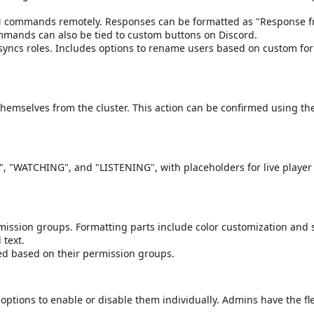
N commands remotely. Responses can be formatted as "Response 
ommands can also be tied to custom buttons on Discord.
 syncs roles. Includes options to rename users based on custom f
k themselves from the cluster. This action can be confirmed using t
NG", "WATCHING", and "LISTENING", with placeholders for live playe
ssion groups. Formatting parts include color customization and s
 text.
ed based on their permission groups.
options to enable or disable them individually. Admins have the flex