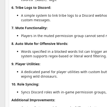
[Admin]
6. Tribe Logs to Discord:
A simple system to link tribe logs to a Discord web
custom messages.
7. Mute Functionality:
Players in the muted permission group cannot send 
8. Auto Mute for Offensive Words:
Words specified in a blocked words list can trigger an 
system supports regex-based or literal word filtering.
9. Player Utilities:
A dedicated panel for player utilities with custom b
wiping wild dinosaurs.
10. Role Syncing:
Syncs Discord roles with in-game permission groups, 
Additional Improvements: