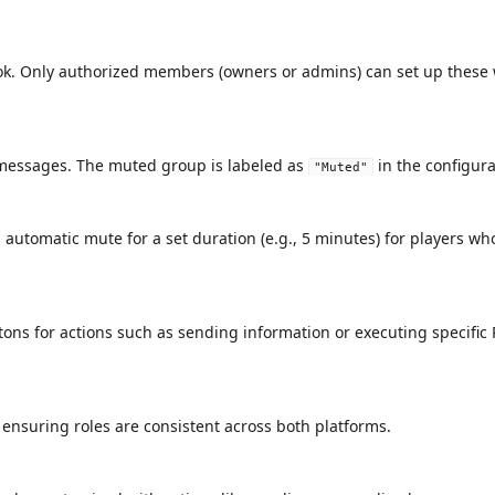
hook. Only authorized members (owners or admins) can set up thes
messages. The muted group is labeled as
in the configura
"Muted"
automatic mute for a set duration (e.g., 5 minutes) for players who 
uttons for actions such as sending information or executing specif
ensuring roles are consistent across both platforms.