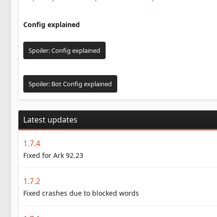
Config explained
Spoiler:
Config explained
Spoiler:
Bot Config explained
Latest updates
1.7.4
Fixed for Ark 92.23
1.7.2
Fixed crashes due to blocked words