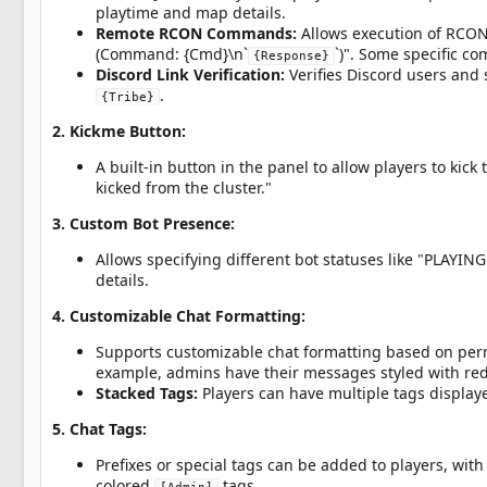
playtime and map details.
Remote RCON Commands:
Allows execution of RCO
(Command: {Cmd}\n`
`)". Some specific c
{Response}
Discord Link Verification:
Verifies Discord users and
.
{Tribe}
2. Kickme Button:
A built-in button in the panel to allow players to kic
kicked from the cluster."
3. Custom Bot Presence:
Allows specifying different bot statuses like "PLAYI
details.
4. Customizable Chat Formatting:
Supports customizable chat formatting based on permi
example, admins have their messages styled with red
Stacked Tags:
Players can have multiple tags display
5. Chat Tags:
Prefixes or special tags can be added to players, with 
colored
tags.