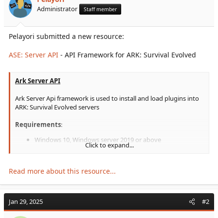
r
Administrator
Staff member
t
e
r
Pelayori submitted a new resource:
ASE: Server API
- API Framework for ARK: Survival Evolved
Ark Server API
Ark Server Api framework is used to install and load plugins into
ARK: Survival Evolved servers
Requirements
:
Windows 10, Windows server 2019 or above
Click to expand...
You need to install "
Microsoft Visual C++ 2019
Redistributable Package
" for the API to load correctly.
Read more about this resource...
Video instruction:
To view this content we will need your consent to set third
Jan 29, 2025
#2
party cookies.
For more detailed information, see our
cookies page
.