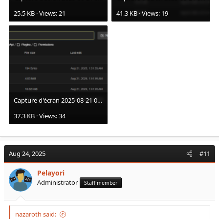
25.5 KB · Views: 21
41.3 KB · Views: 19
Capture d'écran 2025-08-21 021118.png
37.3 KB · Views: 34
Aug 24, 2025
#11
Pelayori
Administrator
Staff member
nazaroth said: