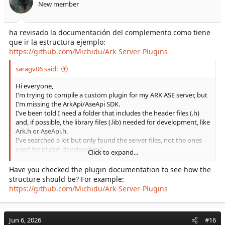
New member
ha revisado la documentación del complemento como tiene
que ir la estructura ejemplo:
https://github.com/Michidu/Ark-Server-Plugins
saragv06 said:
Hi everyone,
I'm trying to compile a custom plugin for my ARK ASE server, but
I'm missing the ArkApi/AseApi SDK.
I've been told I need a folder that includes the header files (.h)
and, if possible, the library files (.lib) needed for development, like
Ark.h or AseApi.h.
I've searched a lot but only found the server files, not the ones
used for plugin development.
Click to expand...
Could someone share the SDK with me or let me know where I
can get it?
Have you checked the plugin documentation to see how the
I'd really appreciate your help!
structure should be? For example:
https://github.com/Michidu/Ark-Server-Plugins
Jun 6, 2026
#16