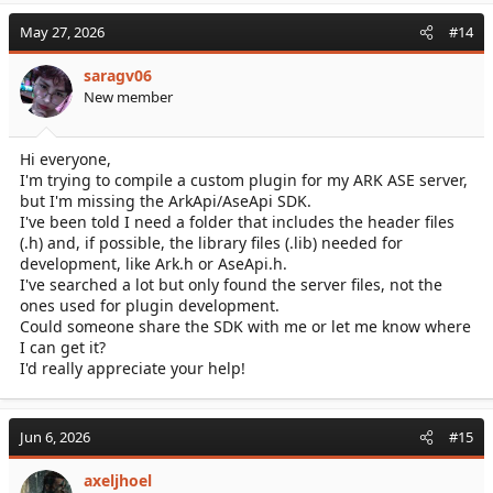
May 27, 2026
#14
saragv06
New member
Hi everyone,
I'm trying to compile a custom plugin for my ARK ASE server,
but I'm missing the ArkApi/AseApi SDK.
I've been told I need a folder that includes the header files
(.h) and, if possible, the library files (.lib) needed for
development, like Ark.h or AseApi.h.
I've searched a lot but only found the server files, not the
ones used for plugin development.
Could someone share the SDK with me or let me know where
I can get it?
I'd really appreciate your help!
Jun 6, 2026
#15
axeljhoel