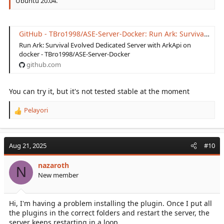
Ubuntu 20.04.
GitHub - TBro1998/ASE-Server-Docker: Run Ark: Survival Evolved Dedicated Server with ArkApi on docker
Run Ark: Survival Evolved Dedicated Server with ArkApi on
docker - TBro1998/ASE-Server-Docker
github.com
You can try it, but it's not tested stable at the moment
Pelayori
R
e
a
c
Aug 21, 2025
#10
t
i
nazaroth
o
N
New member
n
s
:
Hi, I'm having a problem installing the plugin. Once I put all
the plugins in the correct folders and restart the server, the
server keeps restarting in a loop.