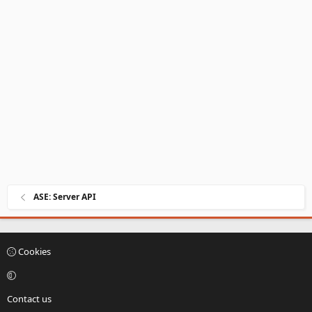
ASE: Server API
Cookies
Contact us