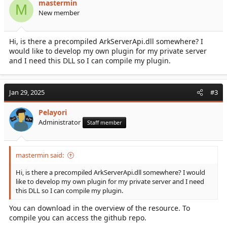
mastermin
M
Accept third party cookies
New member
Hi, is there a precompiled ArkServerApi.dll somewhere? I
API Installation Steps
:
would like to develop my own plugin for my private server
Download...
and I need this DLL so I can compile my plugin.
Jan 29, 2025
#3
Pelayori
Administrator
Staff member
mastermin said:
Hi, is there a precompiled ArkServerApi.dll somewhere? I would
like to develop my own plugin for my private server and I need
this DLL so I can compile my plugin.
You can download in the overview of the resource. To
compile you can access the github repo.