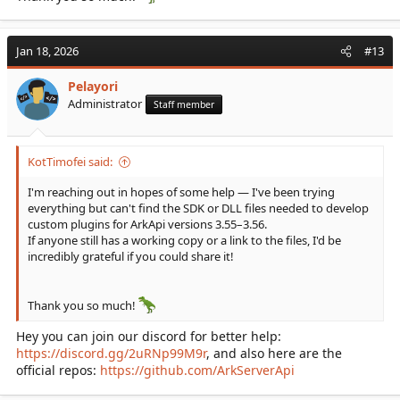
Jan 18, 2026
#13
Pelayori
Administrator
Staff member
KotTimofei said:
I'm reaching out in hopes of some help — I've been trying
everything but can't find the SDK or DLL files needed to develop
custom plugins for ArkApi versions 3.55–3.56.
If anyone still has a working copy or a link to the files, I'd be
incredibly grateful if you could share it!
Thank you so much!
Hey you can join our discord for better help:
https://discord.gg/2uRNp99M9r
, and also here are the
official repos:
https://github.com/ArkServerApi