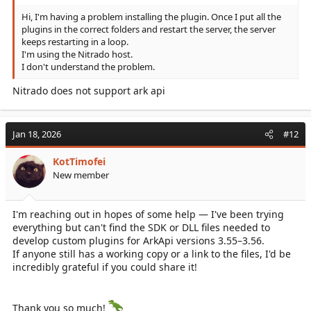
Hi, I'm having a problem installing the plugin. Once I put all the
plugins in the correct folders and restart the server, the server
keeps restarting in a loop.
I'm using the Nitrado host.
I don't understand the problem.
Nitrado does not support ark api
Jan 18, 2026
#12
KotTimofei
New member
I'm reaching out in hopes of some help — I've been trying
everything but can't find the SDK or DLL files needed to
develop custom plugins for ArkApi versions 3.55–3.56.
If anyone still has a working copy or a link to the files, I'd be
incredibly grateful if you could share it!
Thank you so much!