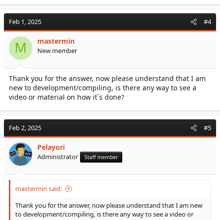
Feb 1, 2025
#4
mastermin
M
New member
Thank you for the answer, now please understand that I am
new to development/compiling, is there any way to see a
video or material on how it`s done?
Feb 2, 2025
#5
Pelayori
Administrator
Staff member
mastermin said:
Thank you for the answer, now please understand that I am new
to development/compiling, is there any way to see a video or