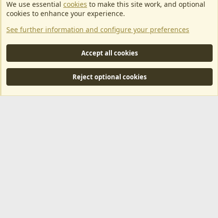
We use essential
cookies
to make this site work, and optional
EU Game Host offers any kind of game server hosting, as well as
cookies to enhance your experience.
dedicated server hosting at affordable prices and top tier DDoS
See further information and configure your preferences
protection! Check them out
here!
This is an affiliate link, any revenue generated will go towards paying addons, renewals
Accept all cookies
and anything related to ArkServerApi operations.
Reject optional cookies
®
Community platform by XenForo
© 2010-2024 XenForo Ltd.
|
RM
MarketPlace by Xen Factory
©2015-2026