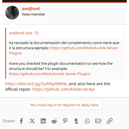
axeljhoel
New member
axeljhoel said:
ha revisado la documentación del complemento como tiene que
ir la estructura ejemplo:
https://github.com/Michidu/Ark-Server-
Plugins
Have you checked the plugin documentation to see how the
structure should be? For example:
https://github.com/Michidu/Ark-Server-Plugins
https://discord.gg/2uRNp99M9r
, and also here are the
official repos:
https://github.com/ArkServerApi
You must log in or register to reply here.
Facebook
X (Twitter)
LinkedIn
Reddit
Pinterest
Tumblr
WhatsApp
Email
Link
Share: