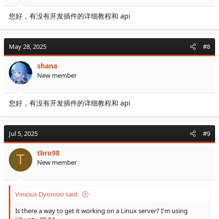
您好，有没有开发插件的详细教程和 api
May 28, 2025
#8
shana
New member
您好，有没有开发插件的详细教程和 api
Jul 5, 2025
#9
tbro98
T
New member
Vinicius Dyonisio said:
Is there a way to get it working on a Linux server? I'm using