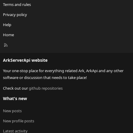
Terms and rules
Privacy policy
Help
Home
R
S
S
ArkServerApi website
Your one-stop place for everything related Ark, ArkApi and any other
software or discussion that needs to take place!
Check out our
github repositories
What's new
New posts
New profile posts
Latest activity