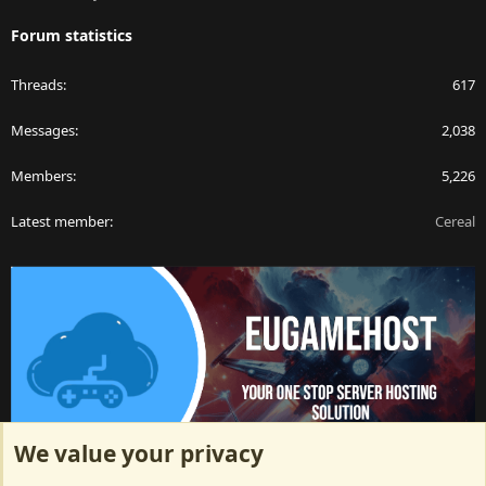
Forum statistics
Threads
617
Messages
2,038
Members
5,226
Latest member
Cereal
We value your privacy
ArkServerApi website hosting provided by EU Game Host