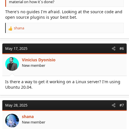
material on how it`s done?
There's no guides I'm afraid. Looking at the source code and
open source plugins is your best bet.
shana
R
e
a
c
May 17, 2025
#6
t
i
Vinicius Dyonisio
o
New member
n
s
:
Is there a way to get it working on a Linux server? I'm using
Ubuntu 20.04.
May 28, 2025
#7
shana
New member