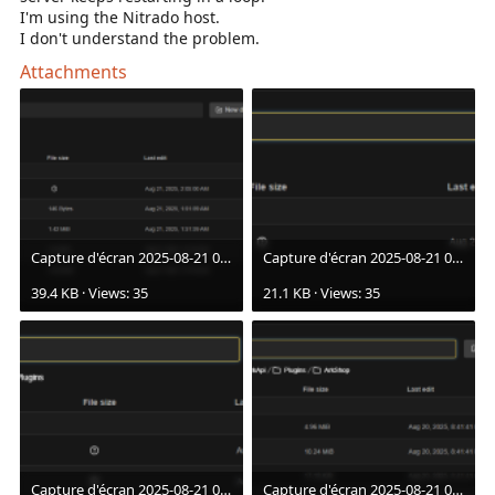
I'm using the Nitrado host.
I don't understand the problem.
Attachments
Capture d'écran 2025-08-21 021053.png
Capture d'écran 2025-08-21 021102.png
39.4 KB · Views: 35
21.1 KB · Views: 35
Capture d'écran 2025-08-21 021106.png
Capture d'écran 2025-08-21 021111.png