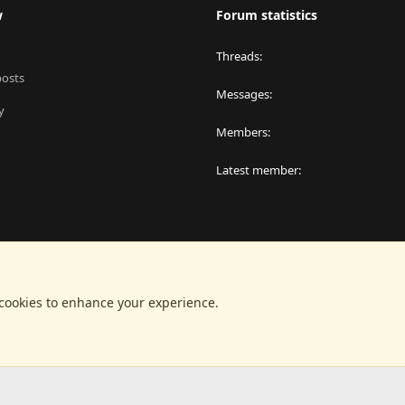
w
Forum statistics
Threads
posts
Messages
y
Members
Latest member
 cookies to enhance your experience.
®
latform by XenForo
© 2010-2024 XenForo Ltd.
|
RM MarketPlace by Xen Factor