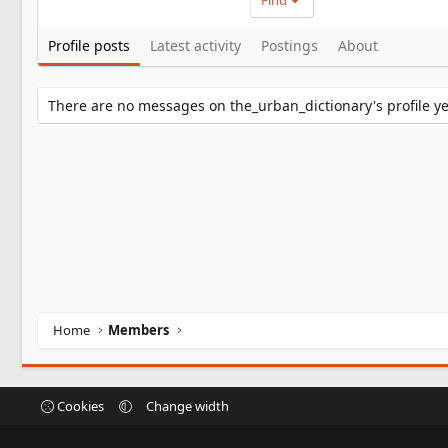
Find
Profile posts
Latest activity
Postings
About
There are no messages on the_urban_dictionary's profile ye
Home
Members
Cookies
Change width