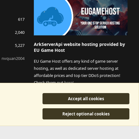
617
2,040
ArkServerApi website hosting provided by
5,227
EU Game Host
nvquan2004
EU Game Host offers any kind of game server
hosting, as well as dedicated server hosting at
affordable prices and top tier DDoS protection!
Check them out
here!
This is an affiliate link, any revenue generated will go
Accept all cookies
towards paying addons, renewals and anything related to
ArkServerApi operations.
Reject optional cookies
y
©2015-2026