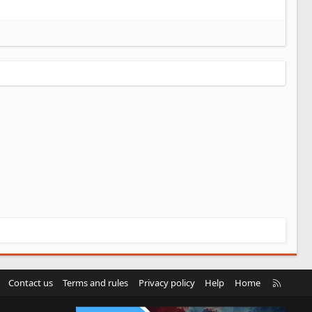
R
Contact us
Terms and rules
Privacy policy
Help
Home
S
S