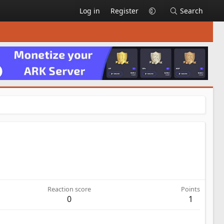
Log in
Register
Search
Reaction score
Points
0
1