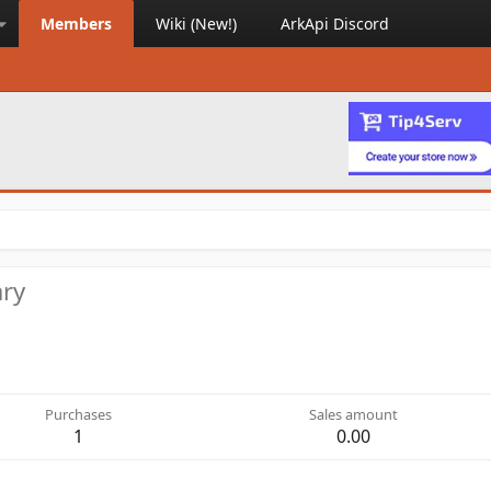
Members
Wiki (New!)
ArkApi Discord
ary
Purchases
Sales amount
1
0.00