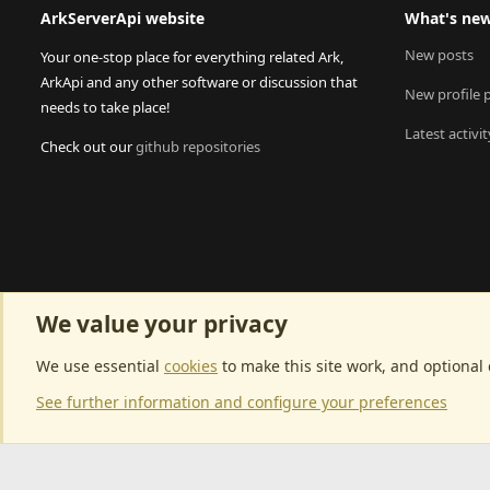
ArkServerApi website
What's ne
New posts
Your one-stop place for everything related Ark,
ArkApi and any other software or discussion that
New profile 
needs to take place!
Latest activit
Check out our
github repositories
We value your privacy
We use essential
cookies
to make this site work, and optional
See further information and configure your preferences
Community p