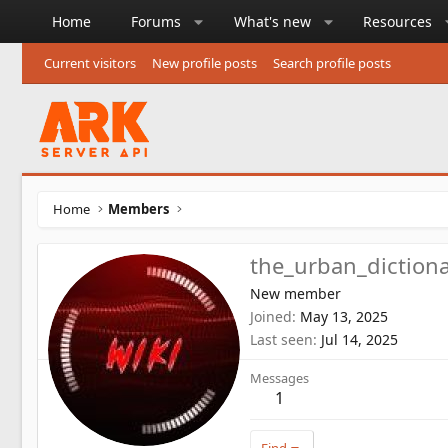
Home
Forums
What's new
Resources
Current visitors
New profile posts
Search profile posts
Home
Members
the_urban_diction
New member
Joined
May 13, 2025
Last seen
Jul 14, 2025
Messages
1