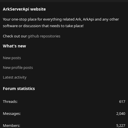
S
ArkServerApi website
Your one-stop place for everything related Ark, ArkApi and any other
software or discussion that needs to take place!
Check out our
github repositories
What's new
New posts
New profile posts
Latest activity
Forum statistics
Threads
617
Messages
2,040
Members
5,227