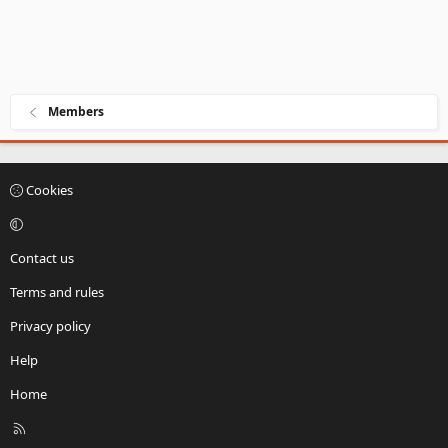
Members
Cookies
Contact us
Terms and rules
Privacy policy
Help
Home
R
S