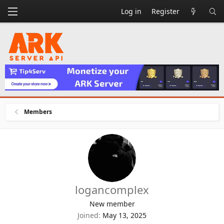
Log in
Register
Members
logancomplex
New member
Joined
May 13, 2025