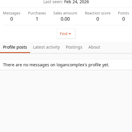
Last seen
Feb 24, 2026
Messages
Purchases
Sales amount
Reaction score
Points
0
1
0.00
0
0
Find
Profile posts
Latest activity
Postings
About
There are no messages on logancomplex's profile yet.