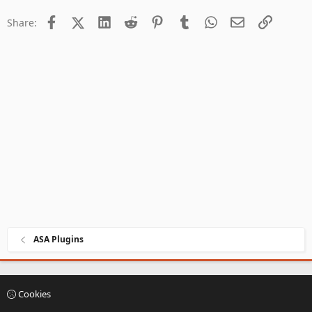
creation...
Facebook
X (Twitter)
LinkedIn
Reddit
Pinterest
Tumblr
WhatsApp
Email
Link
Share:
ASA Plugins
Cookies