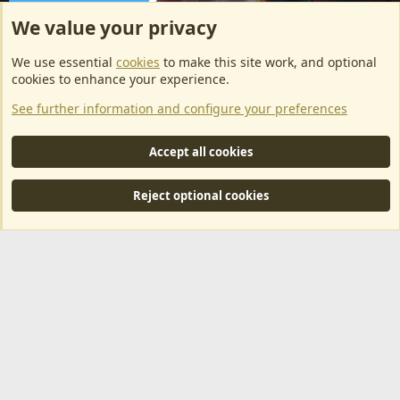
We value your privacy
ArkServerApi website hosting provided by EU Game Host
We use essential
cookies
to make this site work, and optional
EU Game Host offers any kind of game server hosting, as well as
cookies to enhance your experience.
dedicated server hosting at affordable prices and top tier DDoS
See further information and configure your preferences
protection! Check them out
here!
This is an affiliate link, any revenue generated will go towards paying addons, renewals
Accept all cookies
and anything related to ArkServerApi operations.
Reject optional cookies
®
Community platform by XenForo
© 2010-2024 XenForo Ltd.
|
RM
MarketPlace by Xen Factory
©2015-2026