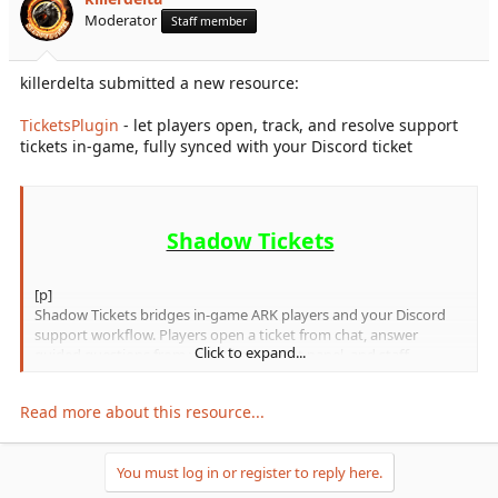
r
Moderator
Staff member
t
e
r
killerdelta submitted a new resource:
TicketsPlugin
- let players open, track, and resolve support
tickets in-game, fully synced with your Discord ticket
Shadow Tickets
[p]
Shadow Tickets bridges in-game ARK players and your Discord
support workflow. Players open a ticket from chat, answer
Click to expand...
guided questions from your Shadow Bot panel, and staff
manage replies in Discord while players see updates in-game.
[/p]
Read more about this resource...
Requirements
You must log in or register to reply here.
Shadow Bot
- Discord ticket bot for panel-based ticket