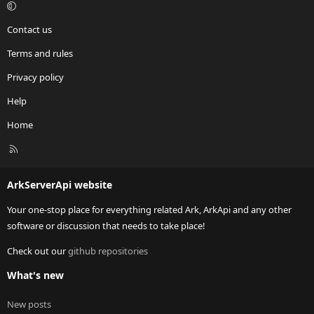
Contact us
Terms and rules
Privacy policy
Help
Home
R
S
S
ArkServerApi website
Your one-stop place for everything related Ark, ArkApi and any other
software or discussion that needs to take place!
Check out our
github repositories
What's new
New posts