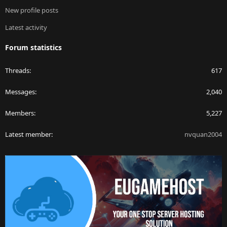
New profile posts
Latest activity
Forum statistics
Threads
617
Messages
2,040
Members
5,227
Latest member
nvquan2004