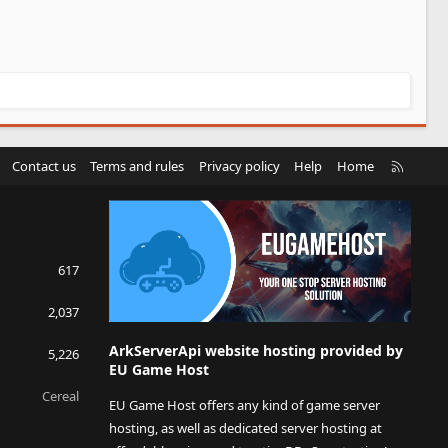
R
Contact us
Terms and rules
Privacy policy
Help
Home
S
S
617
2,037
ArkServerApi website hosting provided by
5,226
EU Game Host
Cereal
EU Game Host offers any kind of game server
hosting, as well as dedicated server hosting at