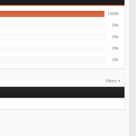
100%
0%
0%
0%
0%
Filters