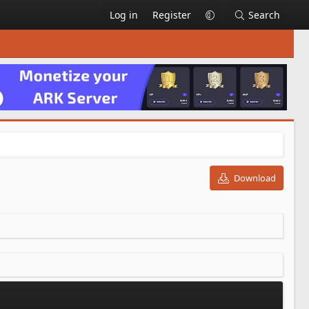
Log in
Register
Search
Download