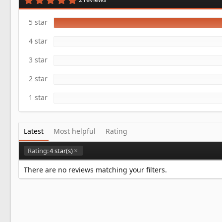
a
.
t
0
e
0
5 star
s
t
4 star
a
r
(
3 star
s
)
2 star
1 star
Latest
Most helpful
Rating
Rating:
4 star(s)
There are no reviews matching your filters.