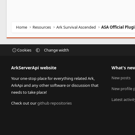
Home
Resources
Ark Survival Ascended
ASA Official Plug
Cookies
Change width
ArkServerApi website
What's ne
New posts
Your one-stop place for everything related Ark,
ArkApi and any other software or discussion that
New profile 
needs to take place!
Latest activit
Check out our
github repositories