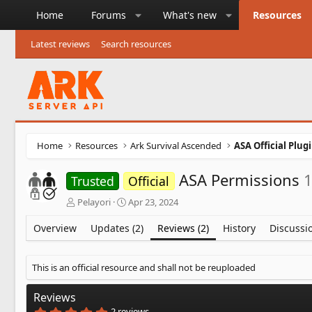
Home
Forums
What's new
Resources
Latest reviews
Search resources
Home
Resources
Ark Survival Ascended
ASA Official Plug
ASA Permissions
1
Trusted
Official
A
C
Pelayori
Apr 23, 2024
u
r
t
e
Overview
Updates (2)
Reviews (2)
History
Discussi
h
a
o
t
r
i
This is an official resource and shall not be reuploaded
o
n
Reviews
d
5
2 reviews