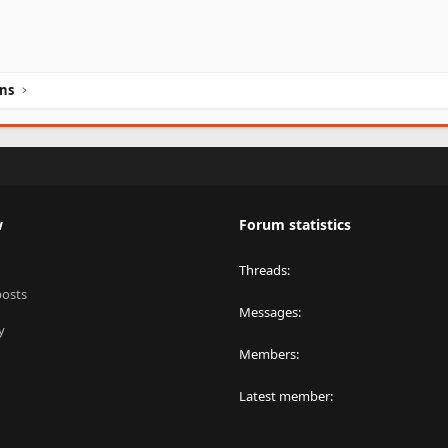
ins
w
Forum statistics
Threads
posts
Messages
y
Members
Latest member