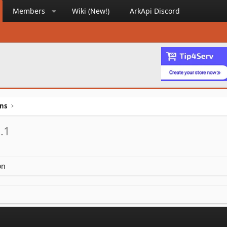
Members
Wiki (New!)
ArkApi Discord
ins
.1
on