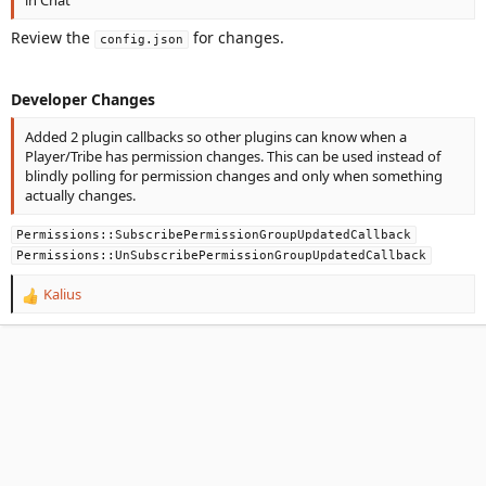
Review the
for changes.
config.json
Developer Changes
Added 2 plugin callbacks so other plugins can know when a
Player/Tribe has permission changes. This can be used instead of
blindly polling for permission changes and only when something
actually changes.
Permissions::SubscribePermissionGroupUpdatedCallback
Permissions::UnSubscribePermissionGroupUpdatedCallback
Kalius
R
e
a
c
t
i
o
n
s
: