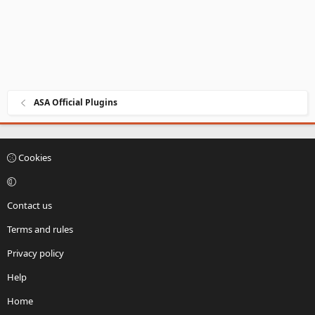
ASA Official Plugins
Cookies
Contact us
Terms and rules
Privacy policy
Help
Home