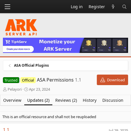
Log in
Register
ASA Official Plugins
ASA Permissions
1.1
Download
Trusted
Official
A
C
Pelayori
Apr 23, 2024
u
r
t
e
Overview
Updates (2)
Reviews (2)
History
Discussion
h
a
o
t
r
i
This is an official resource and shall not be reuploaded
o
n
1.1
Jul 29, 2025
d