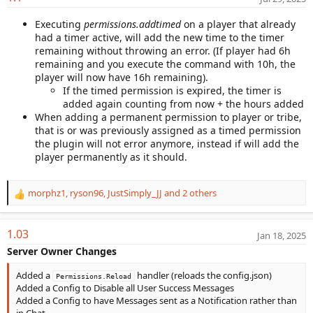
a
Executing
permissions.addtimed
on a player that already
t
had a timer active, will add the new time to the timer
e
remaining without throwing an error. (If player had 6h
remaining and you execute the command with 10h, the
player will now have 16h remaining).
If the timed permission is expired, the timer is
added again counting from now + the hours added
When adding a permanent permission to player or tribe,
that is or was previously assigned as a timed permission
the plugin will not error anymore, instead if will add the
player permanently as it should.
morphz1
,
ryson96
,
JustSimply_JJ
and 2 others
R
e
a
1.03
Jan 18, 2025
c
t
Server Owner Changes
i
o
Added a
handler (reloads the config.json)
Permissions.Reload
n
Added a Config to Disable all User Success Messages
s
Added a Config to have Messages sent as a Notification rather than
:
in Chat