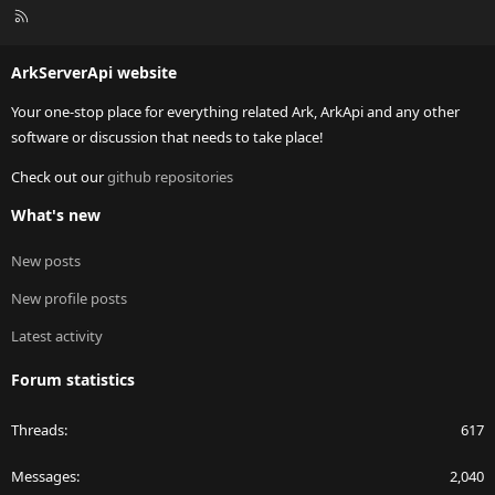
R
S
S
ArkServerApi website
Your one-stop place for everything related Ark, ArkApi and any other
software or discussion that needs to take place!
Check out our
github repositories
What's new
New posts
New profile posts
Latest activity
Forum statistics
Threads
617
Messages
2,040