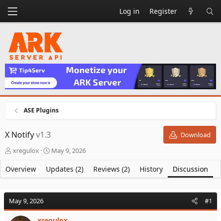
Log in
Register
ASE Plugins
X Notify
v1.3
Download
T
S
xregulox
May 9, 2026
h
t
r
a
Overview
Updates (2)
Reviews (2)
History
Discussion
e
r
a
t
d
d
May 9, 2026
#1
s
a
t
t
xregulox
a
e