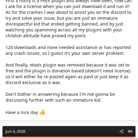
First x notify is a FREE plugin and always have been, how can
I ask for a license when you can just download it and run it?
As for the crashes I was about to assist you on the discord to
try and solve your issue, but you are just an immature
disrespectful kid that ended getting banned, and by just
watching you spamming across all my plugins with your
childish attitude have proved my point.
120 downloads and none needed assistance or has reported
any crash issues, so I guess it's your own server problem.
And finally, xtools plugin was removed because it was set to
free and the plugin is donation based (doesn't need license)
so it will either be re-posted again as paid or just keep it as
discord exclusive as it was.
Don't bother in answering because I'm not gonna be
discussing further with such an immature kid.
Have a nice day
Jun 4, 2026
#6