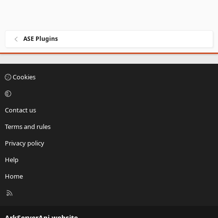
ASE Plugins
Cookies
Contact us
Terms and rules
Privacy policy
Help
Home
R
S
S
ArkServerApi website