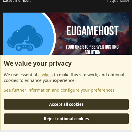
Latest member
nvquan2004
We value your privacy
ArkServerApi website hosting provided by EU Game Host
We use essential
cookies
to make this site work, and optional
EU Game Host offers any kind of game server hosting, as well as
cookies to enhance your experience.
dedicated server hosting at affordable prices and top tier DDoS
See further information and configure your preferences
protection! Check them out
here!
This is an affiliate link, any revenue generated will go towards paying addons, renewals
Accept all cookies
and anything related to ArkServerApi operations.
Reject optional cookies
®
Community platform by XenForo
© 2010-2024 XenForo Ltd.
|
RM
MarketPlace by Xen Factory
©2015-2026