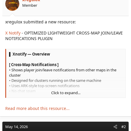
r
Member
t
e
r
xregulox submitted a new resource:
X Notify
- OPTIMIZED LIGHTWEIGHT CROSS-MAP JOIN/LEAVE
NOTIFICATIONS PLUGIN
▌ Xnotify — Overview
[ Cross-Map Notifications ]
• Shows player join/leave notifications from other maps in the
cluster
• Designed for clusters running on the same machine
• Uses ARK-style top-screen notifications
• No chat spam
Click to expand...
[ Lightweight System ]
• No MySQL required
Read more about this resource...
• No database polling
• No web requests
• No external service
May 14, 2026
#2
• Uses local shared-memory communication