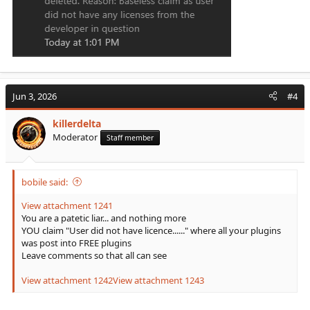
Jun 3, 2026
#4
killerdelta
Moderator
Staff member
bobile said:
View attachment 1241
You are a patetic liar... and nothing more
YOU claim "User did not have licence......" where all your plugins
was post into FREE plugins
Leave comments so that all can see
View attachment 1242
View attachment 1243