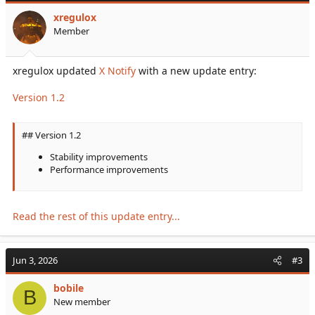
• Highly optimized
xregulox
[ Automatic Detection ]
Member
• Automatic cluster detection from...
xregulox updated
X Notify
with a new update entry:
Version 1.2
## Version 1.2
Stability improvements
Performance improvements
Read the rest of this update entry...
Jun 3, 2026
#3
bobile
B
New member