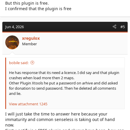
But this plugin is free.
I confirmed that the plugin is free
Jun 4, 2026
#5
xregulox
Member
bobile said:
He has response that its need a licence. I did say and that plugin
crashes when load more then 2 maps.
Other Plugin Xtools he put a password on arhive and did asked
for donation to send password. Then he deleted all comments
and lie.
View attachment 1245
I will just take the time to answer here because your
immaturity and common senseless is taking out of hand
now.