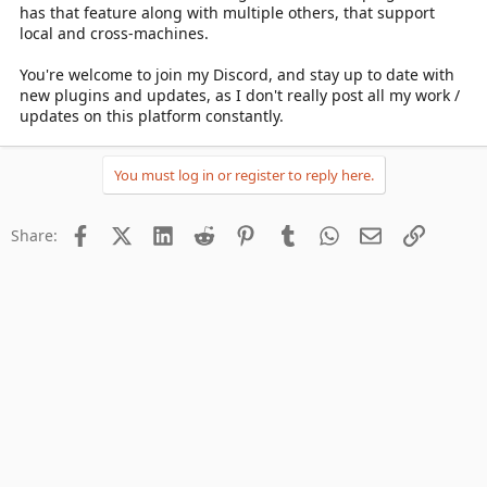
has that feature along with multiple others, that support
local and cross-machines.
You're welcome to join my Discord, and stay up to date with
new plugins and updates, as I don't really post all my work /
updates on this platform constantly.
You must log in or register to reply here.
Facebook
X (Twitter)
LinkedIn
Reddit
Pinterest
Tumblr
WhatsApp
Email
Link
Share: