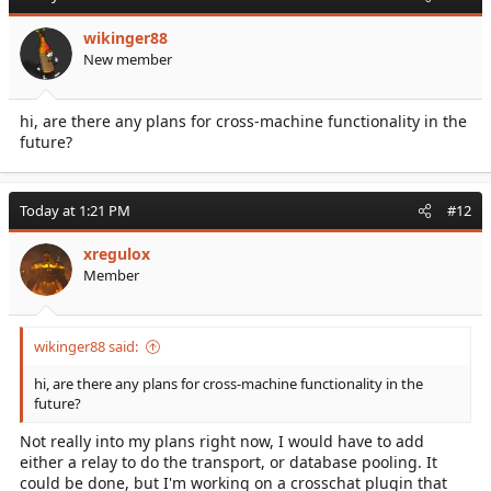
wikinger88
New member
hi, are there any plans for cross-machine functionality in the
future?
Today at 1:21 PM
#12
xregulox
Member
wikinger88 said:
hi, are there any plans for cross-machine functionality in the
future?
Not really into my plans right now, I would have to add
either a relay to do the transport, or database pooling. It
could be done, but I'm working on a crosschat plugin that