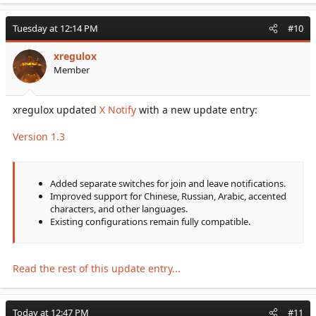
Tuesday at 12:14 PM
#10
xregulox
Member
xregulox updated
X Notify
with a new update entry:
Version 1.3
Added separate switches for join and leave notifications.
Improved support for Chinese, Russian, Arabic, accented
characters, and other languages.
Existing configurations remain fully compatible.
Read the rest of this update entry...
Today at 12:47 PM
#11