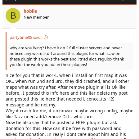
t
i
bobile
o
B
New member
n
s
:
partytime08 said:
why are you lying? i have it on 2 full cluster servers and never
noticed any weird stuff around this plugin. for what i saw on
these plugin this works the best and i tried alot. regulox thank
you for the work you put in these plugins!
nice for you that is work.. when i install on first map it was
OK.. when run 2nd and 3rd, they did crashed, and all other
maps what was try after. After remove plugin all is Ok like
before.. I posted this info here and this liar delete my post
and posted this lie here that needed Licence..its HIS
message and lie not my.
Why it crash for me, it unknown. maybe wrong config, maybe
like Tazz need add/remove DLL.. who cares
Now he also say that he posted a FREE plugin but ask
donation for this. How can it be free with password and
asked for donation. In realy i dont care about him and his