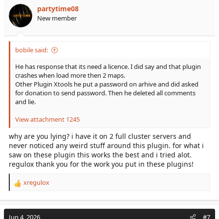
partytime08
New member
bobile said:
He has response that its need a licence. I did say and that plugin
crashes when load more then 2 maps.
Other Plugin Xtools he put a password on arhive and did asked
for donation to send password. Then he deleted all comments
and lie.
View attachment 1245
why are you lying? i have it on 2 full cluster servers and
never noticed any weird stuff around this plugin. for what i
saw on these plugin this works the best and i tried alot.
regulox thank you for the work you put in these plugins!
xregulox
R
e
a
c
Jun 4, 2026
#7