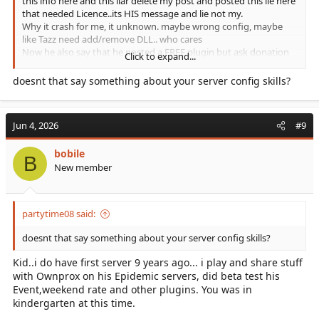
this info here and this liar delete my post and posted this lie here
that needed Licence..its HIS message and lie not my.
Why it crash for me, it unknown. maybe wrong config, maybe
like Tazz need add/remove DLL.. who cares
Now he also say that he posted a FREE plugin but ask donation
Click to expand...
for this. How can it be free with password and asked for
donation. In realy i dont care about him and his plugin. I only
doesnt that say something about your server config skills?
asked and wanted to test. If he was nice, offer a test and then
asked for donation probably he would get it. He get angry and
delete all post and lie. I have toons of payed plugins and mods,
Jun 4, 2026
#9
buyed 5-6 Premium Maps for ASA what i newer installed or used,
only to support devs, and im user of all Devs here for many many
bobile
years.
B
He is disrespectful, who can not read a criticx that he is wrong.
New member
But you joined today only to repost here and to critise me..
probably you are the Developer himself hahaha
partytime08 said:
doesnt that say something about your server config skills?
Kid..i do have first server 9 years ago... i play and share stuff
with Ownprox on his Epidemic servers, did beta test his
Event,weekend rate and other plugins. You was in
kindergarten at this time.