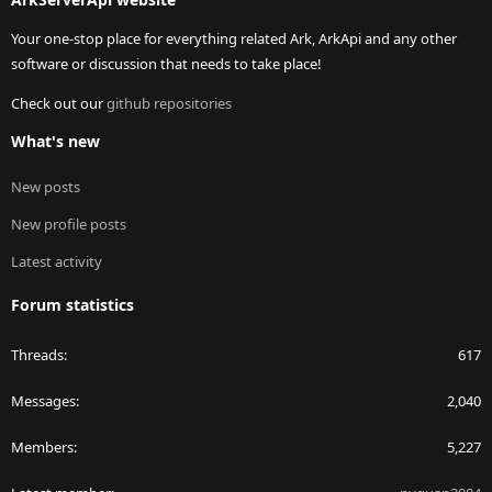
Your one-stop place for everything related Ark, ArkApi and any other
software or discussion that needs to take place!
Check out our
github repositories
What's new
New posts
New profile posts
Latest activity
Forum statistics
Threads
617
Messages
2,040
Members
5,227