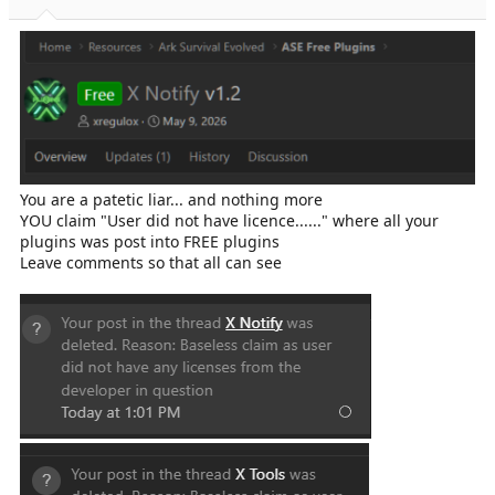
You are a patetic liar... and nothing more
YOU claim "User did not have licence......" where all your
plugins was post into FREE plugins
Leave comments so that all can see