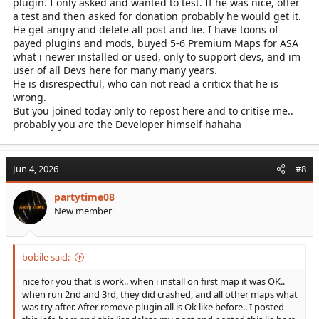
plugin. I only asked and wanted to test. If he was nice, offer
a test and then asked for donation probably he would get it.
He get angry and delete all post and lie. I have toons of
payed plugins and mods, buyed 5-6 Premium Maps for ASA
what i newer installed or used, only to support devs, and im
user of all Devs here for many many years.
He is disrespectful, who can not read a criticx that he is
wrong.
But you joined today only to repost here and to critise me..
probably you are the Developer himself hahaha
Jun 4, 2026
#8
partytime08
New member
bobile said:
nice for you that is work.. when i install on first map it was OK..
when run 2nd and 3rd, they did crashed, and all other maps what
was try after. After remove plugin all is Ok like before.. I posted