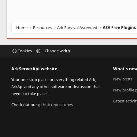
Home
Resources
Ark Survival Ascended
ASA Free Plugins
Cookies
Change width
ArkServerApi website
What's ne
New posts
Your one-stop place for everything related Ark,
ArkApi and any other software or discussion that
New profile 
needs to take place!
Latest activit
Check out our
github repositories