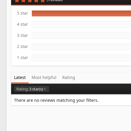
a
.
t
0
e
0
5 star
s
t
4 star
a
r
(
3 star
s
)
2 star
1 star
Latest
Most helpful
Rating
Rating:
3 star(s)
There are no reviews matching your filters.