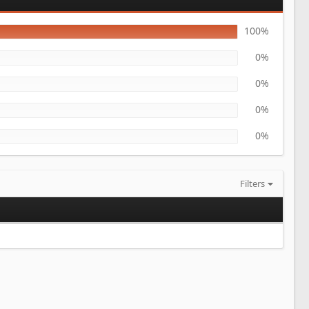
100%
0%
0%
0%
0%
Filters