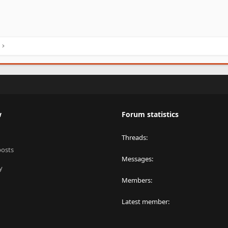
w
Forum statistics
Threads
posts
Messages
y
Members
Latest member