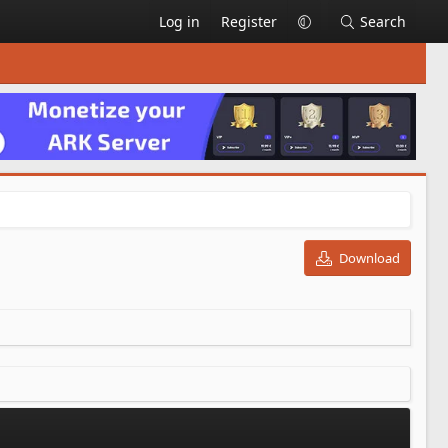
Log in
Register
Search
Download