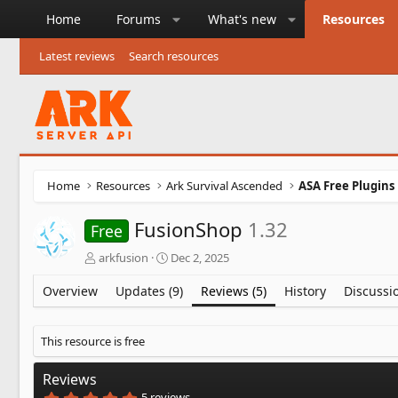
Home
Forums
What's new
Resources
Latest reviews
Search resources
Home
Resources
Ark Survival Ascended
ASA Free Plugins
FusionShop
1.32
Free
A
C
arkfusion
Dec 2, 2025
u
r
t
e
Overview
Updates (9)
Reviews (5)
History
Discussi
h
a
o
t
r
i
This resource is free
o
n
Reviews
d
5
5 reviews