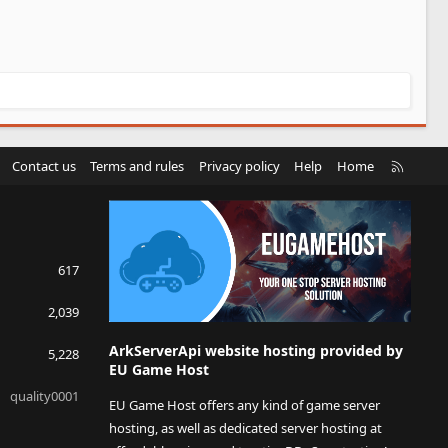
R
Contact us
Terms and rules
Privacy policy
Help
Home
S
S
617
2,039
ArkServerApi website hosting provided by
5,228
EU Game Host
quality0001
EU Game Host offers any kind of game server
hosting, as well as dedicated server hosting at