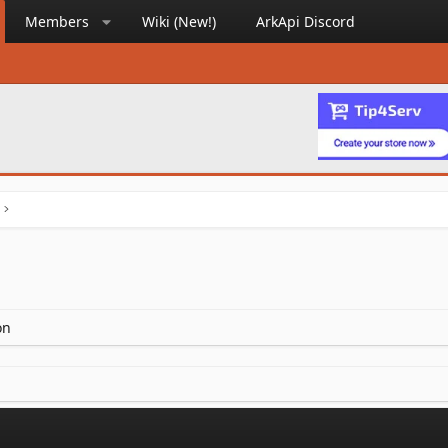
Members
Wiki (New!)
ArkApi Discord
on