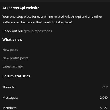
S
ArkServerApi website
Your one-stop place for everything related Ark, ArkApi and any other
software or discussion that needs to take place!
Check out our
github repositories
What's new
New posts
New profile posts
Latest activity
Forum statistics
Threads
617
Messages
2,040
Members
5,227