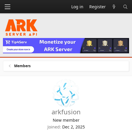
Log in
Register
Members
arkfusion
New member
Joined
Dec 2, 2025