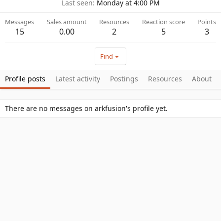
Last seen
Monday at 4:00 PM
Messages
Sales amount
Resources
Reaction score
Points
15
0.00
2
5
3
Find
Profile posts
Latest activity
Postings
Resources
About
There are no messages on arkfusion's profile yet.