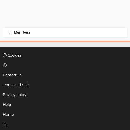
Members
Cookies
Contact us
Terms and rules
Privacy policy
Help
Home
R
S