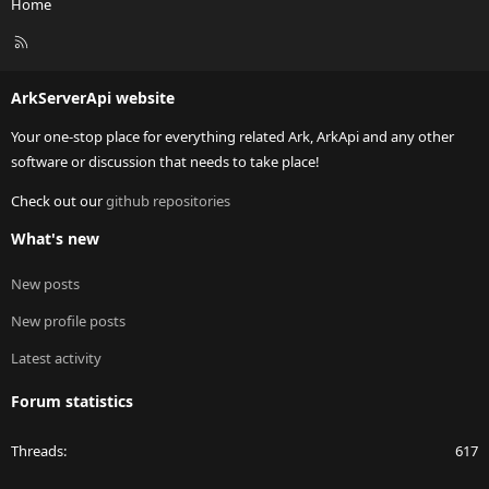
Home
R
S
S
ArkServerApi website
Your one-stop place for everything related Ark, ArkApi and any other
software or discussion that needs to take place!
Check out our
github repositories
What's new
New posts
New profile posts
Latest activity
Forum statistics
Threads
617