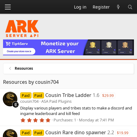
Log in
Register
Resources
Resources by cousin704
Cousin Tribe Ladder
1.6
Paid
Paid
$29.99
cousin704
ASA Paid Plugins
Display various players and tribes stats to make a discord and
ingame leaderboard and kill feed
5
Purchases
1
Monday at 7:41 PM
.
0
Cousin Rare dino spawner
2.2
0
Paid
Paid
$19.99
s