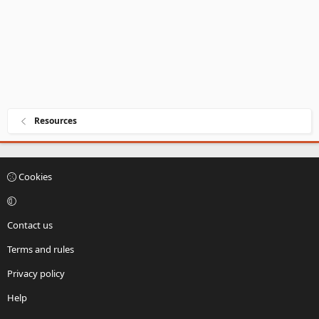
Resources
Cookies
Contact us
Terms and rules
Privacy policy
Help