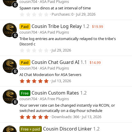
cousin704
ASA Paid Plugins
t
a
Spawn rare dinos at a set interval of time
r
0
Purchases
0
Jul 29, 2026
(
.
s
0
)
Cousin Tribe Log Relay
1.2
0
Paid
$19.99
s
cousin704
ASA Paid Plugins
t
a
Tribe log entries are automatically relayed to the tribe's
r
Discord c
(
0
Jul 29, 2026
s
.
)
0
Cousin Chat Guard AI
1.1
0
Paid
$14.99
s
cousin704
ASA Paid Plugins
t
a
AI Chat Moderation for ASA Servers
r
5
Jul 13, 2026
(
.
s
0
)
Cousin Custom Rates
1.2
0
Free
s
cousin704
ASA Free Plugins
t
a
Your server rate can be changed instantly via RCON, or
r
switched automatically on a day/hour schedule
(
5
Downloads
366
Jul 13, 2026
s
.
)
0
Cousin Discord Linker
1.2
0
Free + paid