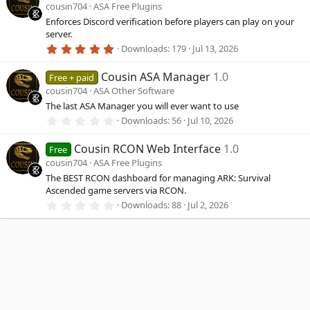
s
cousin704
ASA Free Plugins
t
a
Enforces Discord verification before players can play on your
r
server.
(
5
Downloads
179
Jul 13, 2026
s
.
)
0
Cousin ASA Manager
1.0
0
Free + paid
s
cousin704
ASA Other Software
t
a
The last ASA Manager you will ever want to use
r
0
Downloads
56
Jul 10, 2026
(
.
s
0
)
Cousin RCON Web Interface
1.0
0
Free
s
cousin704
ASA Free Plugins
t
a
The BEST RCON dashboard for managing ARK: Survival
r
Ascended game servers via RCON.
(
0
Downloads
88
Jul 2, 2026
s
.
)
0
0
s
t
a
r
(
s
)