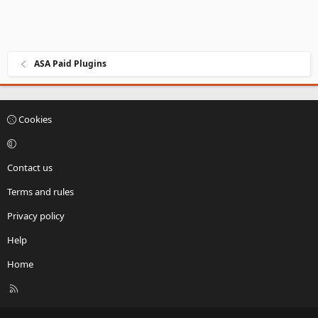
ASA Paid Plugins
Cookies
Contact us
Terms and rules
Privacy policy
Help
Home
R
S
S