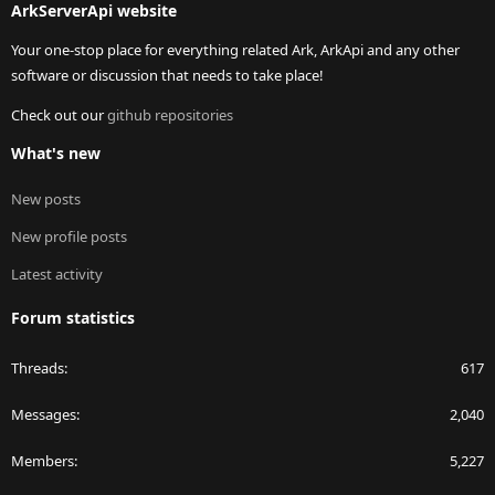
ArkServerApi website
Your one-stop place for everything related Ark, ArkApi and any other
software or discussion that needs to take place!
Check out our
github repositories
What's new
New posts
New profile posts
Latest activity
Forum statistics
Threads
617
Messages
2,040
Members
5,227