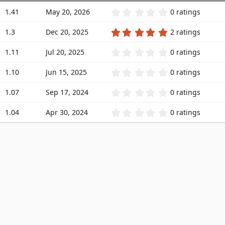
a
0
1.41
May 20, 2026
0 ratings
t
.
0
e
5
1.3
Dec 20, 2025
2 ratings
0
.
s
0
t
0
1.11
Jul 20, 2025
0 ratings
0
a
.
s
r
0
t
0
1.10
Jun 15, 2025
0 ratings
(
0
a
.
s
s
r
0
)
t
0
1.07
Sep 17, 2024
0 ratings
(
0
a
.
s
s
r
0
)
t
0
1.04
Apr 30, 2024
0 ratings
(
0
a
.
s
s
r
0
)
t
(
0
a
s
s
r
)
t
(
a
s
r
)
(
s
)