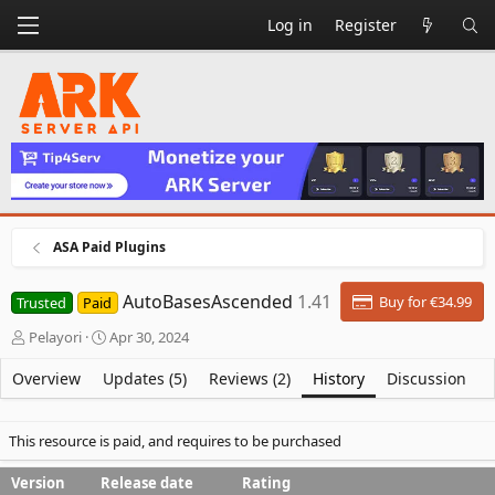
Log in
Register
ASA Paid Plugins
AutoBasesAscended
1.41
Buy for €34.99
Trusted
Paid
A
C
Pelayori
Apr 30, 2024
u
r
t
e
Overview
Updates (5)
Reviews (2)
History
Discussion
h
a
o
t
r
i
This resource is paid, and requires to be purchased
o
n
Version
Release date
Rating
d