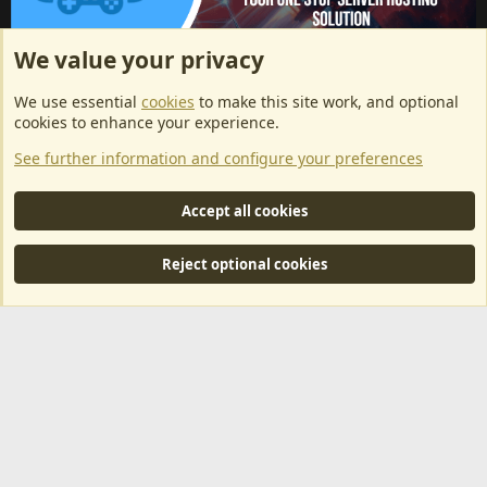
We value your privacy
ArkServerApi website hosting provided by EU Game Host
We use essential
cookies
to make this site work, and optional
EU Game Host offers any kind of game server hosting, as well as
cookies to enhance your experience.
dedicated server hosting at affordable prices and top tier DDoS
See further information and configure your preferences
protection! Check them out
here!
This is an affiliate link, any revenue generated will go towards paying addons, renewals
Accept all cookies
and anything related to ArkServerApi operations.
Reject optional cookies
®
Community platform by XenForo
© 2010-2024 XenForo Ltd.
|
RM
MarketPlace by Xen Factory
©2015-2026