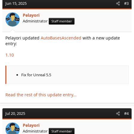
Jun 15, 2025
#3
Pelayori
Administrator
Staff member
Pelayori updated
AutoBasesAscended
with a new update
entry:
1.10
Fix for Unreal 5.5
Read the rest of this update entry...
Jul 20, 2025
#4
Pelayori
Administrator
Staff member