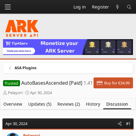
Log in
Register
ASA Plugins
AutoBasesAscended [Paid]
1.41
Buy for €34.99
Trusted
T
S
Pelayori
Apr 30, 2024
h
t
r
a
Overview
Updates (5)
Reviews (2)
History
Discussion
e
r
a
t
d
d
Apr 30, 2024
#1
s
a
t
t
Pelayori
a
e