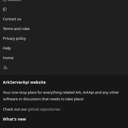
Contact us
Terms and rules
Privacy policy
Help
Home
R
S
S
ArkServerApi website
Your one-stop place for everything related Ark, ArkApi and any other
software or discussion that needs to take place!
Check out our
github repositories
What's new