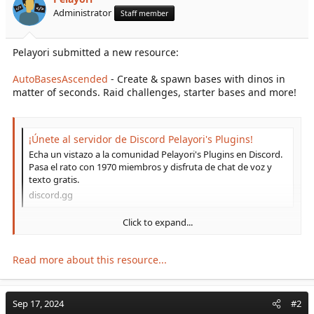
r
Administrator
Staff member
t
e
r
Pelayori submitted a new resource:
AutoBasesAscended
- Create & spawn bases with dinos in
matter of seconds. Raid challenges, starter bases and more!
¡Únete al servidor de Discord Pelayori's Plugins!
Echa un vistazo a la comunidad Pelayori's Plugins en Discord.
Pasa el rato con 1970 miembros y disfruta de chat de voz y
texto gratis.
discord.gg
Click to expand...
Create awesome base templates in matter of seconds and spawn
them all around the server! Can be used as raid challenges, to
hand in premade bases to players (buying with arkshop
Read more about this resource...
command, for example), server events or any other idea you
might come around with!
Sep 17, 2024
#2
PS: Join our discord if you have any doubt! I usually update