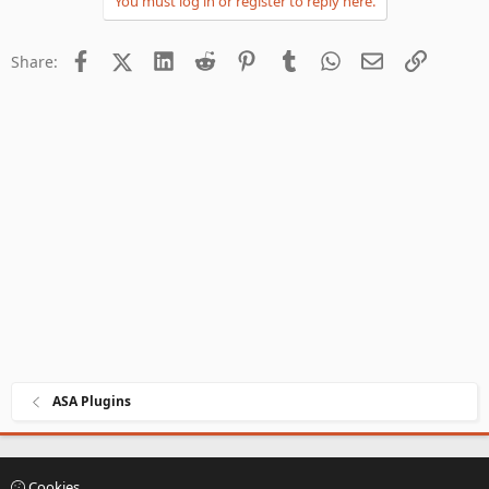
You must log in or register to reply here.
Facebook
X (Twitter)
LinkedIn
Reddit
Pinterest
Tumblr
WhatsApp
Email
Link
Share:
ASA Plugins
Cookies