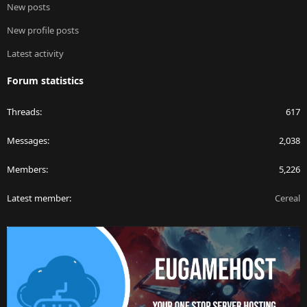
New posts
New profile posts
Latest activity
Forum statistics
Threads
617
Messages
2,038
Members
5,226
Latest member
Cereal