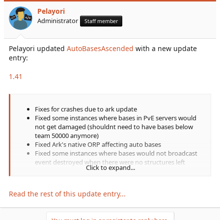
Pelayori
Administrator
Staff member
Pelayori updated
AutoBasesAscended
with a new update
entry:
1.41
Fixes for crashes due to ark update
Fixed some instances where bases in PvE servers would
not get damaged (shouldnt need to have bases below
team 50000 anymore)
Fixed Ark's native ORP affecting auto bases
Fixed some instances where bases would not broadcast
event destroyed when there were no structures left
Click to expand...
Fixed tek jumppad property issues
Fixed underwater vacuums not saving porthole status
Read the rest of this update entry...