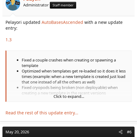
Administrator
Staff member
Pelayori updated
AutoBasesAscended
with a new update
entry:
1.3
Fixed a couple crashes when creating or spawning a
template
Optimized when templates get re-loaded so it does it less
times (example: when a new template is created just load
that one instead of all the others as well)
Fixed cryopods being broken (non deployable) when
creating a new template in the recent versions
Click to expand...
Also fixed respawning cryopods back when a base
spawned. The handling that differentiated cryopods from
other items is now gone and it doesn't need to...
Read the rest of this update entry...
May 20, 2026
#6