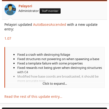
documentation there rather than here!
Pelayori
Plugin features as of 1.0:
Administrator
Staff member
Multiple customization...
Pelayori updated
AutoBasesAscended
with a new update
entry:
1.07
Fixed a crash with destroying foliage
Fixed structures not powering on when spawning a base
Fixed a template failure with some properties
Fixed rewards not being given when destroying structures
with C4
Modified how base coords are broadcasted, it should be
more accurate now
Click to expand...
Read the rest of this update entry...