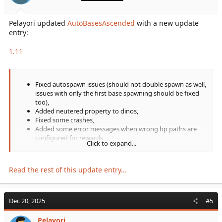
Pelayori updated
AutoBasesAscended
with a new update
entry:
1.11
Fixed autospawn issues (should not double spawn as well,
issues with only the first base spawning should be fixed
too),
Added neutered property to dinos,
Fixed some crashes,
Added some error messages when wrong bp paths are
configured for rewards
Click to expand...
Read the rest of this update entry...
Dec 20, 2025
#5
Pelayori