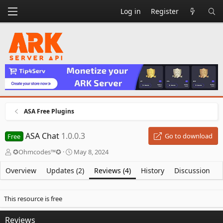
Log in
Register
ASA Free Plugins
ASA Chat
1.0.0.3
Go to download
Free
A
C
✪Ohmcodes™✪
May 8, 2024
u
r
t
e
Overview
Updates (2)
Reviews (4)
History
Discussion
h
a
o
t
r
i
This resource is free
o
n
Reviews
d