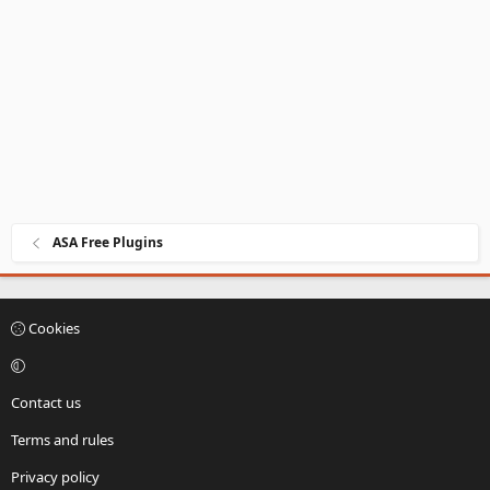
ASA Free Plugins
Cookies
Contact us
Terms and rules
Privacy policy