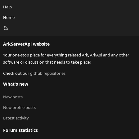
Help
Home
R
S
S
ArkServerApi website
Your one-stop place for everything related Ark, ArkApi and any other
software or discussion that needs to take place!
Check out our
github repositories
What's new
New posts
New profile posts
Latest activity
Forum statistics