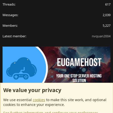
Threads
617
Messages
2,039
Members
5,227
Latest member
nvquan2004
We value your privacy
ArkServerApi website hosting provided by EU Game Host
We use essential
cookies
to make this site work, and optional
EU Game Host offers any kind of game server hosting, as well as
cookies to enhance your experience.
dedicated server hosting at affordable prices and top tier DDoS
See further information and configure your preferences