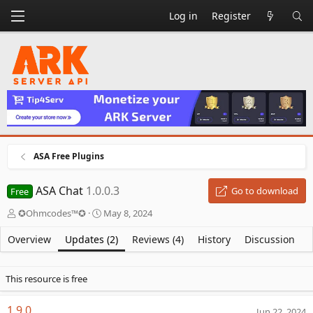
Log in
Register
ASA Free Plugins
ASA Chat
1.0.0.3
Go to download
Free
A
C
✪Ohmcodes™✪
May 8, 2024
u
r
t
e
Overview
Updates (2)
Reviews (4)
History
Discussion
h
a
o
t
r
i
This resource is free
o
n
1.9.0
Jun 22, 2024
d