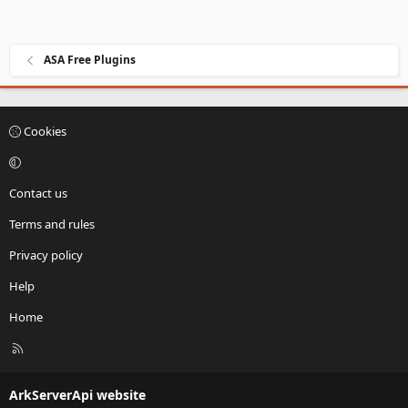
ASA Free Plugins
Cookies
Contact us
Terms and rules
Privacy policy
Help
Home
R
S
S
ArkServerApi website