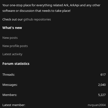
Your one-stop place for everything related Ark, ArkApi and any other
software or discussion that needs to take place!
Check out our
github repositories
What's new
New posts
New profile posts
Latest activity
Forum statistics
Threads
617
Messages
2,040
Members
5,227
Latest member
nvquan2004