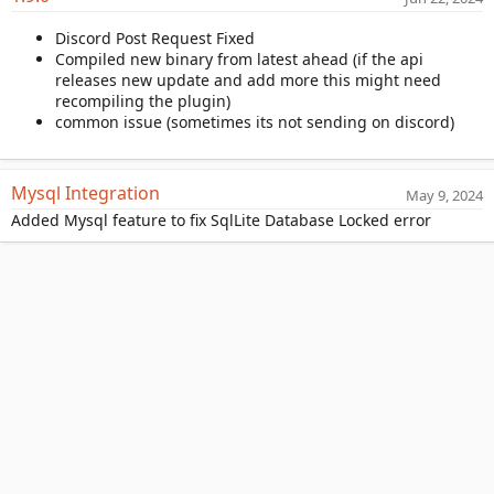
a
Discord Post Request Fixed
t
Compiled new binary from latest ahead (if the api
e
releases new update and add more this might need
recompiling the plugin)
common issue (sometimes its not sending on discord)
Mysql Integration
May 9, 2024
Added Mysql feature to fix SqlLite Database Locked error