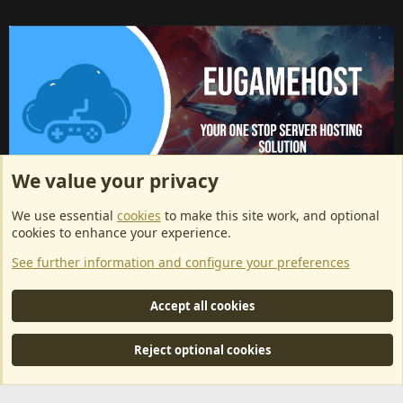
We value your privacy
ArkServerApi website hosting provided by EU Game Host
We use essential
cookies
to make this site work, and optional
EU Game Host offers any kind of game server hosting, as well as
cookies to enhance your experience.
dedicated server hosting at affordable prices and top tier DDoS
See further information and configure your preferences
protection! Check them out
here!
This is an affiliate link, any revenue generated will go towards paying addons, renewals
Accept all cookies
and anything related to ArkServerApi operations.
Reject optional cookies
®
Community platform by XenForo
© 2010-2024 XenForo Ltd.
|
RM
MarketPlace by Xen Factory
©2015-2026