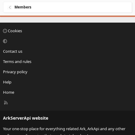
Members
Cookies
Contact us
Terms and rules
Privacy policy
Help
Home
R
S
S
ArkServerApi website
Your one-stop place for everything related Ark, ArkApi and any other