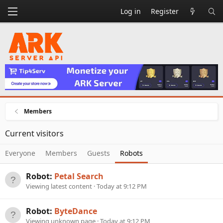
Log in
Register
Members
Current visitors
Everyone
Members
Guests
Robots
Robot:
Petal Search
Viewing latest content
Today at 9:12 PM
Robot:
ByteDance
Viewing unknown page
Today at 9:12 PM