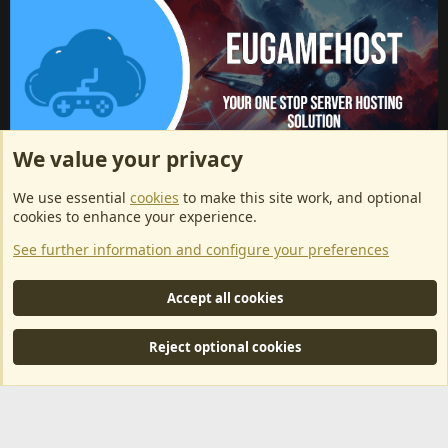
We value your privacy
ArkServerApi website hosting provided by EU Game Host
We use essential
cookies
to make this site work, and optional
EU Game Host offers any kind of game server hosting, as well as
cookies to enhance your experience.
dedicated server hosting at affordable prices and top tier DDoS
See further information and configure your preferences
protection! Check them out
here!
This is an affiliate link, any revenue generated will go towards paying addons, renewals
Accept all cookies
and anything related to ArkServerApi operations.
Reject optional cookies
®
Community platform by XenForo
© 2010-2024 XenForo Ltd.
|
RM
MarketPlace by Xen Factory
©2015-2026