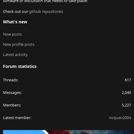
software or discussion that needs to take place!
Check out our
github repositories
What's new
New posts
New profile posts
Latest activity
Forum statistics
Threads
617
Messages
2,040
Members
5,227
Latest member
nvquan2004