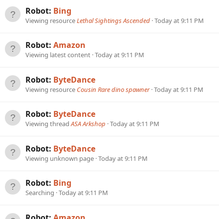
Robot:
Bing
Viewing resource
Lethal Sightings Ascended
Today at 9:11 PM
Robot:
Amazon
Viewing latest content
Today at 9:11 PM
Robot:
ByteDance
Viewing resource
Cousin Rare dino spawner
Today at 9:11 PM
Robot:
ByteDance
Viewing thread
ASA Arkshop
Today at 9:11 PM
Robot:
ByteDance
Viewing unknown page
Today at 9:11 PM
Robot:
Bing
Searching
Today at 9:11 PM
Robot:
Amazon