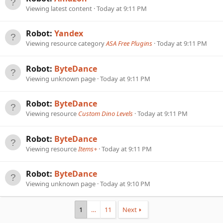
Viewing latest content
Today at 9:11 PM
Robot:
Yandex
Viewing resource category
ASA Free Plugins
Today at 9:11 PM
Robot:
ByteDance
Viewing unknown page
Today at 9:11 PM
Robot:
ByteDance
Viewing resource
Custom Dino Levels
Today at 9:11 PM
Robot:
ByteDance
Viewing resource
Items+
Today at 9:11 PM
Robot:
ByteDance
Viewing unknown page
Today at 9:10 PM
1
…
11
Next