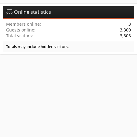
Online statistics
Members online
3
Guests online
3,300
Total visitors
3,303
Totals may include hidden visitors.