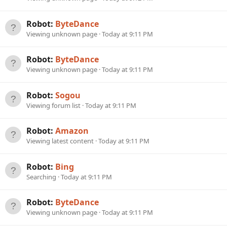
Robot:
ByteDance
Viewing unknown page
Today at 9:11 PM
Robot:
ByteDance
Viewing unknown page
Today at 9:11 PM
Robot:
Sogou
Viewing forum list
Today at 9:11 PM
Robot:
Amazon
Viewing latest content
Today at 9:11 PM
Robot:
Bing
Searching
Today at 9:11 PM
Robot:
ByteDance
Viewing unknown page
Today at 9:11 PM