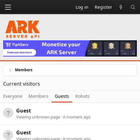
Log in
Register
Members
Current visitors
Everyone
Members
Guests
Robots
Guest
Viewing unknown page
A moment ago
Guest
Viewing unknown page
A moment ago