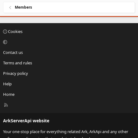
Members
Cookies
Contact us
Terms and rules
Privacy policy
Help
Home
R
S
S
ArkServerApi website
Your one-stop place for everything related Ark, ArkApi and any other