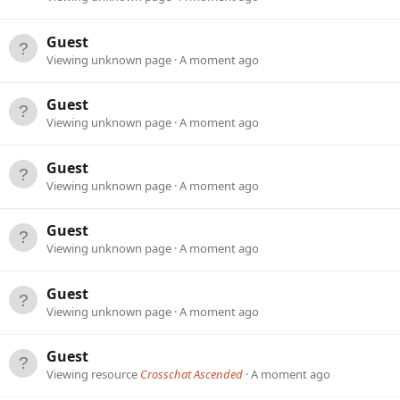
Guest
Viewing unknown page
A moment ago
Guest
Viewing unknown page
A moment ago
Guest
Viewing unknown page
A moment ago
Guest
Viewing unknown page
A moment ago
Guest
Viewing unknown page
A moment ago
Guest
Viewing resource
Crosschat Ascended
A moment ago