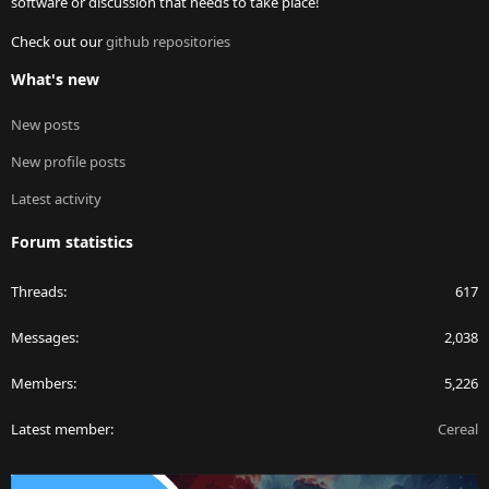
software or discussion that needs to take place!
Check out our
github repositories
What's new
New posts
New profile posts
Latest activity
Forum statistics
Threads
617
Messages
2,038
Members
5,226
Latest member
Cereal