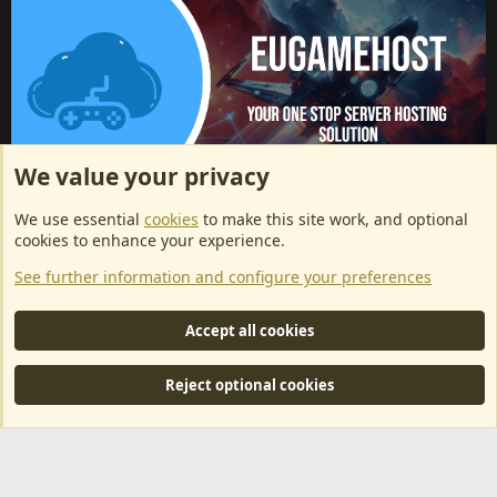
We value your privacy
ArkServerApi website hosting provided by EU Game Host
We use essential
cookies
to make this site work, and optional
EU Game Host offers any kind of game server hosting, as well as
cookies to enhance your experience.
dedicated server hosting at affordable prices and top tier DDoS
See further information and configure your preferences
protection! Check them out
here!
This is an affiliate link, any revenue generated will go towards paying addons, renewals
Accept all cookies
and anything related to ArkServerApi operations.
Reject optional cookies
®
Community platform by XenForo
© 2010-2024 XenForo Ltd.
|
RM
MarketPlace by Xen Factory
©2015-2026