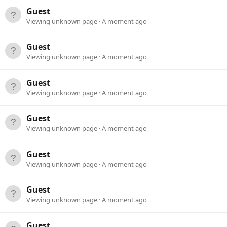
Guest
Viewing unknown page
A moment ago
Guest
Viewing unknown page
A moment ago
Guest
Viewing unknown page
A moment ago
Guest
Viewing unknown page
A moment ago
Guest
Viewing unknown page
A moment ago
Guest
Viewing unknown page
A moment ago
Guest