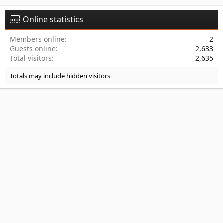
Online statistics
Members online
2
Guests online
2,633
Total visitors
2,635
Totals may include hidden visitors.