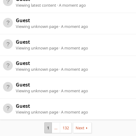
Viewing latest content
A moment ago
Guest
Viewing unknown page
A moment ago
Guest
Viewing unknown page
A moment ago
Guest
Viewing unknown page
A moment ago
Guest
Viewing unknown page
A moment ago
Guest
Viewing unknown page
A moment ago
1
…
132
Next